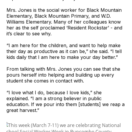
Mrs. Jones is the social worker for Black Mountain
Elementary, Black Mountain Primary, and W.D.
Williams Elementary. Many of her colleagues know
her as the self proclaimed ‘Resident Rockstar’ - and
it’s clear to see why.
“I am here for the children, and want to help make
their day as productive as it can be,” she said. “I tell
kids daily that I am here to make your day better.”
From talking with Mrs. Jones you can see that she
pours herself into helping and building up every
student she comes in contact with.
“I love what I do, because I love kids,” she
explained. “I am a strong believer in public
education. If we pour into them [students] we reap a
great harvest.”