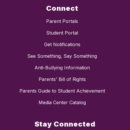
Connect
Parent Portals
Student Portal
Get Notifications
See Something, Say Something
Anti-Bullying Information
Parents' Bill of Rights
Parents Guide to Student Achievement
Media Center Catalog
Stay Connected