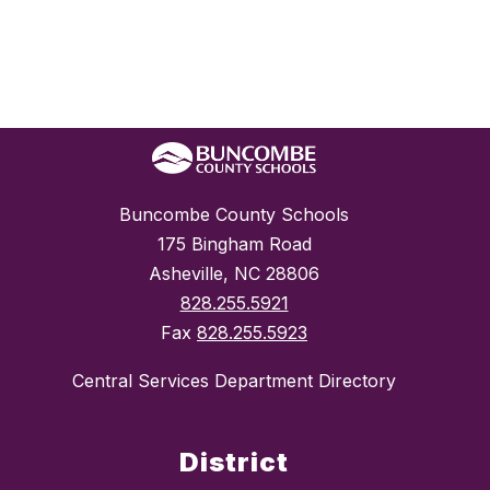
Buncombe County Schools
175 Bingham Road
Asheville, NC 28806
828.255.5921
Fax
828.255.5923
Central Services Department Directory
District