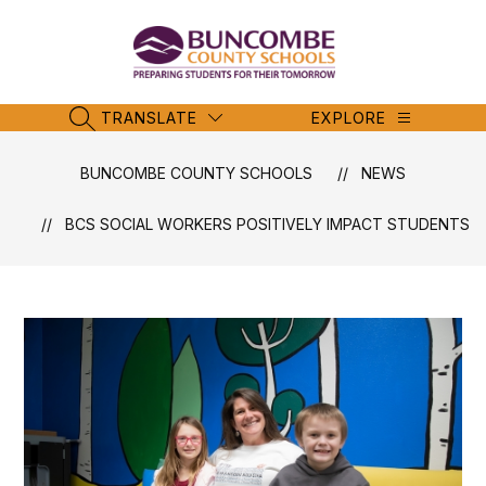
Skip
to
content
Buncombe
County
Schools
TRANSLATE
EXPLORE
SEARCH SITE
-
BUNCOMBE COUNTY SCHOOLS
NEWS
BCS SOCIAL WORKERS POSITIVELY IMPACT STUDENTS