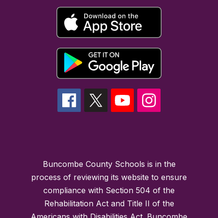
Buncombe County Schools is in the
process of reviewing its website to ensure
compliance with Section 504 of the
Rehabilitation Act and Title II of the
Americans with Disabilities Act. Buncombe