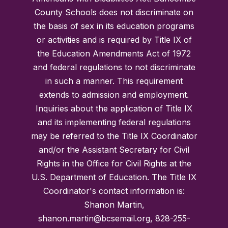
County Schools does not discriminate on
the basis of sex in its education programs
or activities and is required by Title IX of
the Education Amendments Act of 1972
and federal regulations to not discriminate
in such a manner. This requirement
extends to admission and employment.
Inquiries about the application of Title IX
and its implementing federal regulations
may be referred to the Title IX Coordinator
and/or the Assistant Secretary for Civil
Rights in the Office for Civil Rights at the
U.S. Department of Education. The Title IX
Coordinator's contact information is:
Shanon Martin,
shanon.martin@bcsemail.org, 828-255-