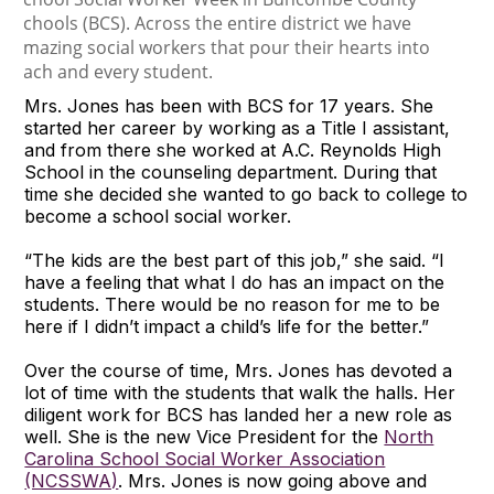
Mrs. Jones has been with BCS for 17 years. She
started her career by working as a Title I assistant,
and from there she worked at A.C. Reynolds High
School in the counseling department. During that
time she decided she wanted to go back to college to
become a school social worker.
“The kids are the best part of this job,” she said. “I
have a feeling that what I do has an impact on the
students. There would be no reason for me to be
here if I didn’t impact a child’s life for the better.”
Over the course of time, Mrs. Jones has devoted a
lot of time with the students that walk the halls. Her
diligent work for BCS has landed her a new role as
well. She is the new Vice President for the
North
Carolina School Social Worker Association
(NCSSWA)
. Mrs. Jones is now going above and