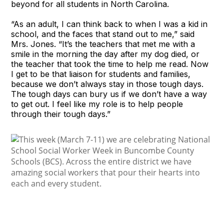
beyond for all students in North Carolina.
“As an adult, I can think back to when I was a kid in
school, and the faces that stand out to me,” said
Mrs. Jones. “It’s the teachers that met me with a
smile in the morning the day after my dog died, or
the teacher that took the time to help me read. Now
I get to be that liaison for students and families,
because we don’t always stay in those tough days.
The tough days can bury us if we don’t have a way
to get out. I feel like my role is to help people
through their tough days.”