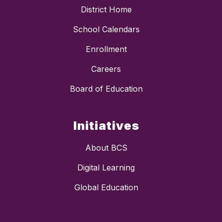
District Home
School Calendars
Enrollment
Careers
Board of Education
Initiatives
About BCS
Digital Learning
Global Education