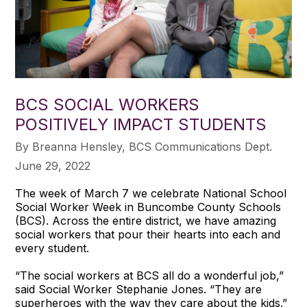
BCS SOCIAL WORKERS
POSITIVELY IMPACT STUDENTS
​By Breanna Hensley, BCS Communications Dept.
June 29, 2022
The week of March 7 we celebrate National School
Social Worker Week in Buncombe County Schools
(BCS). Across the entire district, we have amazing
social workers that pour their hearts into each and
every student.
“The social workers at BCS all do a wonderful job,”
said Social Worker Stephanie Jones. “They are
superheroes with the way they care about the kids.”