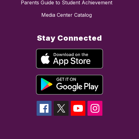
Parents Guide to Student Achievement
Media Center Catalog
Stay Connected