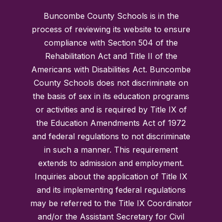
Buncombe County Schools is in the
process of reviewing its website to ensure
compliance with Section 504 of the
Rehabilitation Act and Title II of the
Americans with Disabilities Act. Buncombe
County Schools does not discriminate on
the basis of sex in its education programs
or activities and is required by Title IX of
the Education Amendments Act of 1972
and federal regulations to not discriminate
in such a manner. This requirement
extends to admission and employment.
Inquiries about the application of Title IX
and its implementing federal regulations
may be referred to the Title IX Coordinator
and/or the Assistant Secretary for Civil