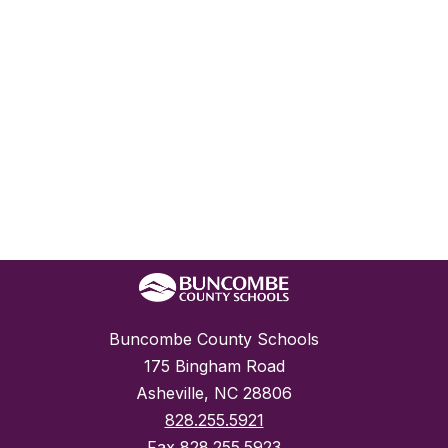
Buncombe County Schools
175 Bingham Road
Asheville, NC 28806
828.255.5921
Fax
828.255.5923