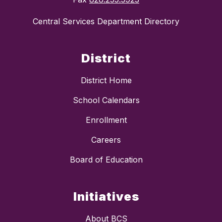
Central Services Department Directory
District
District Home
School Calendars
Enrollment
Careers
Board of Education
Initiatives
About BCS