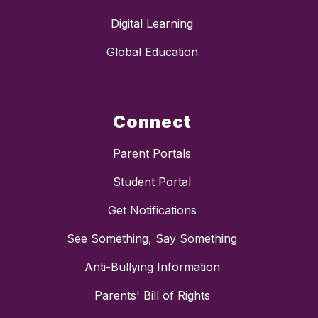
Digital Learning
Global Education
Connect
Parent Portals
Student Portal
Get Notifications
See Something, Say Something
Anti-Bullying Information
Parents' Bill of Rights