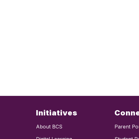
Initiatives
Conn
About BCS
Parent Por