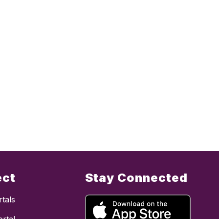
ect
Stay Connected
tals