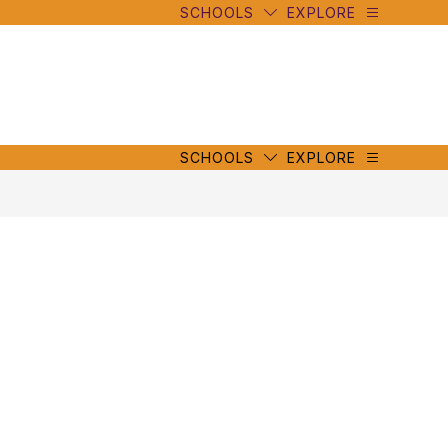
SCHOOLS
EXPLORE
mbe
y
s
mbe
y
s
SCHOOLS
EXPLORE