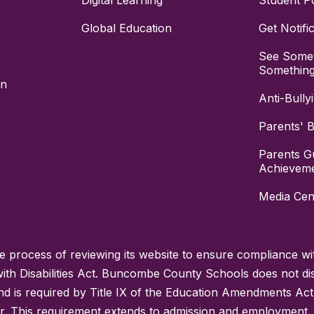
Digital Learning
Student Po
Global Education
Get Notifi
See Somet
Somethin
on
Anti-Bully
Parents' Bi
Parents G
Achievem
Media Cen
process of reviewing its website to ensure compliance wit
with Disabilities Act. Buncombe County Schools does not disc
nd is required by Title IX of the Education Amendments Act
r. This requirement extends to admission and employment. I