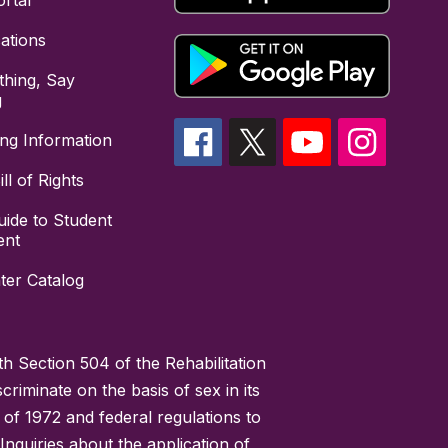
rtal
cations
hing, Say
g
ing Information
ll of Rights
uide to Student
ent
ter Catalog
h Section 504 of the Rehabilitation
riminate on the basis of sex in its
 of 1972 and federal regulations to
nquiries about the application of