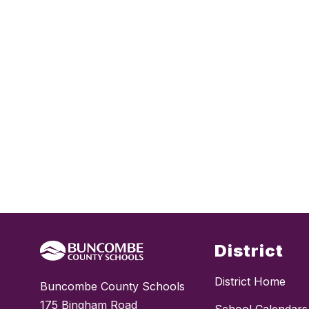
District
District Home
Buncombe County Schools
175 Bingham Road