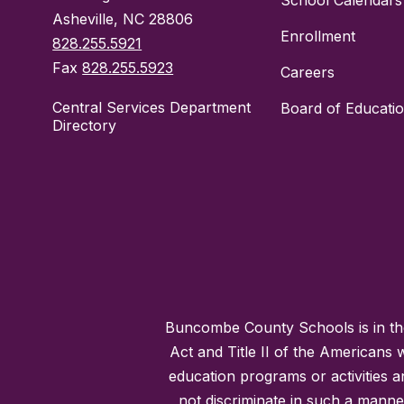
School Calendars
Asheville, NC 28806
Enrollment
828.255.5921
Fax
828.255.5923
Careers
Central Services Department
Board of Educati
Directory
Buncombe County Schools is in the 
Act and Title II of the Americans 
education programs or activities a
not discriminate in such a manne