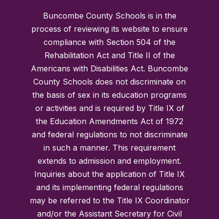
Buncombe County Schools is in the
process of reviewing its website to ensure
compliance with Section 504 of the
Rehabilitation Act and Title II of the
Americans with Disabilities Act. Buncombe
County Schools does not discriminate on
the basis of sex in its education programs
or activities and is required by Title IX of
the Education Amendments Act of 1972
and federal regulations to not discriminate
in such a manner. This requirement
extends to admission and employment.
Inquiries about the application of Title IX
and its implementing federal regulations
may be referred to the Title IX Coordinator
and/or the Assistant Secretary for Civil