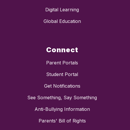
Digital Learning
Global Education
Connect
Parent Portals
Student Portal
Get Notifications
See Something, Say Something
Anti-Bullying Information
Parents' Bill of Rights