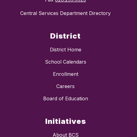
Central Services Department Directory
District
District Home
School Calendars
Enrollment
Careers
Board of Education
Initiatives
About BCS