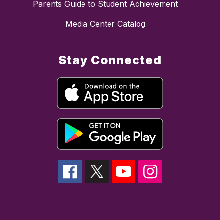
Parents Guide to Student Achievement
Media Center Catalog
Stay Connected