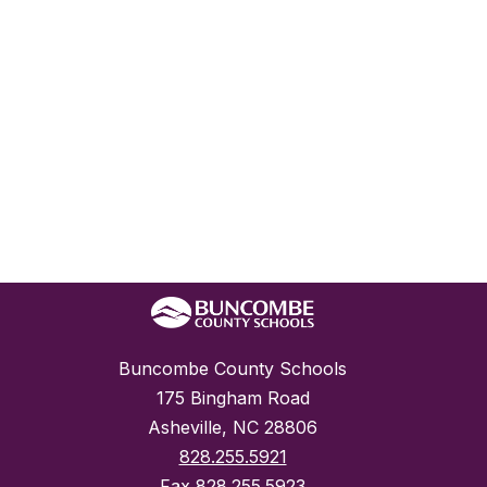
Buncombe County Schools
175 Bingham Road
Asheville, NC 28806
828.255.5921
Fax
828.255.5923