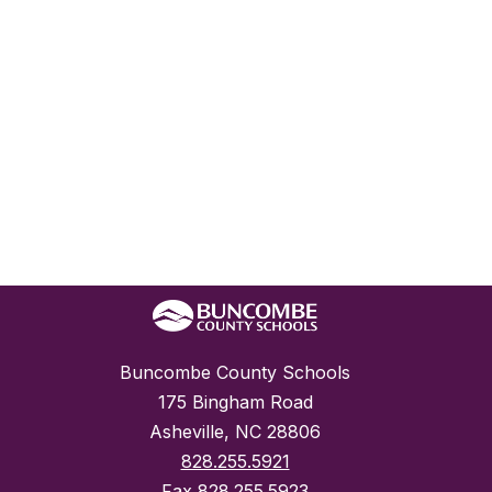
Buncombe County Schools
175 Bingham Road
Asheville, NC 28806
828.255.5921
Fax
828.255.5923