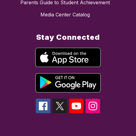
Parents Guide to Student Achievement
Media Center Catalog
Stay Connected