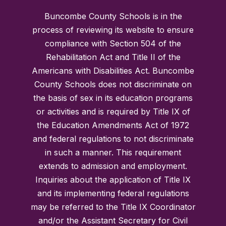
Buncombe County Schools is in the
process of reviewing its website to ensure
compliance with Section 504 of the
Rehabilitation Act and Title II of the
Americans with Disabilities Act. Buncombe
County Schools does not discriminate on
the basis of sex in its education programs
or activities and is required by Title IX of
the Education Amendments Act of 1972
and federal regulations to not discriminate
in such a manner. This requirement
extends to admission and employment.
Inquiries about the application of Title IX
and its implementing federal regulations
may be referred to the Title IX Coordinator
and/or the Assistant Secretary for Civil