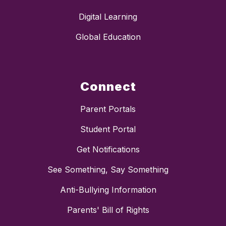
Digital Learning
Global Education
Connect
Parent Portals
Student Portal
Get Notifications
See Something, Say Something
Anti-Bullying Information
Parents' Bill of Rights