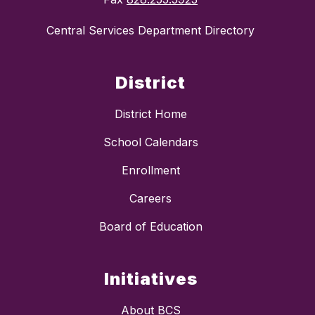
Central Services Department Directory
District
District Home
School Calendars
Enrollment
Careers
Board of Education
Initiatives
About BCS