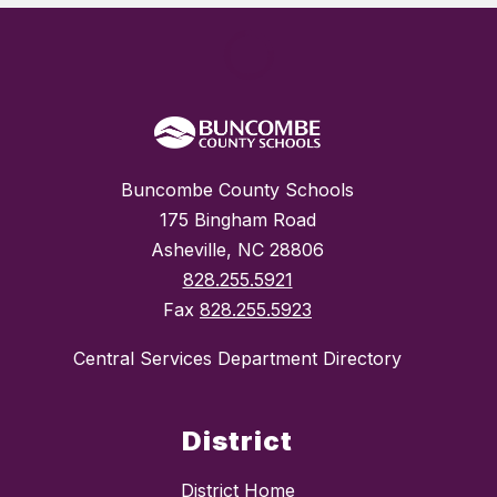
Buncombe County Schools
175 Bingham Road
Asheville, NC 28806
828.255.5921
Fax
828.255.5923
Central Services Department Directory
District
District Home