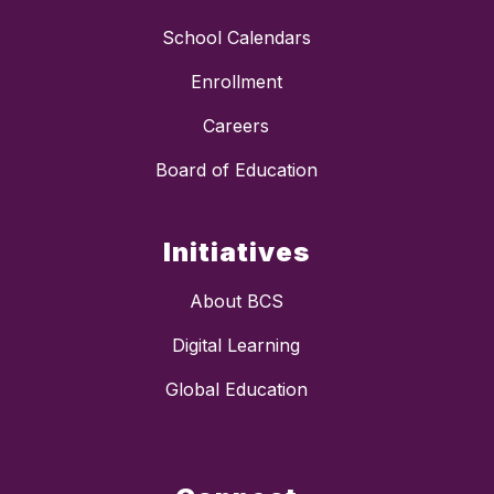
School Calendars
Enrollment
Careers
Board of Education
Initiatives
About BCS
Digital Learning
Global Education