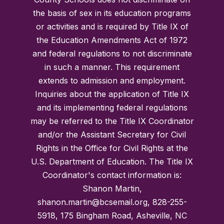
the basis of sex in its education programs
or activities and is required by Title IX of
the Education Amendments Act of 1972
and federal regulations to not discriminate
in such a manner. This requirement
extends to admission and employment.
Inquiries about the application of Title IX
and its implementing federal regulations
may be referred to the Title IX Coordinator
and/or the Assistant Secretary for Civil
Rights in the Office for Civil Rights at the
U.S. Department of Education. The Title IX
Coordinator's contact information is:
Shanon Martin,
shanon.martin@bcsemail.org, 828-255-
5918, 175 Bingham Road, Asheville, NC