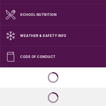
SCHOOL NUTRITION
WEATHER & SAFETY INFO
CODE OF CONDUCT