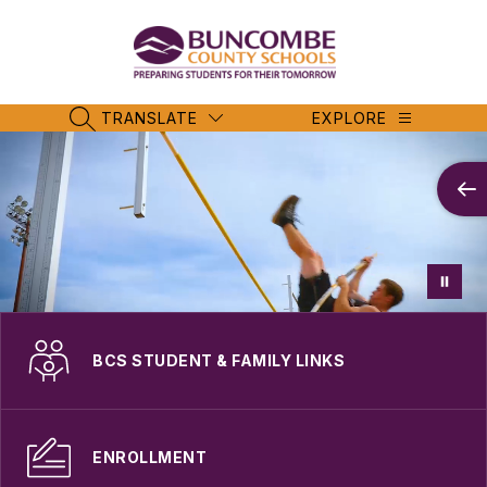
Skip
to
content
Buncombe
County
Schools
TRANSLATE
EXPLORE
SEARCH SITE
-
BCS STUDENT & FAMILY LINKS
ENROLLMENT