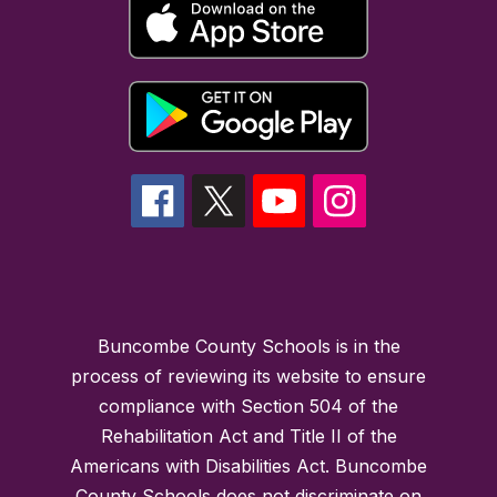
Buncombe County Schools is in the
process of reviewing its website to ensure
compliance with Section 504 of the
Rehabilitation Act and Title II of the
Americans with Disabilities Act. Buncombe
County Schools does not discriminate on