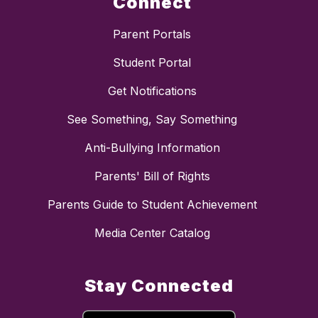
Connect
Parent Portals
Student Portal
Get Notifications
See Something, Say Something
Anti-Bullying Information
Parents' Bill of Rights
Parents Guide to Student Achievement
Media Center Catalog
Stay Connected