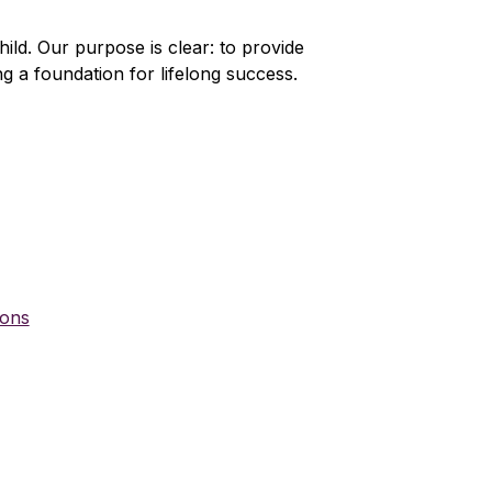
ld. Our purpose is clear: to provide 
ng a foundation for lifelong success. 
ions