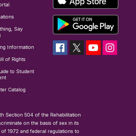
rtal
cations
hing, Say
g
ing Information
ll of Rights
uide to Student
ent
ter Catalog
h Section 504 of the Rehabilitation
riminate on the basis of sex in its
 of 1972 and federal regulations to