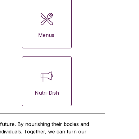
Menus 
Nutri-Dish
future. By nourishing their bodies and 
ndividuals. Together, we can turn our 