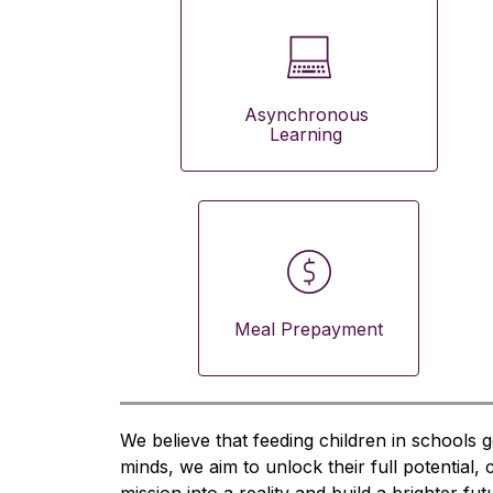
Asynchronous 
Learning 
Meal Prepayment
We believe that feeding children in schools g
minds, we aim to unlock their full potential,
mission into a reality and build a brighter fu