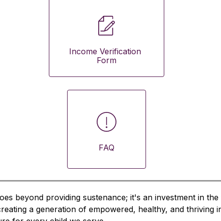
Income Verification 
Form
FAQ
oes beyond providing sustenance; it's an investment in the 
 creating a generation of empowered, healthy, and thriving i
ture for every child we serve.