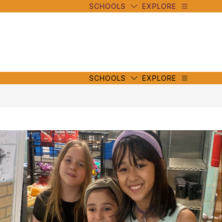
SCHOOLS
EXPLORE
mbe
y
s
mbe
y
s
SCHOOLS
EXPLORE