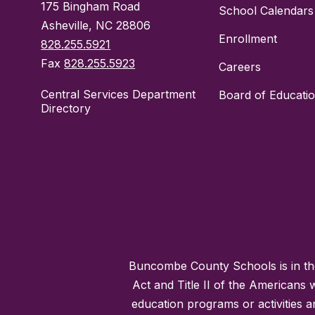
175 Bingham Road
School Calendars
Asheville, NC 28806
Enrollment
828.255.5921
Fax
828.255.5923
Careers
Central Services Department
Board of Educati
Directory
Buncombe County Schools is in the 
Act and Title II of the Americans 
education programs or activities a