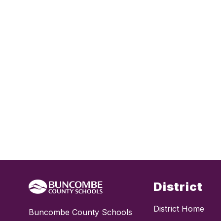
District
District Home
Buncombe County Schools