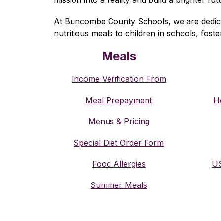
At Buncombe County Schools, we are dedicated
nutritious meals to children in schools, fost
Meals
Income Verification From
Meal Prepayment
He
Menus & Pricing
Special Diet Order Form
Food Allergies
US
Summer Meals