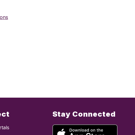
ions
ect
Stay Connected
tals