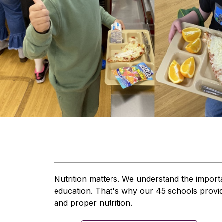
Nutrition matters. We understand the importan
education. That's why our 45 schools provide
and proper nutrition.