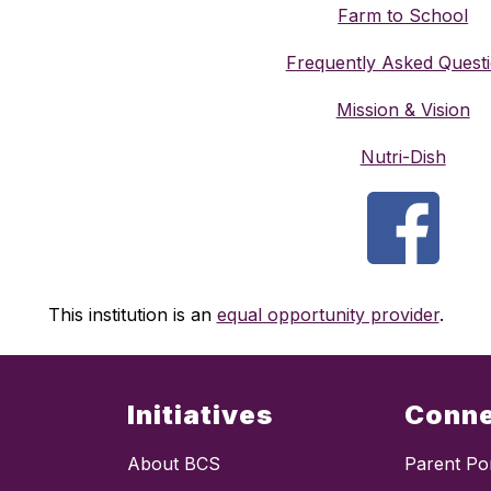
Farm to School
Frequently Asked Quest
Mission & Vision
Nutri-Dish
This institution is an 
equal opportunity provider
.
Initiatives
Conn
About BCS
Parent Por