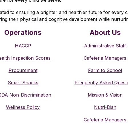
 to ensuring a brighter and healthier future for every chi
ering their physical and cognitive development while nurturi
Operations
About Us
HACCP
Administrative Staff
alth Inspection Scores
Cafeteria Managers
Procurement
Farm to School
Smart Snacks
Frequently Asked Quest
DA Non-Discrimination
Mission & Vision
Wellness Policy
Nutri-Dish
Cafeteria Managers