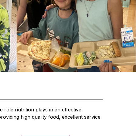
role nutrition plays in an effective 
viding high quality food, excellent service 