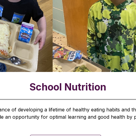
School Nutrition
ce of developing a lifetime of healthy eating habits and the 
 an opportunity for optimal learning and good health by pro