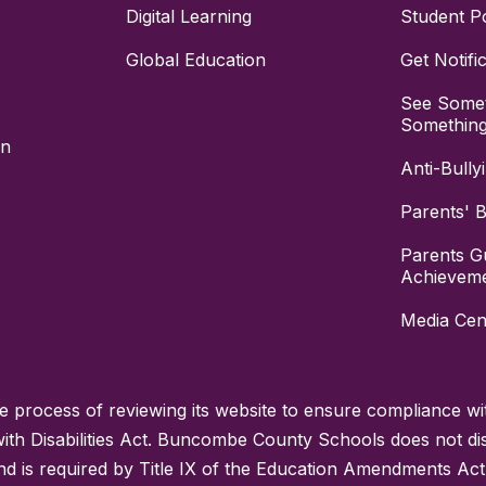
Digital Learning
Student Po
Global Education
Get Notifi
See Somet
Somethin
on
Anti-Bully
Parents' Bi
Parents G
Achievem
Media Cen
process of reviewing its website to ensure compliance wit
with Disabilities Act. Buncombe County Schools does not disc
nd is required by Title IX of the Education Amendments Act