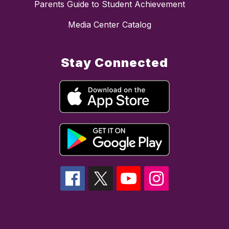
Parents Guide to Student Achievement
Media Center Catalog
Stay Connected