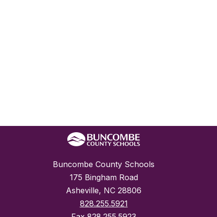
Buncombe County Schools
175 Bingham Road
Asheville, NC 28806
828.255.5921
Fax
828.255.5923