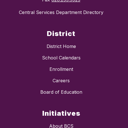
Central Services Department Directory
District
District Home
School Calendars
Enrollment
Careers
Board of Education
Initiatives
About BCS