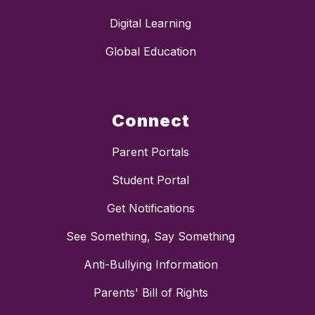
Digital Learning
Global Education
Connect
Parent Portals
Student Portal
Get Notifications
See Something, Say Something
Anti-Bullying Information
Parents' Bill of Rights