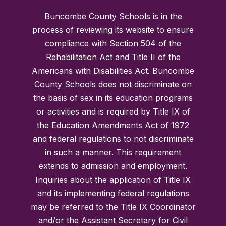
Buncombe County Schools is in the
process of reviewing its website to ensure
compliance with Section 504 of the
Rehabilitation Act and Title II of the
Americans with Disabilities Act. Buncombe
County Schools does not discriminate on
the basis of sex in its education programs
or activities and is required by Title IX of
the Education Amendments Act of 1972
and federal regulations to not discriminate
in such a manner. This requirement
extends to admission and employment.
Inquiries about the application of Title IX
and its implementing federal regulations
may be referred to the Title IX Coordinator
and/or the Assistant Secretary for Civil