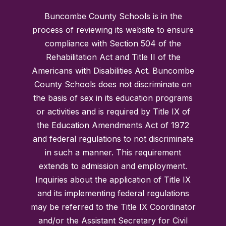
Buncombe County Schools is in the
process of reviewing its website to ensure
compliance with Section 504 of the
Rehabilitation Act and Title II of the
Americans with Disabilities Act. Buncombe
County Schools does not discriminate on
the basis of sex in its education programs
or activities and is required by Title IX of
the Education Amendments Act of 1972
and federal regulations to not discriminate
in such a manner. This requirement
extends to admission and employment.
Inquiries about the application of Title IX
and its implementing federal regulations
may be referred to the Title IX Coordinator
and/or the Assistant Secretary for Civil