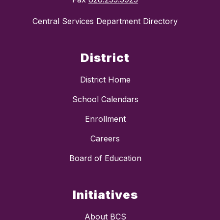
Central Services Department Directory
District
District Home
School Calendars
Enrollment
Careers
Board of Education
Initiatives
About BCS