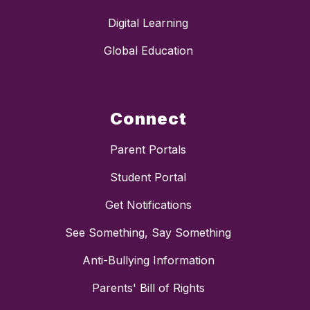
Digital Learning
Global Education
Connect
Parent Portals
Student Portal
Get Notifications
See Something, Say Something
Anti-Bullying Information
Parents' Bill of Rights