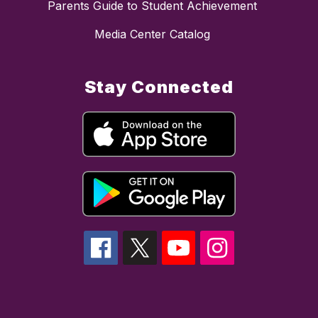
Parents Guide to Student Achievement
Media Center Catalog
Stay Connected