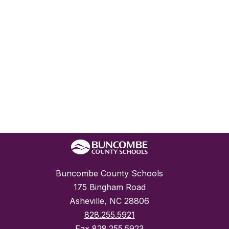
Buncombe County Schools
175 Bingham Road
Asheville, NC 28806
828.255.5921
Fax
828.255.5923