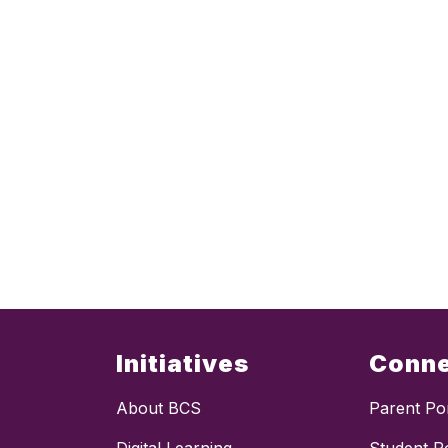
Initiatives
Conn
About BCS
Parent Por