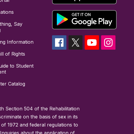
rtal
cations
hing, Say
g
ing Information
ll of Rights
uide to Student
ent
ter Catalog
h Section 504 of the Rehabilitation
riminate on the basis of sex in its
 of 1972 and federal regulations to
nquiries about the application of