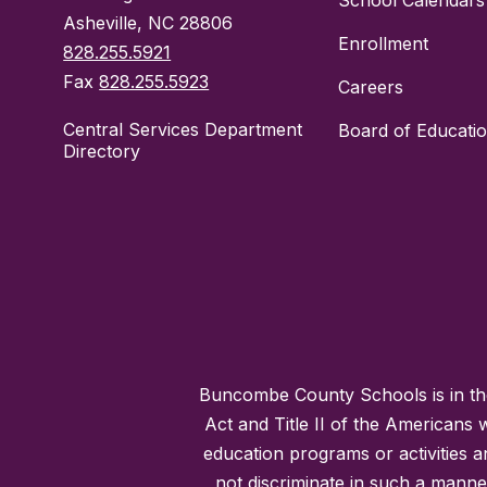
School Calendars
Asheville, NC 28806
Enrollment
828.255.5921
Fax
828.255.5923
Careers
Central Services Department
Board of Educati
Directory
Buncombe County Schools is in the 
Act and Title II of the Americans 
education programs or activities a
not discriminate in such a manne