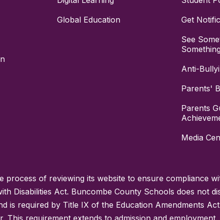
Digital Learning
Student Po
Global Education
Get Notifi
See Somet
Somethin
on
Anti-Bully
Parents' Bi
Parents G
Achievem
Media Cen
process of reviewing its website to ensure compliance wit
with Disabilities Act. Buncombe County Schools does not disc
nd is required by Title IX of the Education Amendments Act
r. This requirement extends to admission and employment. I