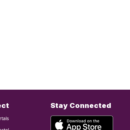
ect
Stay Connected
tals