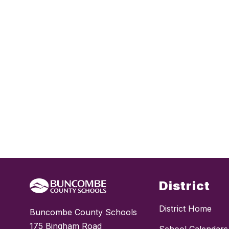
District
District Home
Buncombe County Schools
175 Bingham Road