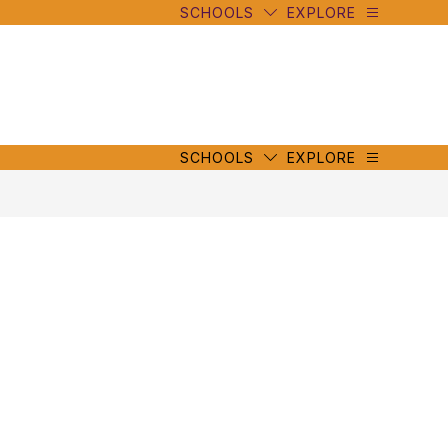
SCHOOLS
EXPLORE
mbe
y
s
mbe
y
s
SCHOOLS
EXPLORE