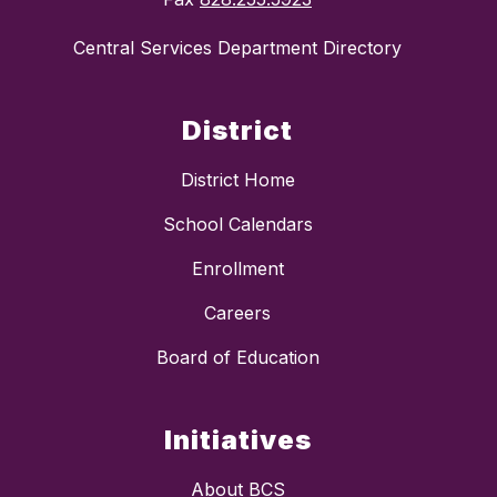
Central Services Department Directory
District
District Home
School Calendars
Enrollment
Careers
Board of Education
Initiatives
About BCS