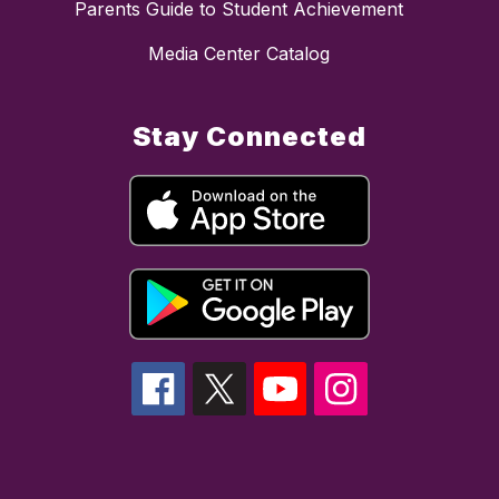
Parents Guide to Student Achievement
Media Center Catalog
Stay Connected