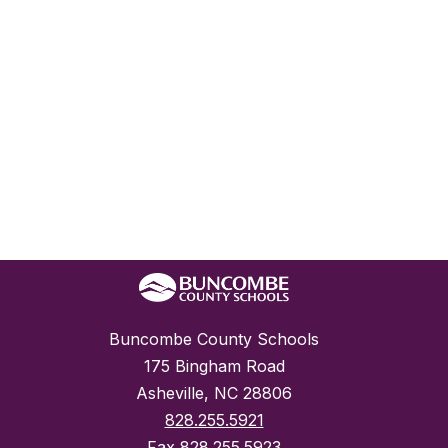
Buncombe County Schools
175 Bingham Road
Asheville, NC 28806
828.255.5921
Fax
828.255.5923