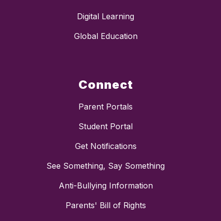
Digital Learning
Global Education
Connect
Parent Portals
Student Portal
Get Notifications
See Something, Say Something
Anti-Bullying Information
Parents' Bill of Rights