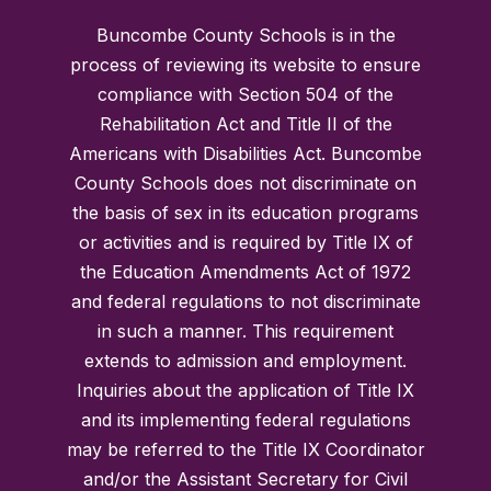
Buncombe County Schools is in the
process of reviewing its website to ensure
compliance with Section 504 of the
Rehabilitation Act and Title II of the
Americans with Disabilities Act. Buncombe
County Schools does not discriminate on
the basis of sex in its education programs
or activities and is required by Title IX of
the Education Amendments Act of 1972
and federal regulations to not discriminate
in such a manner. This requirement
extends to admission and employment.
Inquiries about the application of Title IX
and its implementing federal regulations
may be referred to the Title IX Coordinator
and/or the Assistant Secretary for Civil