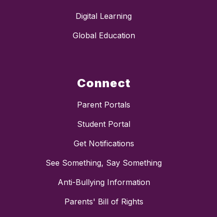
Digital Learning
Global Education
Connect
Parent Portals
Student Portal
Get Notifications
See Something, Say Something
Anti-Bullying Information
Parents' Bill of Rights