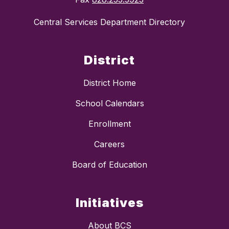
Central Services Department Directory
District
District Home
School Calendars
Enrollment
Careers
Board of Education
Initiatives
About BCS