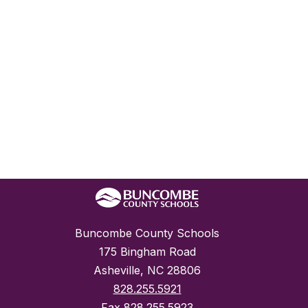
Buncombe County Schools
175 Bingham Road
Asheville, NC 28806
828.255.5921
Fax
828.255.5923