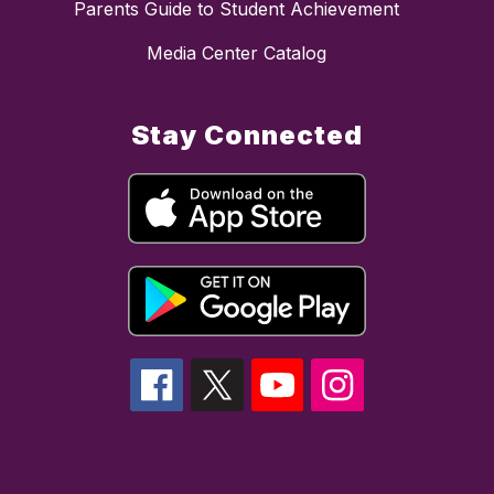
Parents Guide to Student Achievement
Media Center Catalog
Stay Connected