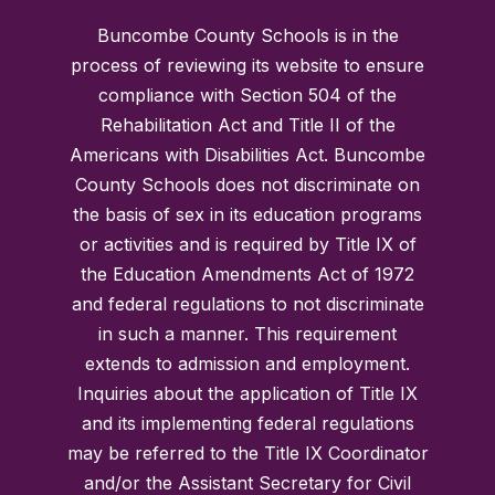
Buncombe County Schools is in the
process of reviewing its website to ensure
compliance with Section 504 of the
Rehabilitation Act and Title II of the
Americans with Disabilities Act. Buncombe
County Schools does not discriminate on
the basis of sex in its education programs
or activities and is required by Title IX of
the Education Amendments Act of 1972
and federal regulations to not discriminate
in such a manner. This requirement
extends to admission and employment.
Inquiries about the application of Title IX
and its implementing federal regulations
may be referred to the Title IX Coordinator
and/or the Assistant Secretary for Civil