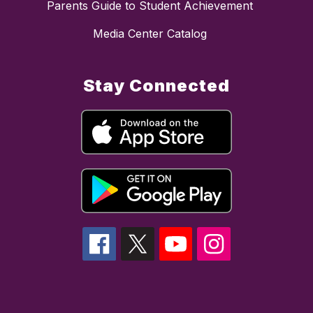
Parents Guide to Student Achievement
Media Center Catalog
Stay Connected