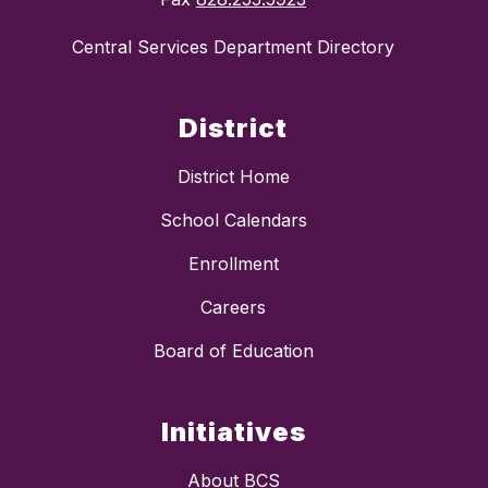
Central Services Department Directory
District
District Home
School Calendars
Enrollment
Careers
Board of Education
Initiatives
About BCS