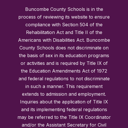
Buncombe County Schools is in the
process of reviewing its website to ensure
compliance with Section 504 of the
Rehabilitation Act and Title II of the
Americans with Disabilities Act. Buncombe
County Schools does not discriminate on
the basis of sex in its education programs
or activities and is required by Title IX of
the Education Amendments Act of 1972
and federal regulations to not discriminate
in such a manner. This requirement
extends to admission and employment.
Inquiries about the application of Title IX
and its implementing federal regulations
may be referred to the Title IX Coordinator
and/or the Assistant Secretary for Civil