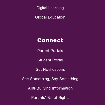
Digital Learning
Global Education
Connect
Parent Portals
Student Portal
Get Notifications
See Something, Say Something
Anti-Bullying Information
Parents' Bill of Rights