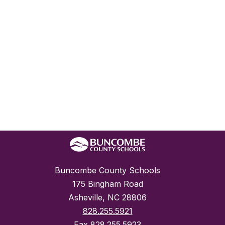
Buncombe County Schools
175 Bingham Road
Asheville, NC 28806
828.255.5921
Fax
828.255.5923