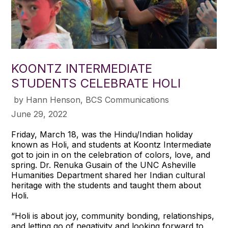
KOONTZ INTERMEDIATE
STUDENTS CELEBRATE HOLI
​ by Hann Henson, BCS Communications
June 29, 2022
Friday, March 18, was the Hindu/Indian holiday
known as Holi, and students at Koontz Intermediate
got to join in on the celebration of colors, love, and
spring. Dr. Renuka Gusain of the UNC Asheville
Humanities Department shared her Indian cultural
heritage with the students and taught them about
Holi.
“Holi is about joy, community bonding, relationships,
and letting go of negativity and looking forward to