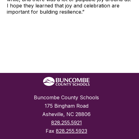
I hope they learned that joy and celebration are
important for building resilience.”
Buncombe County Schools
175 Bingham Road
Asheville, NC 28806
828.255.5921
Fax
828.255.5923