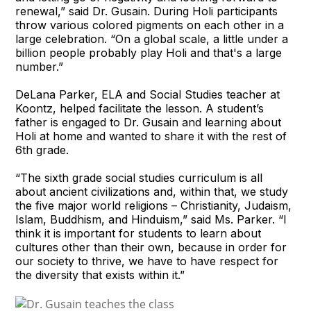
renewal,” said Dr. Gusain. During Holi participants
throw various colored pigments on each other in a
large celebration. “On a global scale, a little under a
billion people probably play Holi and that's a large
number.”
DeLana Parker, ELA and Social Studies teacher at
Koontz, helped facilitate the lesson. A student’s
father is engaged to Dr. Gusain and learning about
Holi at home and wanted to share it with the rest of
6th grade.
“The sixth grade social studies curriculum is all
about ancient civilizations and, within that, we study
the five major world religions – Christianity, Judaism,
Islam, Buddhism, and Hinduism,” said Ms. Parker. “I
think it is important for students to learn about
cultures other than their own, because in order for
our society to thrive, we have to have respect for
the diversity that exists within it.”