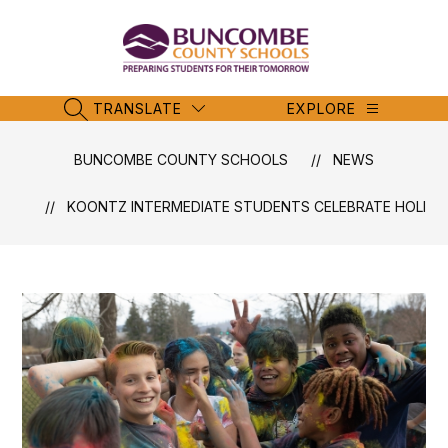
Skip
to
content
Buncombe
County
Schools
TRANSLATE
EXPLORE
SEARCH SITE
-
BUNCOMBE COUNTY SCHOOLS
NEWS
KOONTZ INTERMEDIATE STUDENTS CELEBRATE HOLI