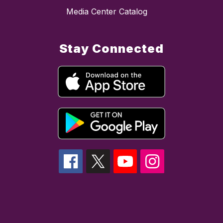
Media Center Catalog
Stay Connected