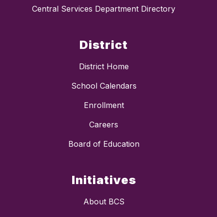
Central Services Department Directory
District
District Home
School Calendars
Enrollment
Careers
Board of Education
Initiatives
About BCS