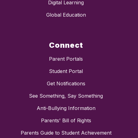
Digital Learning
Global Education
Connect
Parent Portals
Student Portal
Get Notifications
See Something, Say Something
Anti-Bullying Information
Parents' Bill of Rights
Parents Guide to Student Achievement