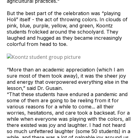
agricultural practices.“
But the best part of the celebration was “playing
Holi” itself - the act of throwing colors. In clouds of
pink, blue, purple, yellow, and green, Koontz
students frolicked around the schoolyard. They
laughed and hugged as they became increasingly
colorful from head to toe.
“More than an academic appreciation (which I am
sure most of them took away), it was the sheer joy
and energy that overpowered everything else in the
lesson,” said Dr. Gusain.
“That these students have endured a pandemic and
some of them are going to be reeling from it for
various reasons for a while to come... all their
worries, hesitations, and care took a backseat. For a
while when everyone was playing with the colors, all
there existed was joy and laughter. I had not heard
so much unfettered laughter (some 50 students) in a
while, and there was a lot of palpable joy around us.