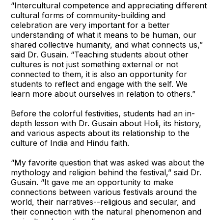
“Intercultural competence and appreciating different
cultural forms of community-building and
celebration are very important for a better
understanding of what it means to be human, our
shared collective humanity, and what connects us,”
said Dr. Gusain. “Teaching students about other
cultures is not just something external or not
connected to them, it is also an opportunity for
students to reflect and engage with the self. We
learn more about ourselves in relation to others.”
Before the colorful festivities, students had an in-
depth lesson with Dr. Gusain about Holi, its history,
and various aspects about its relationship to the
culture of India and Hindu faith.
“My favorite question that was asked was about the
mythology and religion behind the festival,” said Dr.
Gusain. “It gave me an opportunity to make
connections between various festivals around the
world, their narratives--religious and secular, and
their connection with the natural phenomenon and