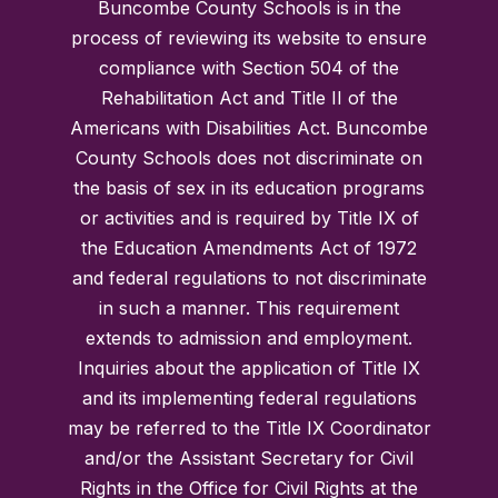
Buncombe County Schools is in the
process of reviewing its website to ensure
compliance with Section 504 of the
Rehabilitation Act and Title II of the
Americans with Disabilities Act. Buncombe
County Schools does not discriminate on
the basis of sex in its education programs
or activities and is required by Title IX of
the Education Amendments Act of 1972
and federal regulations to not discriminate
in such a manner. This requirement
extends to admission and employment.
Inquiries about the application of Title IX
and its implementing federal regulations
may be referred to the Title IX Coordinator
and/or the Assistant Secretary for Civil
Rights in the Office for Civil Rights at the