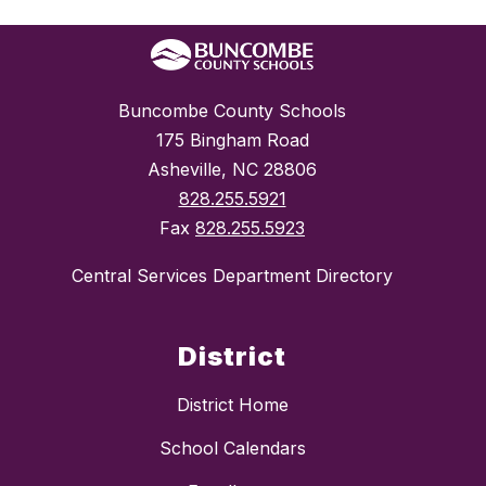
Buncombe County Schools
175 Bingham Road
Asheville, NC 28806
828.255.5921
Fax
828.255.5923
Central Services Department Directory
District
District Home
School Calendars