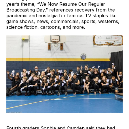
year’s theme, “We Now Resume Our Regular
Broadcasting Day,” references recovery from the
pandemic and nostalgia for famous TV staples like
game shows, news, commercials, sports, westerns,
science fiction, cartoons, and more.
Fourth graders Sophia and Camden said they had