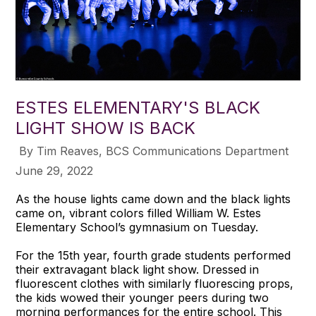
ESTES ELEMENTARY'S BLACK
LIGHT SHOW IS BACK
​ By Tim Reaves, BCS Communications Department
June 29, 2022
As the house lights came down and the black lights
came on, vibrant colors filled William W. Estes
Elementary School’s gymnasium on Tuesday.
For the 15th year, fourth grade students performed
their extravagant black light show. Dressed in
fluorescent clothes with similarly fluorescing props,
the kids wowed their younger peers during two
morning performances for the entire school. This