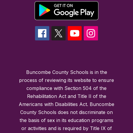
Buncombe County Schools is in the
process of reviewing its website to ensure
compliance with Section 504 of the
Rehabilitation Act and Title II of the
Americans with Disabilities Act. Buncombe
County Schools does not discriminate on
the basis of sex in its education programs
or activities and is required by Title IX of