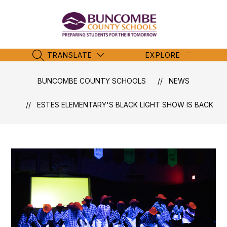
Skip
to
content
Buncombe
County
Schools
TRANSLATE
EXPLORE
SEARCH SITE
-
BUNCOMBE COUNTY SCHOOLS
NEWS
ESTES ELEMENTARY'S BLACK LIGHT SHOW IS BACK