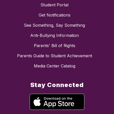
Student Portal
Get Notifications
See Something, Say Something
Anti-Bullying Information
Parents' Bill of Rights
Parents Guide to Student Achievement
Media Center Catalog
Stay Connected