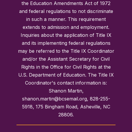
the Education Amendments Act of 1972
and federal regulations to not discriminate
in such a manner. This requirement
extends to admission and employment.
Inquiries about the application of Title IX
and its implementing federal regulations
may be referred to the Title IX Coordinator
and/or the Assistant Secretary for Civil
Rights in the Office for Civil Rights at the
U.S. Department of Education. The Title IX
Coordinator's contact information is:
Shanon Martin,
shanon.martin@bcsemail.org, 828-255-
5918, 175 Bingham Road, Asheville, NC
28806.