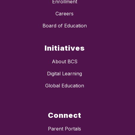
Enrollment
Careers
Board of Education
Initiatives
About BCS
Digital Learning
Global Education
Connect
Parent Portals