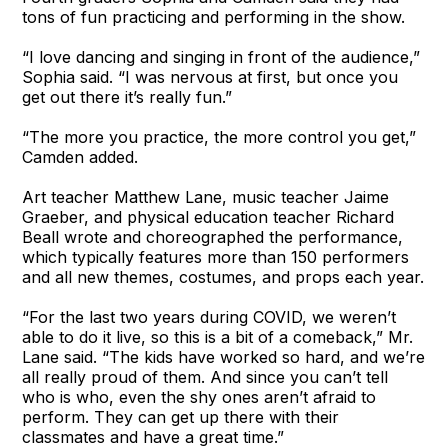
tons of fun practicing and performing in the show.
“I love dancing and singing in front of the audience,”
Sophia said. “I was nervous at first, but once you
get out there it’s really fun.”
“The more you practice, the more control you get,”
Camden added.
Art teacher Matthew Lane, music teacher Jaime
Graeber, and physical education teacher Richard
Beall wrote and choreographed the performance,
which typically features more than 150 performers
and all new themes, costumes, and props each year.
“For the last two years during COVID, we weren’t
able to do it live, so this is a bit of a comeback,” Mr.
Lane said. “The kids have worked so hard, and we’re
all really proud of them. And since you can’t tell
who is who, even the shy ones aren’t afraid to
perform. They can get up there with their
classmates and have a great time.”