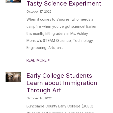
Tasty Science Experiment
October 17, 2022
When it comes to s’mores, who needs a
campfire when you’ve got science! Earlier
this month, fifth graders in Ms. Ashley
Morrow’s STEAM (Science, Technology,
Engineering, Arts, an...
>
READ MORE
Early College Students
Learn about Immigration
Through Art
October 14, 2022
Buncombe County Early College (BCEC)