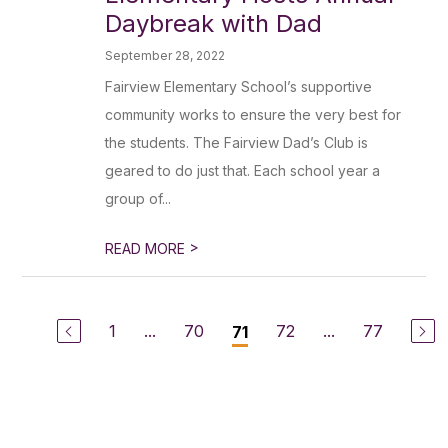
Daybreak with Dad
September 28, 2022
Fairview Elementary School’s supportive
community works to ensure the very best for
the students. The Fairview Dad’s Club is
geared to do just that. Each school year a
group of...
>
READ MORE
1
...
70
72
...
77
71