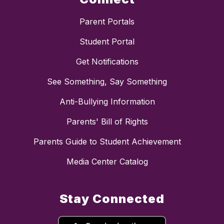
Parent Portals
Student Portal
Get Notifications
See Something, Say Something
Anti-Bullying Information
Parents' Bill of Rights
Parents Guide to Student Achievement
Media Center Catalog
Stay Connected