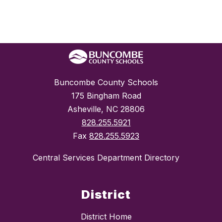
Buncombe County Schools
175 Bingham Road
Asheville, NC 28806
828.255.5921
Fax
828.255.5923
Central Services Department Directory
District
District Home