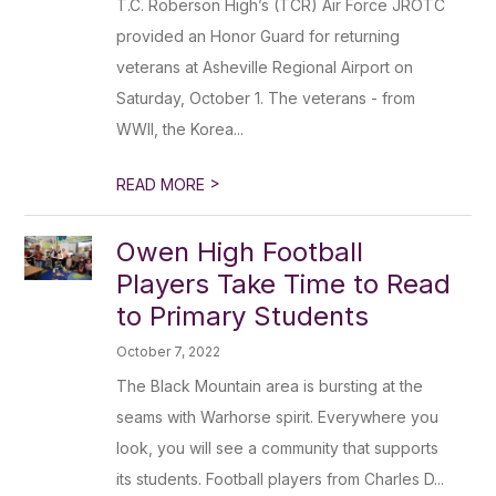
T.C. Roberson High’s (TCR) Air Force JROTC
provided an Honor Guard for returning
veterans at Asheville Regional Airport on
Saturday, October 1. The veterans - from
WWII, the Korea...
>
READ MORE
Owen High Football
Players Take Time to Read
to Primary Students
October 7, 2022
The Black Mountain area is bursting at the
seams with Warhorse spirit. Everywhere you
look, you will see a community that supports
its students. Football players from Charles D...