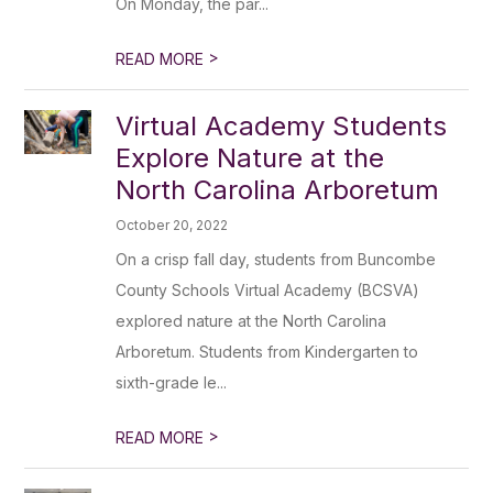
On Monday, the par...
>
READ MORE
Virtual Academy Students
Explore Nature at the
North Carolina Arboretum
October 20, 2022
On a crisp fall day, students from Buncombe
County Schools Virtual Academy (BCSVA)
explored nature at the North Carolina
Arboretum. Students from Kindergarten to
sixth-grade le...
>
READ MORE