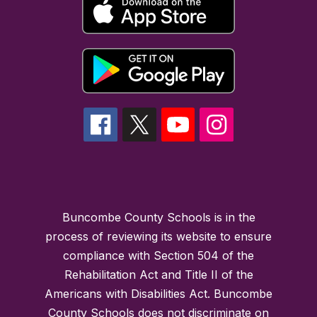
Buncombe County Schools is in the
process of reviewing its website to ensure
compliance with Section 504 of the
Rehabilitation Act and Title II of the
Americans with Disabilities Act. Buncombe
County Schools does not discriminate on