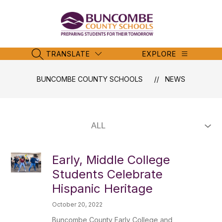
Skip
to
content
Buncombe
County
Schools
TRANSLATE
EXPLORE
SEARCH SITE
-
BUNCOMBE COUNTY SCHOOLS
NEWS
Early, Middle College
Students Celebrate
Hispanic Heritage
October 20, 2022
Buncombe County Early College and