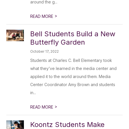
around the g...
>
READ MORE
Bell Students Build a New
Butterfly Garden
October 17, 2022
Students at Charles C. Bell Elementary took
what they’ve learned in the media center and
applied it to the world around them. Media
Center Coordinator Amy Brown and students
in...
>
READ MORE
Koontz Students Make