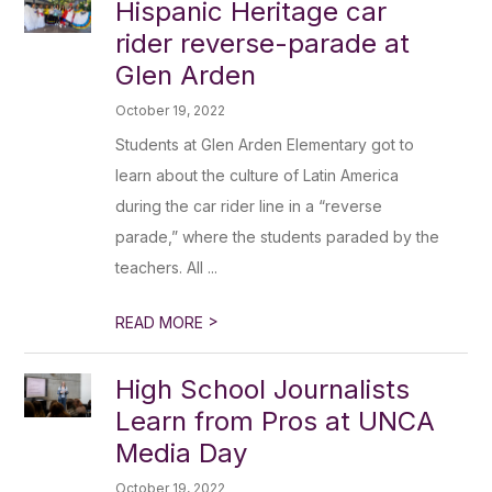
Hispanic Heritage car
rider reverse-parade at
Glen Arden
October 19, 2022
Students at Glen Arden Elementary got to
learn about the culture of Latin America
during the car rider line in a “reverse
parade,” where the students paraded by the
teachers. All ...
>
READ MORE
High School Journalists
Learn from Pros at UNCA
Media Day
October 19, 2022