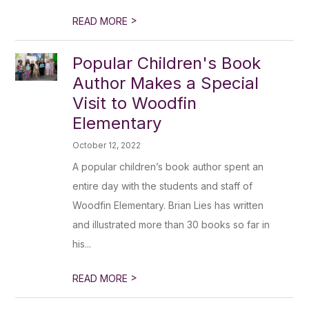
>
READ MORE
Popular Children's Book
Author Makes a Special
Visit to Woodfin
Elementary
October 12, 2022
A popular children’s book author spent an
entire day with the students and staff of
Woodfin Elementary. Brian Lies has written
and illustrated more than 30 books so far in
his...
>
READ MORE