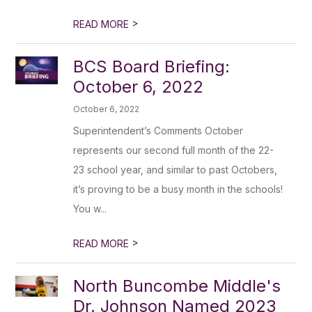
>
READ MORE
BCS Board Briefing:
October 6, 2022
October 6, 2022
Superintendent’s Comments October
represents our second full month of the 22-
23 school year, and similar to past Octobers,
it’s proving to be a busy month in the schools!
You w...
>
READ MORE
North Buncombe Middle's
Dr. Johnson Named 2023