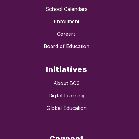
School Calendars
Enrollment
Careers
Board of Education
Initiatives
About BCS
Digital Learning
Global Education
Connect