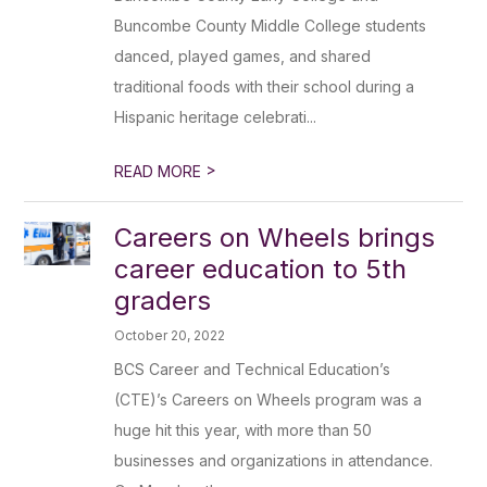
Buncombe County Middle College students
danced, played games, and shared
traditional foods with their school during a
Hispanic heritage celebrati...
>
READ MORE
Careers on Wheels brings
career education to 5th
graders
October 20, 2022
BCS Career and Technical Education’s
(CTE)’s Careers on Wheels program was a
huge hit this year, with more than 50
businesses and organizations in attendance.