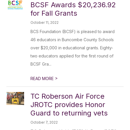
BCSF Awards $20,236.92
for Fall Grants
October 11, 2022
BCS Foundation (BCSF) is pleased to award
46 educators in Buncombe County Schools
over $20,000 in educational grants. Eighty-
two educators applied for the first round of
BCSF Gra...
>
READ MORE
TC Roberson Air Force
JROTC provides Honor
Guard to returning vets
October 7, 2022