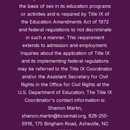
the basis of sex in its education programs
or activities and is required by Title IX of
the Education Amendments Act of 1972
and federal regulations to not discriminate
in such a manner. This requirement
extends to admission and employment.
Inquiries about the application of Title IX
and its implementing federal regulations
may be referred to the Title IX Coordinator
and/or the Assistant Secretary for Civil
Rights in the Office for Civil Rights at the
U.S. Department of Education. The Title IX
Coordinator's contact information is:
Shanon Martin,
shanon.martin@bcsemail.org, 828-255-
5918, 175 Bingham Road, Asheville, NC