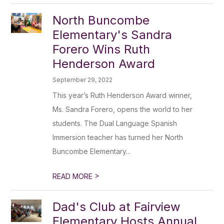
North Buncombe
Elementary's Sandra
Forero Wins Ruth
Henderson Award
September 29, 2022
This year’s Ruth Henderson Award winner,
Ms. Sandra Forero, opens the world to her
students. The Dual Language Spanish
Immersion teacher has turned her North
Buncombe Elementary...
>
READ MORE
Dad's Club at Fairview
Elementary Hosts Annual