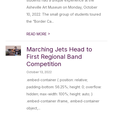
students had a unique experience at the
Asheville Art Museum on Monday, October
10, 2022. The small group of students toured
the “Border Ca...
>
READ MORE
Marching Jets Head to
First Regional Band
Competition
October 13, 2022
.embed-container { position: relative;
padding-bottom: 56.25%; height: 0; overflow:
hidden; max-width: 100%; height: auto; }
.embed-container iframe, .embed-container
object,...