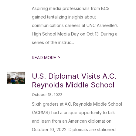
Aspiring media professionals from BCS
gained tantalizing insights about
communications careers at UNC Asheville’s
High School Media Day on Oct 13. During a
series of the instruc...
>
READ MORE
U.S. Diplomat Visits A.C.
Reynolds Middle School
October 18, 2022
Sixth graders at A.C. Reynolds Middle School
(ACRMS) had a unique opportunity to talk
and learn from an American diplomat on
October 10, 2022. Diplomats are stationed