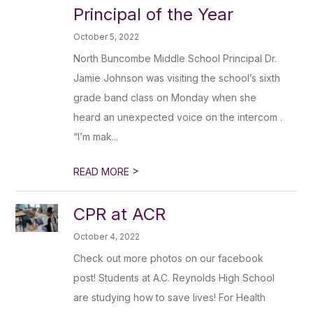
Principal of the Year
October 5, 2022
North Buncombe Middle School Principal Dr.
Jamie Johnson was visiting the school’s sixth
grade band class on Monday when she
heard an unexpected voice on the intercom .
“I’m mak...
>
READ MORE
CPR at ACR
October 4, 2022
Check out more photos on our facebook
post! Students at A.C. Reynolds High School
are studying how to save lives! For Health