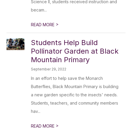
Science II, students received instruction and
becam...
>
READ MORE
Students Help Build
Pollinator Garden at Black
Mountain Primary
September 29, 2022
In an effort to help save the Monarch
Butterflies, Black Mountain Primary is building
a new garden specific to the insects' needs.
Students, teachers, and community members
hav...
>
READ MORE