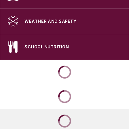
WEATHER AND SAFETY
SCHOOL NUTRITION