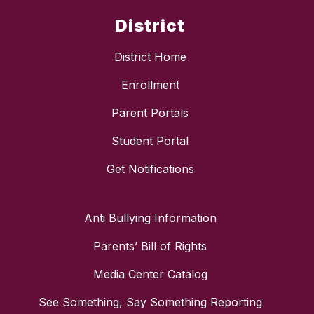
District
District Home
Enrollment
Parent Portals
Student Portal
Get Notifications
Anti Bullying Information
Parents’ Bill of Rights
Media Center Catalog
See Something, Say Something Reporting