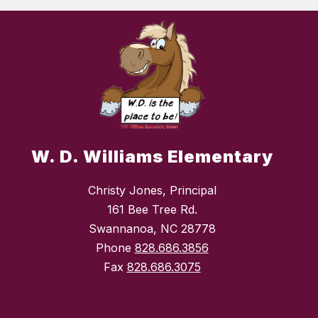
W. D. Williams Elementary
Christy Jones, Principal
161 Bee Tree Rd.
Swannanoa, NC 28778
Phone
828.686.3856
Fax
828.686.3075