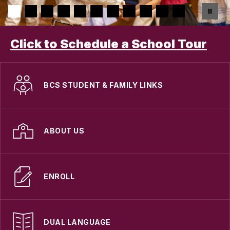
Click to Schedule a School Tour
BCS STUDENT & FAMILY LINKS
ABOUT US
ENROLL
DUAL LANGUAGE