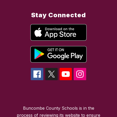
Stay Connected
Buncombe County Schools is in the
process of reviewing its website to ensure