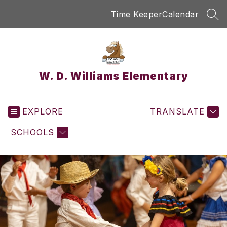
Skip
Time Keeper
Calendar
to
SEA
content
W. D. Williams Elementary
EXPLORE
TRANSLATE
SCHOOLS