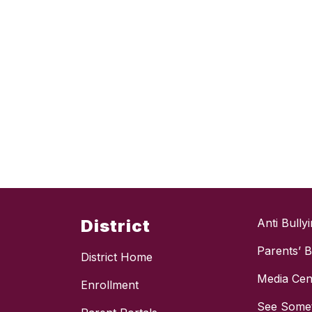
District
Anti Bully
Parents’ Bi
District Home
Media Cen
Enrollment
See Somet