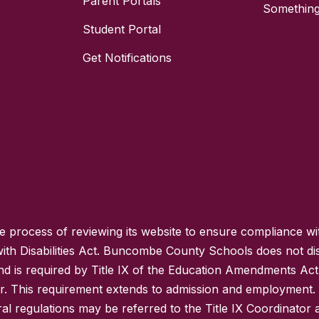
Parent Portals
Something
Student Portal
Get Notifications
process of reviewing its website to ensure compliance wit
with Disabilities Act. Buncombe County Schools does not disc
nd is required by Title IX of the Education Amendments Act
r. This requirement extends to admission and employment. I
ral regulations may be referred to the Title IX Coordinator