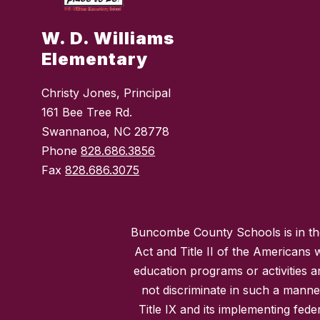
W. D. Williams
Elementary
Christy Jones, Principal
161 Bee Tree Rd.
Swannanoa, NC 28778
Phone
828.686.3856
Fax
828.686.3075
Buncombe County Schools is in the 
Act and Title II of the Americans 
education programs or activities a
not discriminate in such a manne
Title IX and its implementing fede