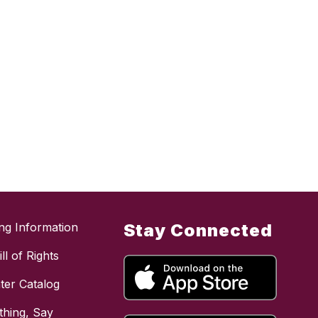
ing Information
Stay Connected
ll of Rights
ter Catalog
hing, Say