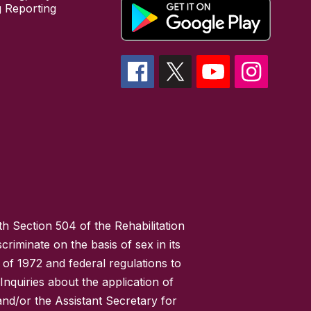
 Reporting
h Section 504 of the Rehabilitation
riminate on the basis of sex in its
 of 1972 and federal regulations to
nquiries about the application of
 and/or the Assistant Secretary for