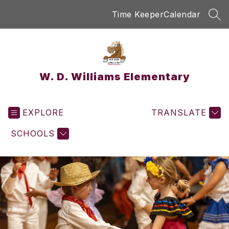
Skip
Time Keeper
Calendar
to
SEA
content
W. D. Williams Elementary
EXPLORE
TRANSLATE
SCHOOLS