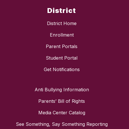
District
District Home
Enrollment
Parent Portals
Student Portal
Get Notifications
Anti Bullying Information
Parents’ Bill of Rights
Media Center Catalog
See Something, Say Something Reporting