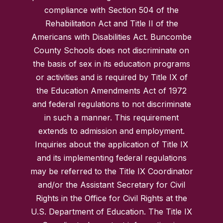
compliance with Section 504 of the
Rehabilitation Act and Title II of the
Americans with Disabilities Act. Buncombe
County Schools does not discriminate on
the basis of sex in its education programs
or activities and is required by Title IX of
the Education Amendments Act of 1972
and federal regulations to not discriminate
in such a manner. This requirement
extends to admission and employment.
Inquiries about the application of Title IX
and its implementing federal regulations
may be referred to the Title IX Coordinator
and/or the Assistant Secretary for Civil
Rights in the Office for Civil Rights at the
U.S. Department of Education. The Title IX