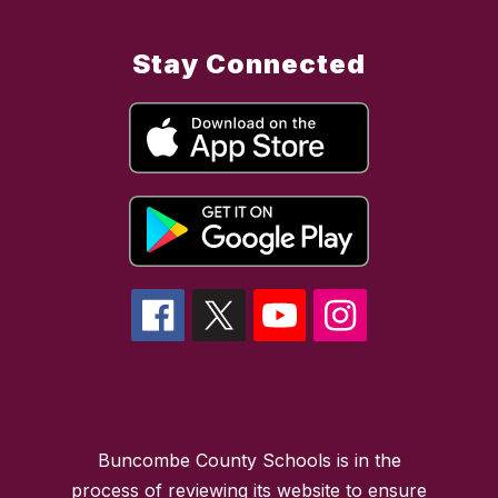
Stay Connected
Buncombe County Schools is in the
process of reviewing its website to ensure