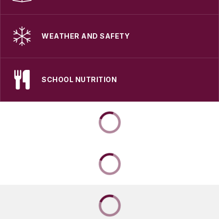
WEATHER AND SAFETY
SCHOOL NUTRITION