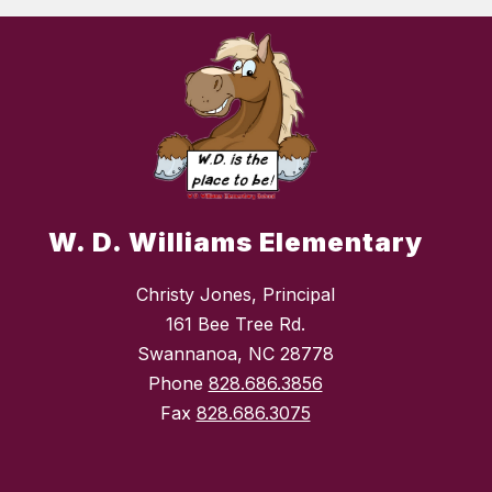
W. D. Williams Elementary
Christy Jones, Principal
161 Bee Tree Rd.
Swannanoa, NC 28778
Phone
828.686.3856
Fax
828.686.3075