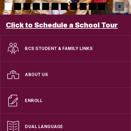
Click to Schedule a School Tour
BCS STUDENT & FAMILY LINKS
ABOUT US
ENROLL
DUAL LANGUAGE