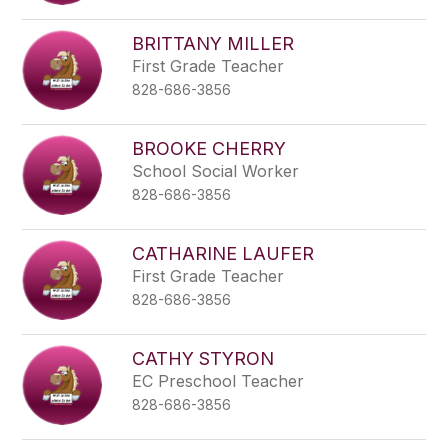
BRITTANY MILLER
First Grade Teacher
828-686-3856
BROOKE CHERRY
School Social Worker
828-686-3856
CATHARINE LAUFER
First Grade Teacher
828-686-3856
CATHY STYRON
EC Preschool Teacher
828-686-3856