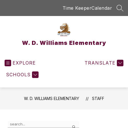
Skip
Time Keeper
Calendar
to
SEA
content
W. D. Williams Elementary
EXPLORE
TRANSLATE
SCHOOLS
W. D. WILLIAMS ELEMENTARY
STAFF
Use
Search
the