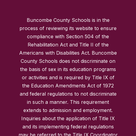
Buncombe County Schools is in the
process of reviewing its website to ensure
compliance with Section 504 of the
Rehabilitation Act and Title II of the
Americans with Disabilities Act. Buncombe
County Schools does not discriminate on
the basis of sex in its education programs
or activities and is required by Title IX of
the Education Amendments Act of 1972
and federal regulations to not discriminate
in such a manner. This requirement
extends to admission and employment.
Inquiries about the application of Title IX
and its implementing federal regulations
may be referred to the Title IX Coordinator