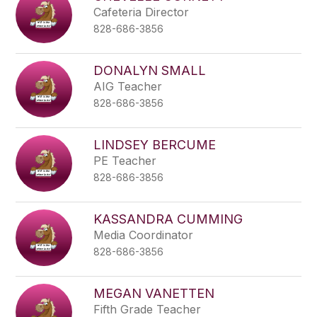
Cafeteria Director
828-686-3856
DONALYN SMALL
AIG Teacher
828-686-3856
LINDSEY BERCUME
PE Teacher
828-686-3856
KASSANDRA CUMMING
Media Coordinator
828-686-3856
MEGAN VANETTEN
Fifth Grade Teacher