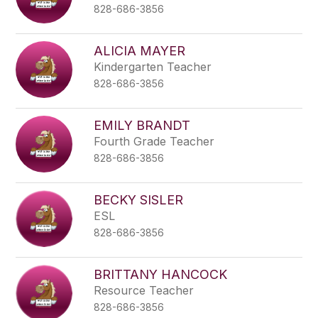
828-686-3856
ALICIA MAYER
Kindergarten Teacher
828-686-3856
EMILY BRANDT
Fourth Grade Teacher
828-686-3856
BECKY SISLER
ESL
828-686-3856
BRITTANY HANCOCK
Resource Teacher
828-686-3856