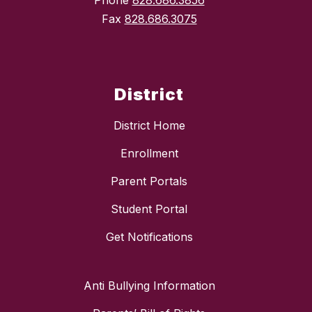
Phone
828.686.3856
Fax
828.686.3075
District
District Home
Enrollment
Parent Portals
Student Portal
Get Notifications
Anti Bullying Information