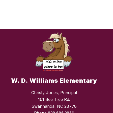
W. D. Williams Elementary
Christy Jones, Principal
161 Bee Tree Rd.
Swannanoa, NC 28778