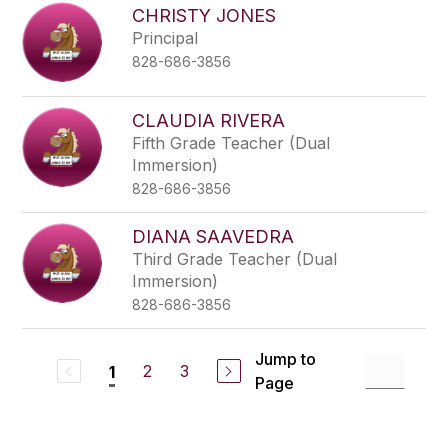
CHRISTY JONES
Principal
828-686-3856
CLAUDIA RIVERA
Fifth Grade Teacher (Dual
Immersion)
828-686-3856
DIANA SAAVEDRA
Third Grade Teacher (Dual
Immersion)
828-686-3856
Jump to
2
3
1
Page