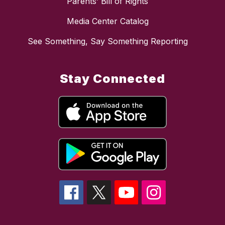
Parents’ Bill of Rights
Media Center Catalog
See Something, Say Something Reporting
Stay Connected