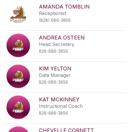
search
AMANDA TOMBLIN
field
Receptionist
above
(828) 686-3856
to
filter
by
ANDREA OSTEEN
staff
Head Secretary
name.
828-686-3856
KIM YELTON
Data Manager
828-686-3856
KAT MCKINNEY
Instructional Coach
828-686-3856
CHEVELLE CORNETT