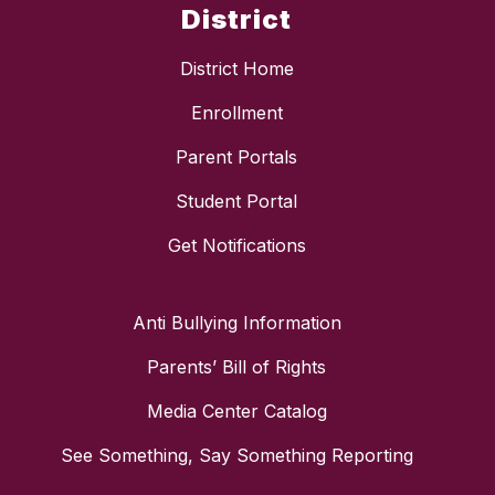
District
District Home
Enrollment
Parent Portals
Student Portal
Get Notifications
Anti Bullying Information
Parents’ Bill of Rights
Media Center Catalog
See Something, Say Something Reporting