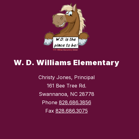
W. D. Williams Elementary
Christy Jones, Principal
161 Bee Tree Rd.
Swannanoa, NC 28778
Phone
828.686.3856
Fax
828.686.3075