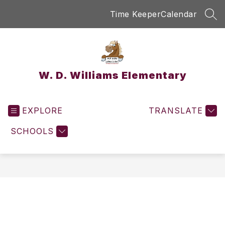
Skip
Time Keeper
Calendar
to
SEA
content
W. D. Williams Elementary
EXPLORE
TRANSLATE
SCHOOLS