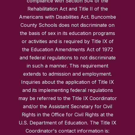
compliance with Section 504 of the
Rehabilitation Act and Title II of the
Americans with Disabilities Act. Buncombe
County Schools does not discriminate on
the basis of sex in its education programs
or activities and is required by Title IX of
the Education Amendments Act of 1972
and federal regulations to not discriminate
in such a manner. This requirement
extends to admission and employment.
Inquiries about the application of Title IX
and its implementing federal regulations
may be referred to the Title IX Coordinator
and/or the Assistant Secretary for Civil
Rights in the Office for Civil Rights at the
U.S. Department of Education. The Title IX
Coordinator's contact information is: