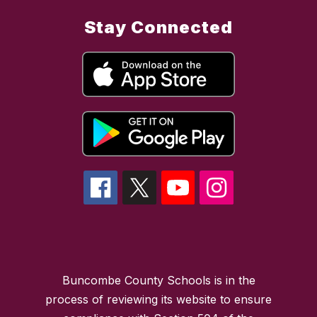
Stay Connected
Buncombe County Schools is in the
process of reviewing its website to ensure