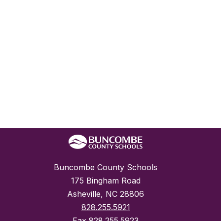
Buncombe County Schools
175 Bingham Road
Asheville, NC 28806
828.255.5921
Fax
828.255.5923