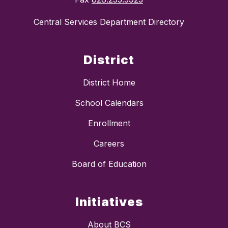
Central Services Department Directory
District
District Home
School Calendars
Enrollment
Careers
Board of Education
Initiatives
About BCS