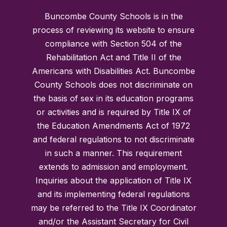
Buncombe County Schools is in the
process of reviewing its website to ensure
compliance with Section 504 of the
Rehabilitation Act and Title II of the
Americans with Disabilities Act. Buncombe
County Schools does not discriminate on
the basis of sex in its education programs
or activities and is required by Title IX of
the Education Amendments Act of 1972
and federal regulations to not discriminate
in such a manner. This requirement
extends to admission and employment.
Inquiries about the application of Title IX
and its implementing federal regulations
may be referred to the Title IX Coordinator
and/or the Assistant Secretary for Civil