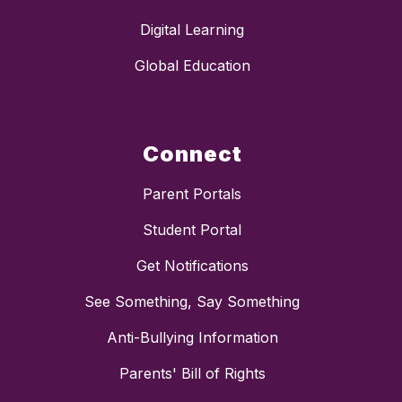
Digital Learning
Global Education
Connect
Parent Portals
Student Portal
Get Notifications
See Something, Say Something
Anti-Bullying Information
Parents' Bill of Rights