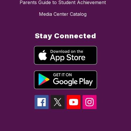
Parents Guide to Student Achievement
Media Center Catalog
Stay Connected