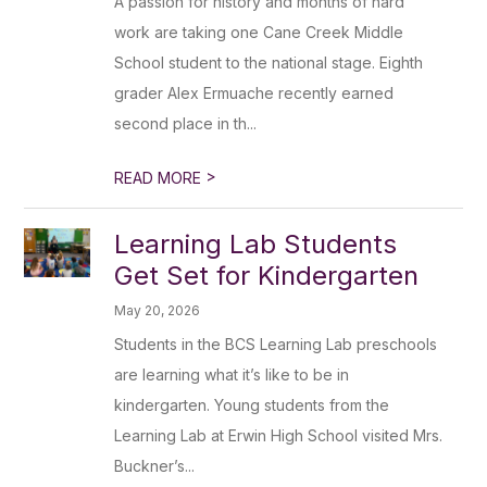
A passion for history and months of hard
work are taking one Cane Creek Middle
School student to the national stage. Eighth
grader Alex Ermuache recently earned
second place in th...
>
READ MORE
Learning Lab Students
Get Set for Kindergarten
May 20, 2026
Students in the BCS Learning Lab preschools
are learning what it’s like to be in
kindergarten. Young students from the
Learning Lab at Erwin High School visited Mrs.
Buckner’s...