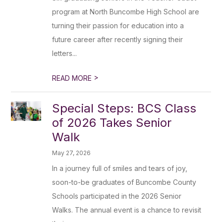
program at North Buncombe High School are
turning their passion for education into a
future career after recently signing their
letters...
>
READ MORE
Special Steps: BCS Class
of 2026 Takes Senior
Walk
May 27, 2026
In a journey full of smiles and tears of joy,
soon-to-be graduates of Buncombe County
Schools participated in the 2026 Senior
Walks. The annual event is a chance to revisit