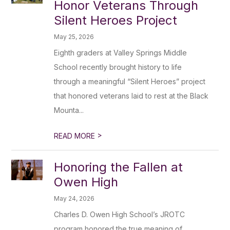
Honor Veterans Through
Silent Heroes Project
May 25, 2026
Eighth graders at Valley Springs Middle
School recently brought history to life
through a meaningful “Silent Heroes” project
that honored veterans laid to rest at the Black
Mounta...
>
READ MORE
Honoring the Fallen at
Owen High
May 24, 2026
Charles D. Owen High School’s JROTC
program honored the true meaning of