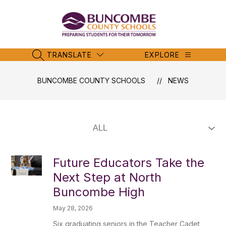
Skip
to
content
Buncombe
County
Schools
TRANSLATE
EXPLORE
SEARCH SITE
-
BUNCOMBE COUNTY SCHOOLS
NEWS
Future Educators Take the
Next Step at North
Buncombe High
May 28, 2026
Six graduating seniors in the Teacher Cadet