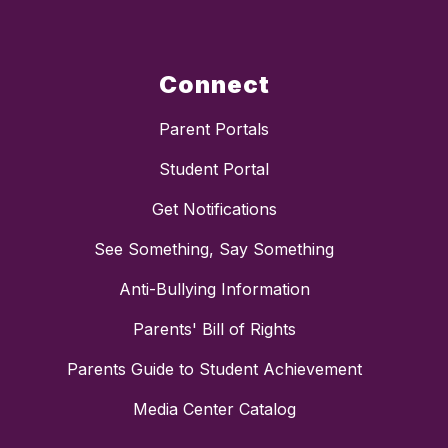
Connect
Parent Portals
Student Portal
Get Notifications
See Something, Say Something
Anti-Bullying Information
Parents' Bill of Rights
Parents Guide to Student Achievement
Media Center Catalog