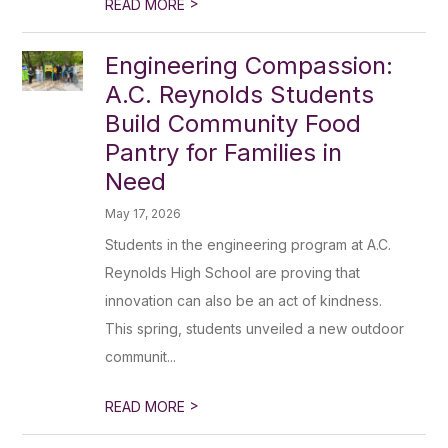
>
READ MORE
Engineering Compassion:
A.C. Reynolds Students
Build Community Food
Pantry for Families in
Need
May 17, 2026
Students in the engineering program at A.C.
Reynolds High School are proving that
innovation can also be an act of kindness.
This spring, students unveiled a new outdoor
communit...
>
READ MORE