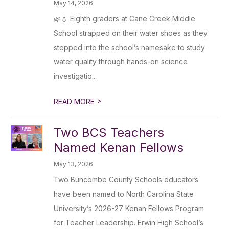
May 14, 2026
🌿💧 Eighth graders at Cane Creek Middle
School strapped on their water shoes as they
stepped into the school’s namesake to study
water quality through hands-on science
investigatio...
>
READ MORE
Two BCS Teachers
Named Kenan Fellows
May 13, 2026
Two Buncombe County Schools educators
have been named to North Carolina State
University’s 2026-27 Kenan Fellows Program
for Teacher Leadership. Erwin High School’s