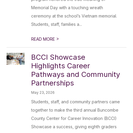
Memorial Day with a touching wreath
ceremony at the school’s Vietnam memorial.
Students, staff, families a...
>
READ MORE
BCCI Showcase
Highlights Career
Pathways and Community
Partnerships
May 23, 2026
Students, staff, and community partners came
together to make the third annual Buncombe
County Center for Career Innovation (BCCI)
Showcase a success, giving eighth graders