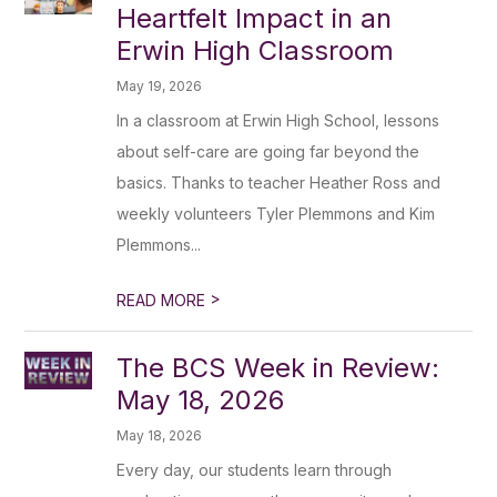
Heartfelt Impact in an
Erwin High Classroom
May 19, 2026
In a classroom at Erwin High School, lessons
about self-care are going far beyond the
basics. Thanks to teacher Heather Ross and
weekly volunteers Tyler Plemmons and Kim
Plemmons...
>
READ MORE
The BCS Week in Review:
May 18, 2026
May 18, 2026
Every day, our students learn through