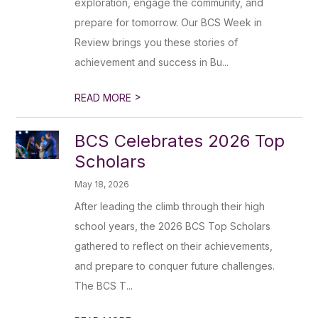
exploration, engage the community, and
prepare for tomorrow. Our BCS Week in
Review brings you these stories of
achievement and success in Bu...
>
READ MORE
BCS Celebrates 2026 Top
Scholars
May 18, 2026
After leading the climb through their high
school years, the 2026 BCS Top Scholars
gathered to reflect on their achievements,
and prepare to conquer future challenges.
The BCS T...