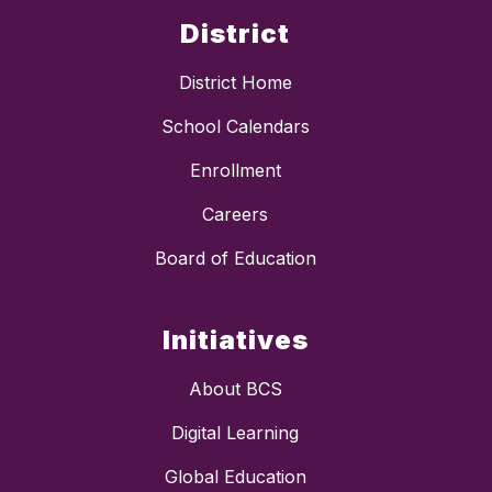
District
District Home
School Calendars
Enrollment
Careers
Board of Education
Initiatives
About BCS
Digital Learning
Global Education