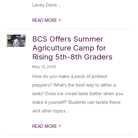
Lacey Davis ...
>
READ MORE
BCS Offers Summer
Agriculture Camp for
Rising 5th-8th Graders
May 13, 2026
How do you make a peck of pickled
peppers? What’s the best way to lather a
lamb? Does ice cream taste better when you
make it yourself? Students can tackle these
and other topics ...
>
READ MORE