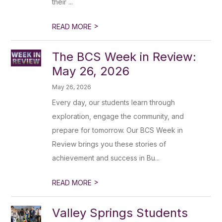
their ...
>
READ MORE
The BCS Week in Review:
May 26, 2026
May 26, 2026
Every day, our students learn through
exploration, engage the community, and
prepare for tomorrow. Our BCS Week in
Review brings you these stories of
achievement and success in Bu...
>
READ MORE
Valley Springs Students