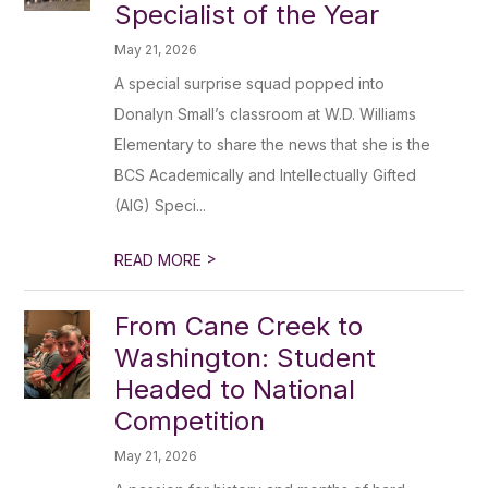
Specialist of the Year
May 21, 2026
A special surprise squad popped into
Donalyn Small’s classroom at W.D. Williams
Elementary to share the news that she is the
BCS Academically and Intellectually Gifted
(AIG) Speci...
>
READ MORE
From Cane Creek to
Washington: Student
Headed to National
Competition
May 21, 2026