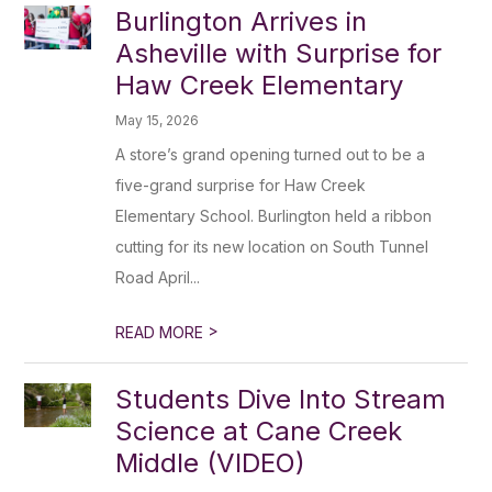
Burlington Arrives in
Asheville with Surprise for
Haw Creek Elementary
May 15, 2026
A store’s grand opening turned out to be a
five-grand surprise for Haw Creek
Elementary School. Burlington held a ribbon
cutting for its new location on South Tunnel
Road April...
>
READ MORE
Students Dive Into Stream
Science at Cane Creek
Middle (VIDEO)