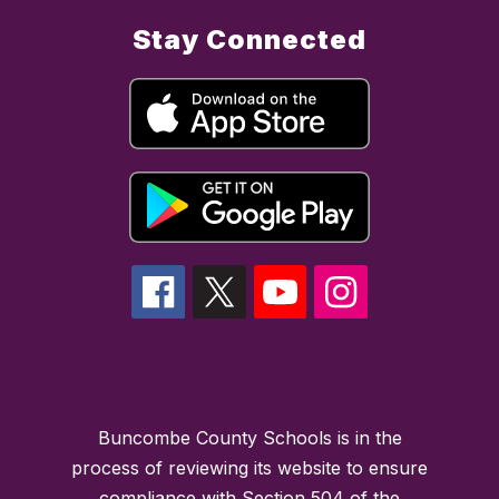
Stay Connected
Buncombe County Schools is in the
process of reviewing its website to ensure
compliance with Section 504 of the