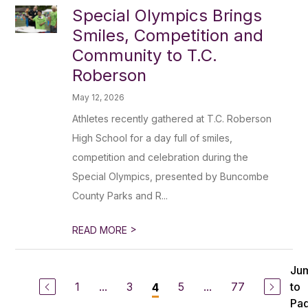
Special Olympics Brings
Smiles, Competition and
Community to T.C.
Roberson
May 12, 2026
Athletes recently gathered at T.C. Roberson
High School for a day full of smiles,
competition and celebration during the
Special Olympics, presented by Buncombe
County Parks and R...
>
READ MORE
Ju
1
...
3
5
...
77
to
4
Pa