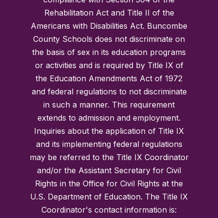
Rehabilitation Act and Title II of the
Americans with Disabilities Act. Buncombe
County Schools does not discriminate on
the basis of sex in its education programs
or activities and is required by Title IX of
the Education Amendments Act of 1972
and federal regulations to not discriminate
in such a manner. This requirement
extends to admission and employment.
Inquiries about the application of Title IX
and its implementing federal regulations
may be referred to the Title IX Coordinator
and/or the Assistant Secretary for Civil
Rights in the Office for Civil Rights at the
U.S. Department of Education. The Title IX
Coordinator's contact information is: