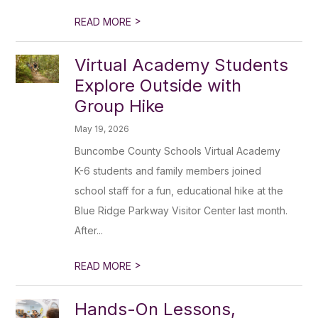
>
READ MORE
Virtual Academy Students
Explore Outside with
Group Hike
May 19, 2026
Buncombe County Schools Virtual Academy
K-6 students and family members joined
school staff for a fun, educational hike at the
Blue Ridge Parkway Visitor Center last month.
After...
>
READ MORE
Hands-On Lessons,