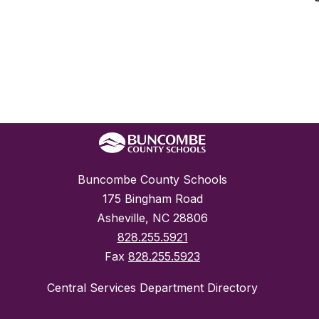
Buncombe County Schools
175 Bingham Road
Asheville, NC 28806
828.255.5921
Fax
828.255.5923
Central Services Department Directory