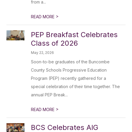
from a...
>
READ MORE
PEP Breakfast Celebrates
Class of 2026
May 22, 2026
Soon-to-be graduates of the Buncombe
County Schools Progressive Education
Program (PEP) recently gathered for a
special celebration of their time together. The
annual PEP Break...
>
READ MORE
BCS Celebrates AIG