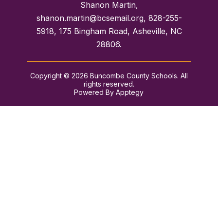
Shanon Martin,
shanon.martin@bcsemail.org, 828-255-
5918, 175 Bingham Road, Asheville, NC
28806.
Copyright © 2026 Buncombe County Schools. All
rights reserved.
Powered By
Apptegy
Visit
us
to
learn
more