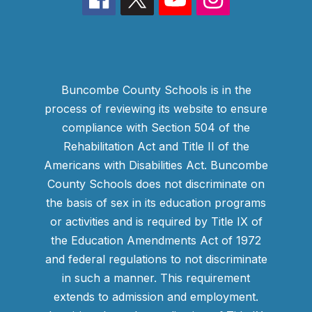
Buncombe County Schools is in the
process of reviewing its website to ensure
compliance with Section 504 of the
Rehabilitation Act and Title II of the
Americans with Disabilities Act. Buncombe
County Schools does not discriminate on
the basis of sex in its education programs
or activities and is required by Title IX of
the Education Amendments Act of 1972
and federal regulations to not discriminate
in such a manner. This requirement
extends to admission and employment.