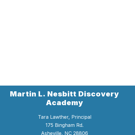
Martin L. Nesbitt Discovery
Academy
Tara Lawther, Principal
175 Bingham Rd.
Asheville, NC 28806