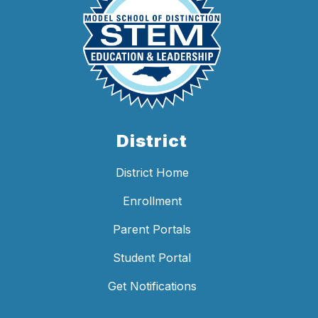
District
District Home
Enrollment
Parent Portals
Student Portal
Get Notifications