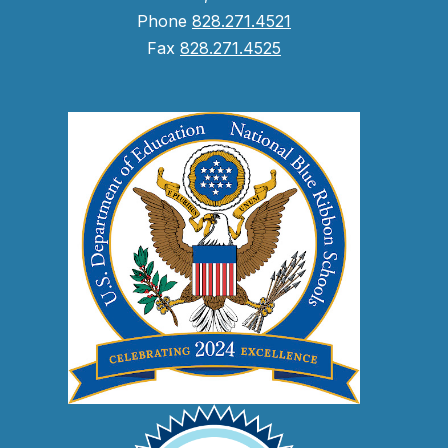
Phone
828.271.4521
Fax
828.271.4525