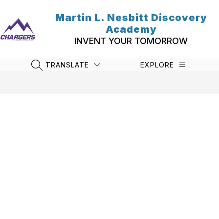
Skip
to
Martin L. Nesbitt Discovery
content
Academy
INVENT YOUR TOMORROW
TRANSLATE
EXPLORE
SEARCH SITE