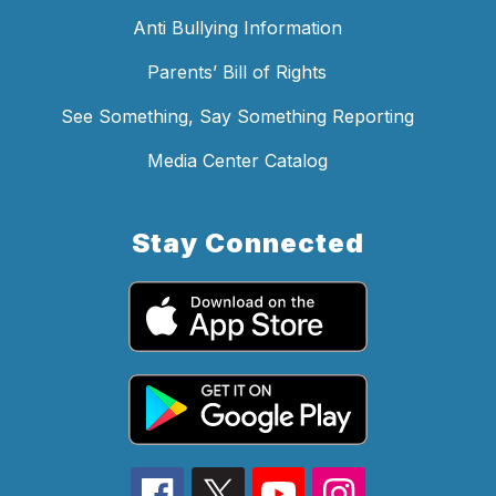
Anti Bullying Information
Parents’ Bill of Rights
See Something, Say Something Reporting
Media Center Catalog
Stay Connected