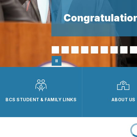
Congratulation
BCS STUDENT & FAMILY LINKS
ABOUT US