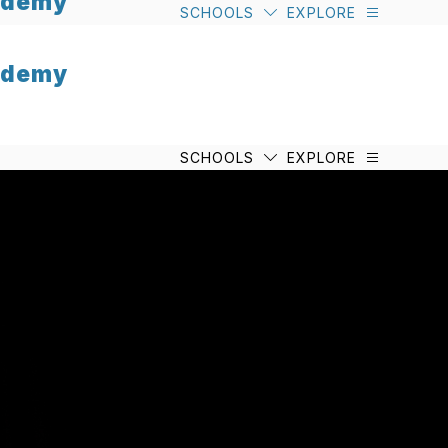
cademy
SCHOOLS
EXPLORE
cademy
SCHOOLS
EXPLORE