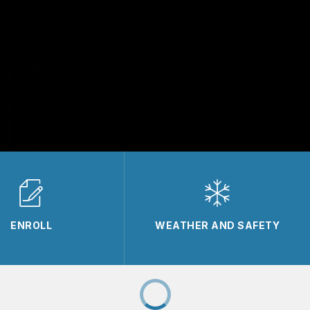
ENROLL
WEATHER AND SAFETY