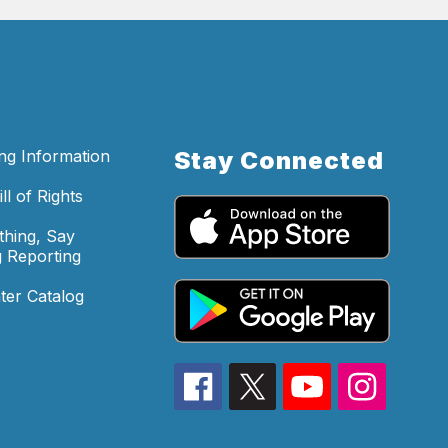
ing Information
Stay Connected
ll of Rights
hing, Say
 Reporting
ter Catalog