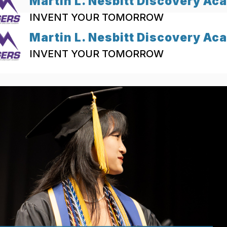
Martin L. Nesbitt Discovery A
INVENT YOUR TOMORROW
Martin L. Nesbitt Discovery A
INVENT YOUR TOMORROW