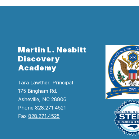
Martin L. Nesbitt
Discovery
Academy
Tara Lawther, Principal
175 Bingham Rd.
Asheville, NC 28806
Phone
828.271.4521
Fax
828.271.4525