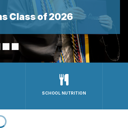
s Class of 2026
SCHOOL NUTRITION