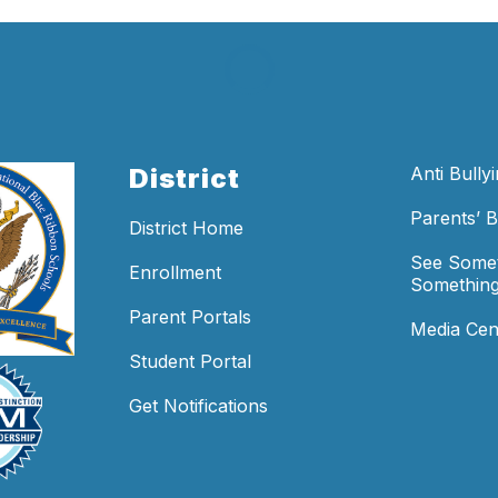
District
Anti Bully
Parents’ Bi
District Home
See Somet
Enrollment
Something
Parent Portals
Media Cen
Student Portal
Get Notifications