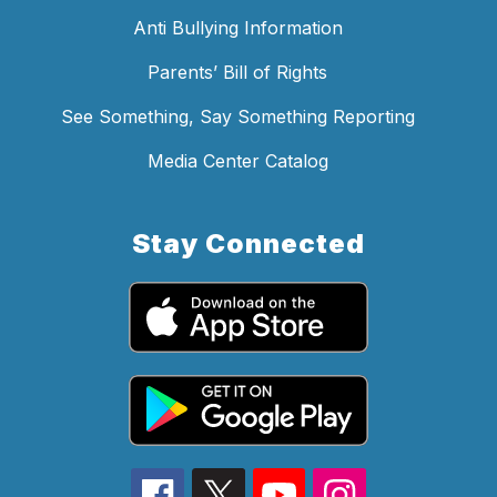
Anti Bullying Information
Parents’ Bill of Rights
See Something, Say Something Reporting
Media Center Catalog
Stay Connected