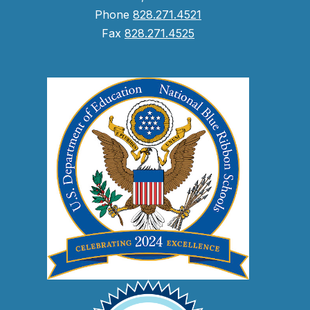
Phone
828.271.4521
Fax
828.271.4525