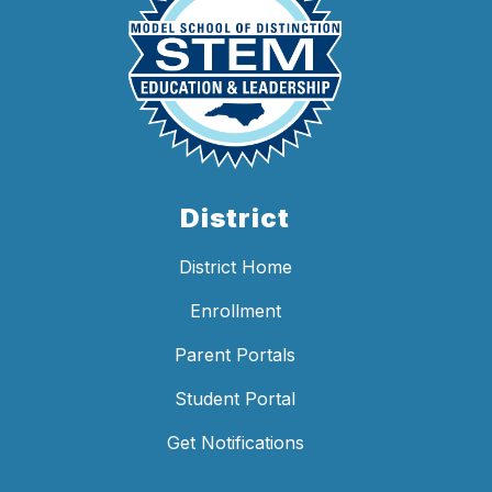
District
District Home
Enrollment
Parent Portals
Student Portal
Get Notifications