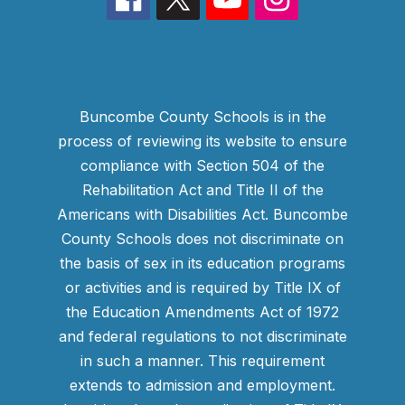
Buncombe County Schools is in the
process of reviewing its website to ensure
compliance with Section 504 of the
Rehabilitation Act and Title II of the
Americans with Disabilities Act. Buncombe
County Schools does not discriminate on
the basis of sex in its education programs
or activities and is required by Title IX of
the Education Amendments Act of 1972
and federal regulations to not discriminate
in such a manner. This requirement
extends to admission and employment.