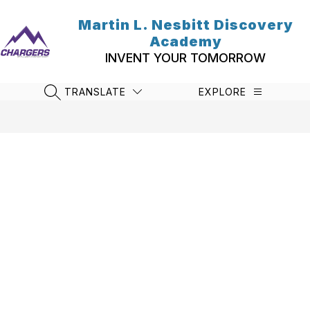
Skip
to
Martin L. Nesbitt Discovery
content
Academy
INVENT YOUR TOMORROW
TRANSLATE
EXPLORE
SEARCH SITE