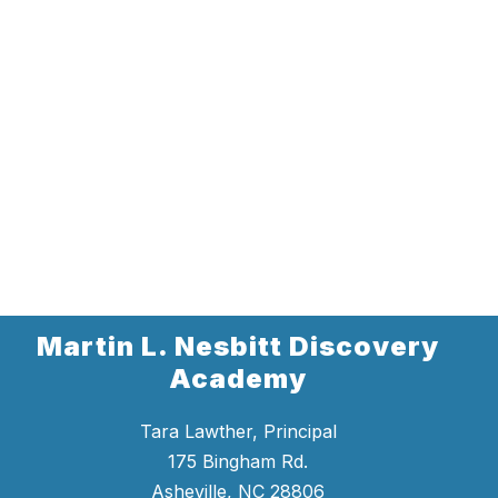
Martin L. Nesbitt Discovery
Academy
Tara Lawther, Principal
175 Bingham Rd.
Asheville, NC 28806