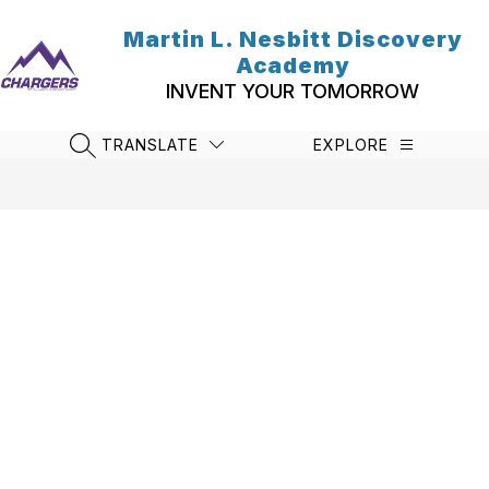
Skip
to
Martin L. Nesbitt Discovery
content
Academy
INVENT YOUR TOMORROW
TRANSLATE
EXPLORE
SEARCH SITE