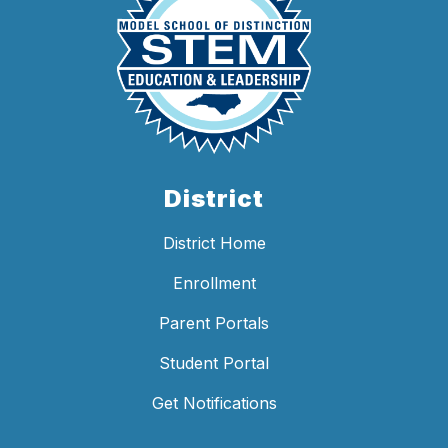
District
District Home
Enrollment
Parent Portals
Student Portal
Get Notifications