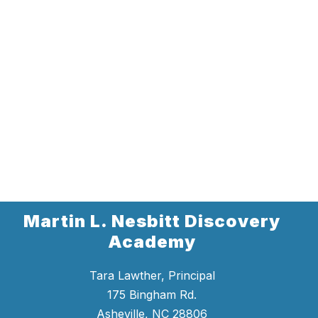
Martin L. Nesbitt Discovery
Academy
Tara Lawther, Principal
175 Bingham Rd.
Asheville, NC 28806