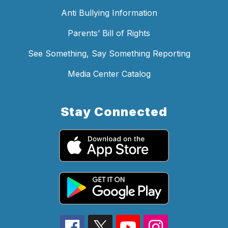
Anti Bullying Information
Parents’ Bill of Rights
See Something, Say Something Reporting
Media Center Catalog
Stay Connected