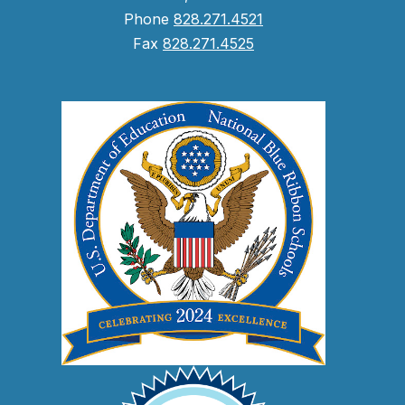
Phone
828.271.4521
Fax
828.271.4525