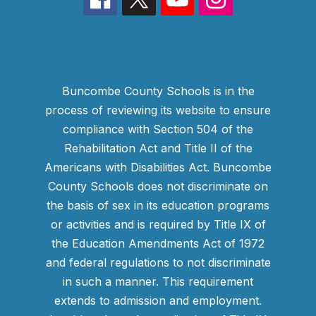
Buncombe County Schools is in the
process of reviewing its website to ensure
compliance with Section 504 of the
Rehabilitation Act and Title II of the
Americans with Disabilities Act. Buncombe
County Schools does not discriminate on
the basis of sex in its education programs
or activities and is required by Title IX of
the Education Amendments Act of 1972
and federal regulations to not discriminate
in such a manner. This requirement
extends to admission and employment.