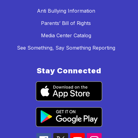
Anti Bullying Information
Parents’ Bill of Rights
Media Center Catalog
See Something, Say Something Reporting
Stay Connected