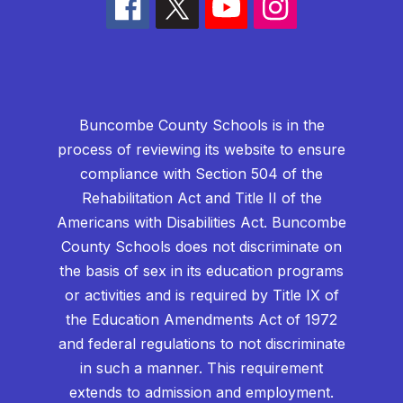
Buncombe County Schools is in the
process of reviewing its website to ensure
compliance with Section 504 of the
Rehabilitation Act and Title II of the
Americans with Disabilities Act. Buncombe
County Schools does not discriminate on
the basis of sex in its education programs
or activities and is required by Title IX of
the Education Amendments Act of 1972
and federal regulations to not discriminate
in such a manner. This requirement
extends to admission and employment.