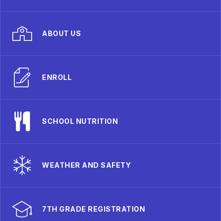
ABOUT US
ENROLL
SCHOOL NUTRITION
WEATHER AND SAFETY
7TH GRADE REGISTRATION