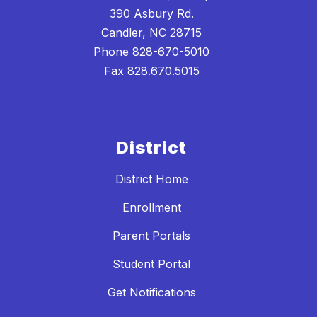
390 Asbury Rd.
Candler, NC 28715
Phone
828-670-5010
Fax
828.670.5015
District
District Home
Enrollment
Parent Portals
Student Portal
Get Notifications