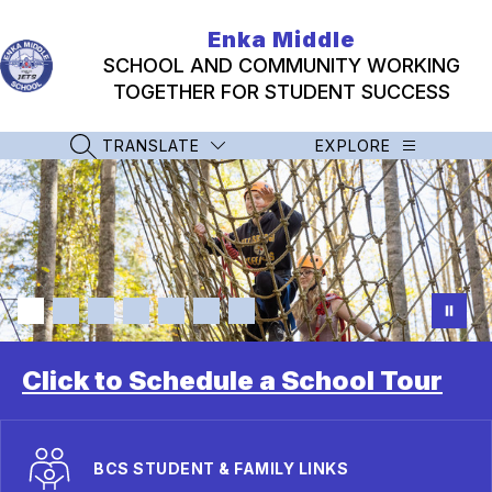
Skip
to
Enka Middle
content
SCHOOL AND COMMUNITY WORKING
TOGETHER FOR STUDENT SUCCESS
TRANSLATE
EXPLORE
SEARCH SITE
Click to Schedule a School Tour
BCS STUDENT & FAMILY LINKS