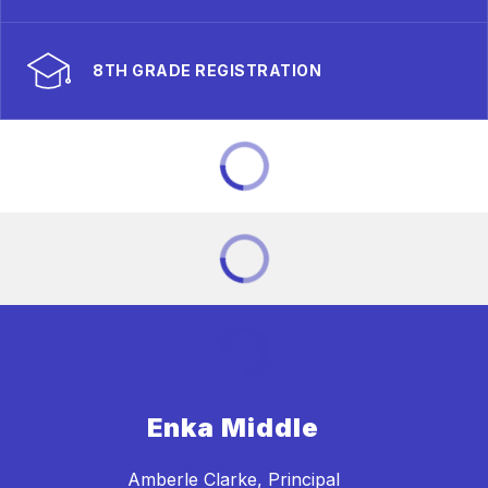
8TH GRADE REGISTRATION
Enka Middle
Amberle Clarke, Principal