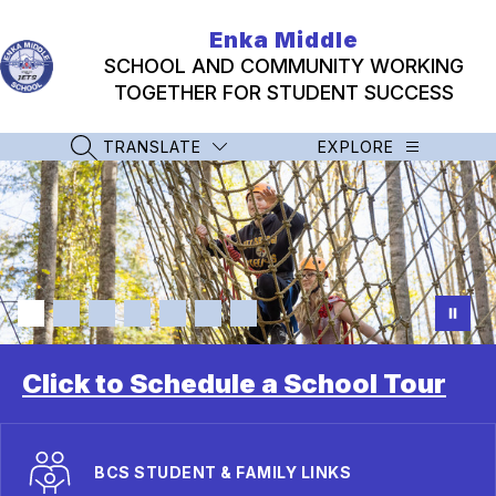
Skip
to
Enka Middle
content
SCHOOL AND COMMUNITY WORKING
TOGETHER FOR STUDENT SUCCESS
TRANSLATE
EXPLORE
SEARCH SITE
Click to Schedule a School Tour
BCS STUDENT & FAMILY LINKS