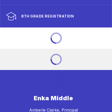
8TH GRADE REGISTRATION
Enka Middle
Amberle Clarke, Principal