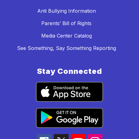
Anti Bullying Information
Parents’ Bill of Rights
Media Center Catalog
See Something, Say Something Reporting
Stay Connected