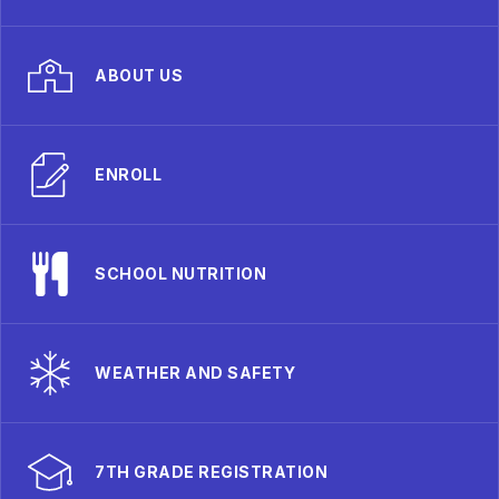
ABOUT US
ENROLL
SCHOOL NUTRITION
WEATHER AND SAFETY
7TH GRADE REGISTRATION