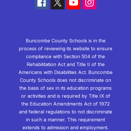
Buncombe County Schools is in the
process of reviewing its website to ensure
compliance with Section 504 of the
Rehabilitation Act and Title II of the
Americans with Disabilities Act. Buncombe
County Schools does not discriminate on
the basis of sex in its education programs
or activities and is required by Title IX of
the Education Amendments Act of 1972
and federal regulations to not discriminate
in such a manner. This requirement
extends to admission and employment.