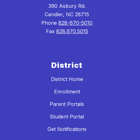
390 Asbury Rd.
Candler, NC 28715
Phone
828-670-5010
Fax
828.670.5015
District
District Home
Enrollment
Parent Portals
Student Portal
Get Notifications