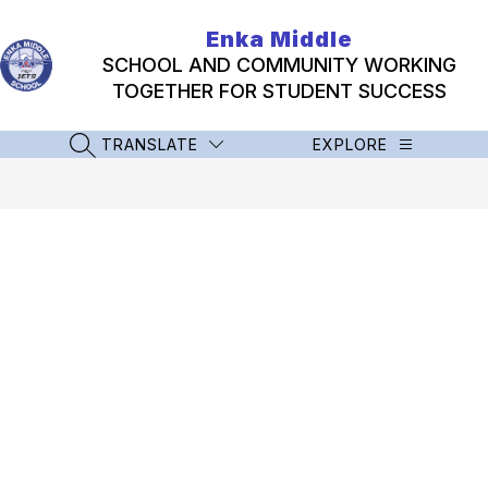
Skip
to
Enka Middle
content
SCHOOL AND COMMUNITY WORKING
TOGETHER FOR STUDENT SUCCESS
TRANSLATE
EXPLORE
SEARCH SITE