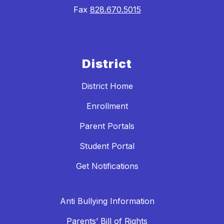
Fax
828.670.5015
District
District Home
Enrollment
Parent Portals
Student Portal
Get Notifications
Anti Bullying Information
Parents’ Bill of Rights