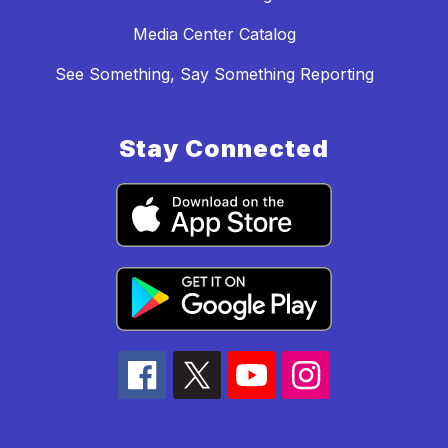
Media Center Catalog
See Something, Say Something Reporting
Stay Connected