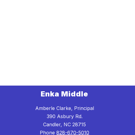
Enka Middle
Amberle Clarke, Principal
390 Asbury Rd.
Candler, NC 28715
Phone
828-670-5010