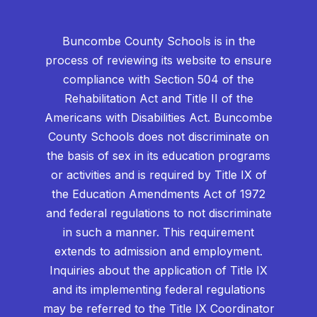
Buncombe County Schools is in the
process of reviewing its website to ensure
compliance with Section 504 of the
Rehabilitation Act and Title II of the
Americans with Disabilities Act. Buncombe
County Schools does not discriminate on
the basis of sex in its education programs
or activities and is required by Title IX of
the Education Amendments Act of 1972
and federal regulations to not discriminate
in such a manner. This requirement
extends to admission and employment.
Inquiries about the application of Title IX
and its implementing federal regulations
may be referred to the Title IX Coordinator