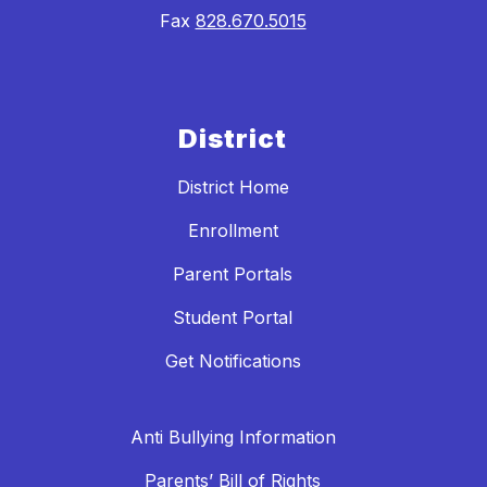
Fax
828.670.5015
District
District Home
Enrollment
Parent Portals
Student Portal
Get Notifications
Anti Bullying Information
Parents’ Bill of Rights