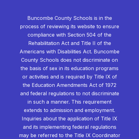
Buncombe County Schools is in the
process of reviewing its website to ensure
compliance with Section 504 of the
Rehabilitation Act and Title II of the
Americans with Disabilities Act. Buncombe
County Schools does not discriminate on
the basis of sex in its education programs
or activities and is required by Title IX of
the Education Amendments Act of 1972
and federal regulations to not discriminate
in such a manner. This requirement
extends to admission and employment.
Inquiries about the application of Title IX
and its implementing federal regulations
may be referred to the Title IX Coordinator