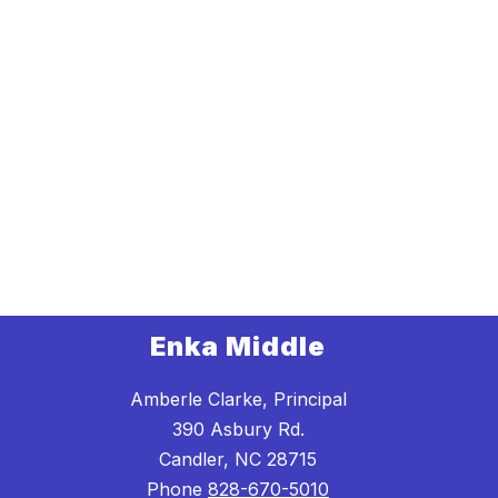
Enka Middle
Amberle Clarke, Principal
390 Asbury Rd.
Candler, NC 28715
Phone
828-670-5010