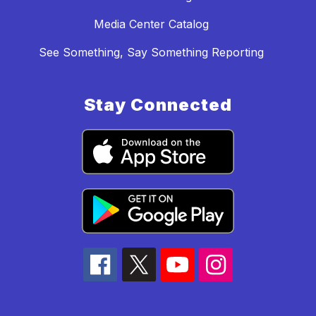
Media Center Catalog
See Something, Say Something Reporting
Stay Connected