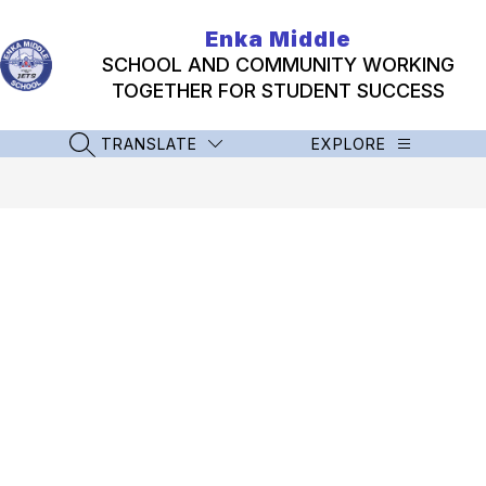
Skip
to
Enka Middle
content
SCHOOL AND COMMUNITY WORKING
TOGETHER FOR STUDENT SUCCESS
TRANSLATE
EXPLORE
SEARCH SITE