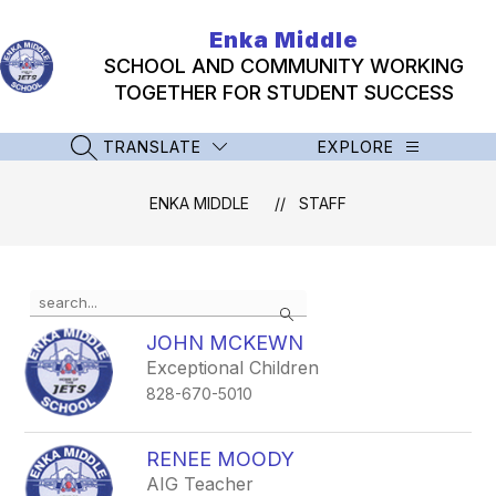
Skip
to
Enka Middle
content
SCHOOL AND COMMUNITY WORKING
TOGETHER FOR STUDENT SUCCESS
TRANSLATE
EXPLORE
SEARCH SITE
ENKA MIDDLE
STAFF
Use
Search
the
search
JOHN MCKEWN
field
Exceptional Children
above
828-670-5010
to
filter
by
RENEE MOODY
staff
AIG Teacher
name.