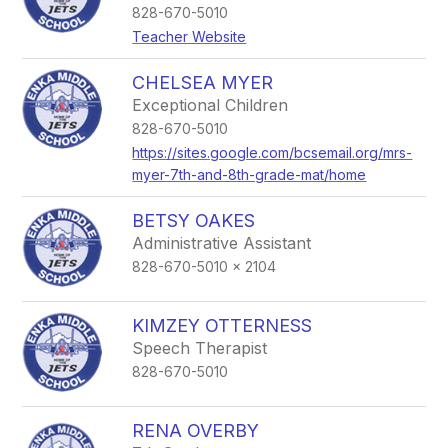
828-670-5010
Teacher Website
CHELSEA MYER
Exceptional Children
828-670-5010
https://sites.google.com/bcsemail.org/mrs-
myer-7th-and-8th-grade-mat/home
BETSY OAKES
Administrative Assistant
828-670-5010 x 2104
KIMZEY OTTERNESS
Speech Therapist
828-670-5010
RENA OVERBY