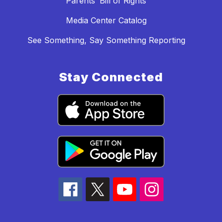
Parents’ Bill of Rights
Media Center Catalog
See Something, Say Something Reporting
Stay Connected