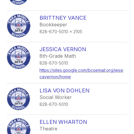
BRITTNEY VANCE
Bookkeeper
828-670-5010 x 2105
JESSICA VERNON
8th-Grade Math
828-670-5010
https://sites.google.com/bcsemail.org/jessi
cavernon/home
LISA VON DOHLEN
Social Worker
828-670-5010
ELLEN WHARTON
Theatre