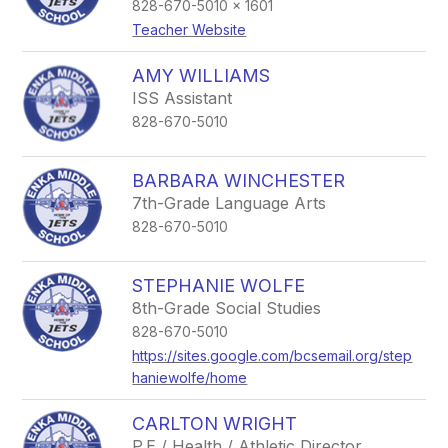
828-670-5010 x 1601
Teacher Website
AMY WILLIAMS
ISS Assistant
828-670-5010
BARBARA WINCHESTER
7th-Grade Language Arts
828-670-5010
STEPHANIE WOLFE
8th-Grade Social Studies
828-670-5010
https://sites.google.com/bcsemail.org/step
haniewolfe/home
CARLTON WRIGHT
P.E / Health / Athletic Director