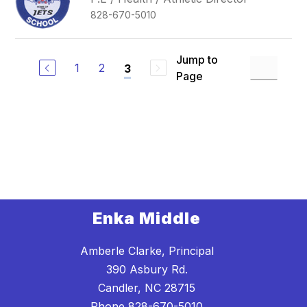
828-670-5010
Jump to
1
2
3
Page
Enka Middle
Amberle Clarke, Principal
390 Asbury Rd.
Candler, NC 28715
Phone
828-670-5010