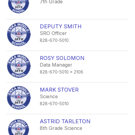
7th Grade
DEPUTY SMITH
SRO Officer
828-670-5010
ROSY SOLOMON
Data Manager
828-670-5010 x 2106
MARK STOVER
Science
828-670-5010
ASTRID TARLETON
8th Grade Science