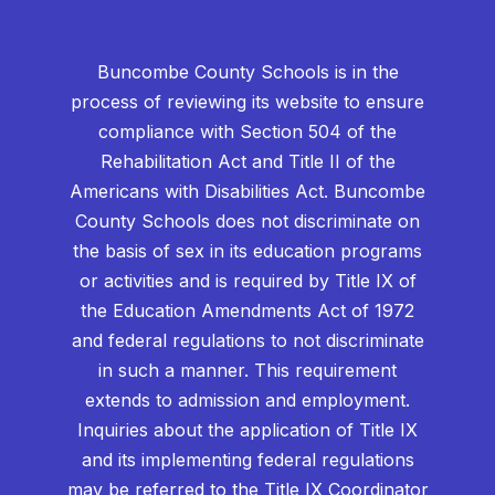
Buncombe County Schools is in the
process of reviewing its website to ensure
compliance with Section 504 of the
Rehabilitation Act and Title II of the
Americans with Disabilities Act. Buncombe
County Schools does not discriminate on
the basis of sex in its education programs
or activities and is required by Title IX of
the Education Amendments Act of 1972
and federal regulations to not discriminate
in such a manner. This requirement
extends to admission and employment.
Inquiries about the application of Title IX
and its implementing federal regulations
may be referred to the Title IX Coordinator