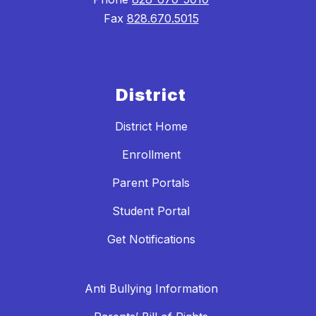
Fax
828.670.5015
District
District Home
Enrollment
Parent Portals
Student Portal
Get Notifications
Anti Bullying Information