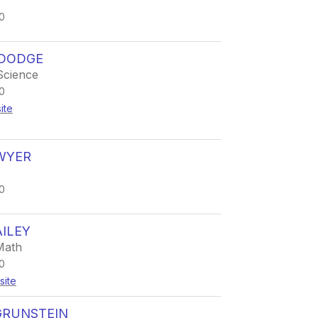
0
 DODGE
Science
0
ite
WYER
0
ILEY
Math
0
site
GRUNSTEIN