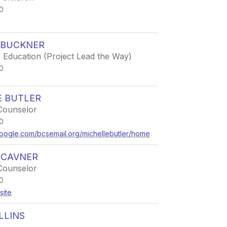
0
 BUCKNER
 Education (Project Lead the Way)
0
E BUTLER
Counselor
0
.google.com/bcsemail.org/michellebutler/home
 CAVNER
Counselor
0
site
LLINS