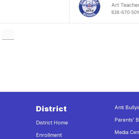
Art Teache
828-670-501
District
Anti Bully
Parents’ Bi
District Home
Media Cen
Enrollment