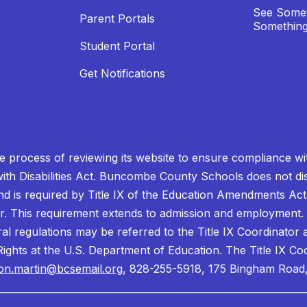
See Somet
Parent Portals
Something
Student Portal
Get Notifications
process of reviewing its website to ensure compliance wit
with Disabilities Act. Buncombe County Schools does not disc
nd is required by Title IX of the Education Amendments Act
r. This requirement extends to admission and employment. I
ral regulations may be referred to the Title IX Coordinator
il Rights at the U.S. Department of Education. The Title IX Co
on.martin@bcsemail.org
, 828-255-5918, 175 Bingham Road,