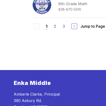
8th-Grade Math
828-670-5010
2
3
Jump to Page
1
Enka Middle
Amberle Clarke, Principal
390 Asbury Rd.