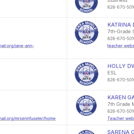
Business
828-670-501
KATRINA
7th-Grade 
828-670-501
mail.org/jane-ann-
teacher webs
HOLLY D
ESL
828-670-501
KAREN GA
7th Grade 
828-670-501
mail.org/mrserinfuseler/home
Teacher web
SARENA 