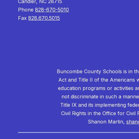
Candler, NC 28715
Phone
828-670-5010
Fax
828.670.5015
Buncombe County Schools is in the 
Act and Title II of the Americans 
education programs or activities a
not discriminate in such a manne
Title IX and its implementing fede
Civil Rights in the Office for Civ
Shanon Martin,
shan