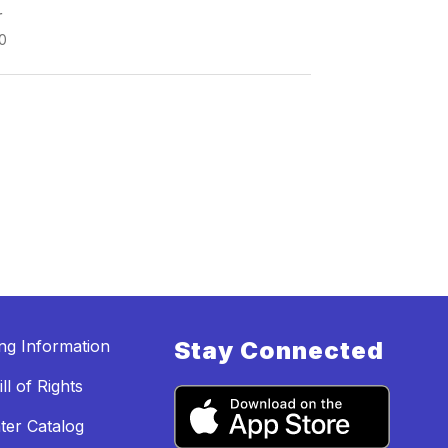
r
0
ing Information
Stay Connected
ll of Rights
ter Catalog