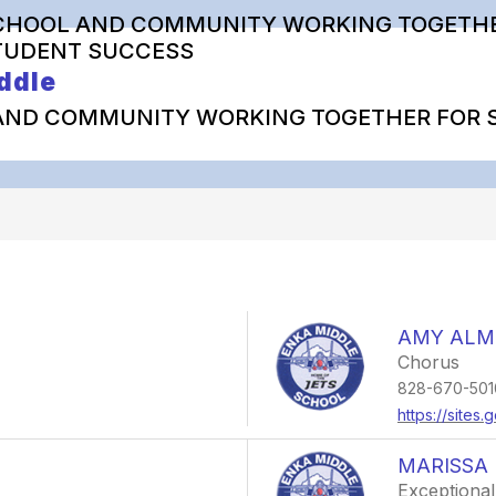
CHOOL AND COMMUNITY WORKING TOGETHE
TUDENT SUCCESS
ddle
AND COMMUNITY WORKING TOGETHER FOR 
AMY ALM
Chorus
828-670-501
https://site
MARISSA 
Exceptional