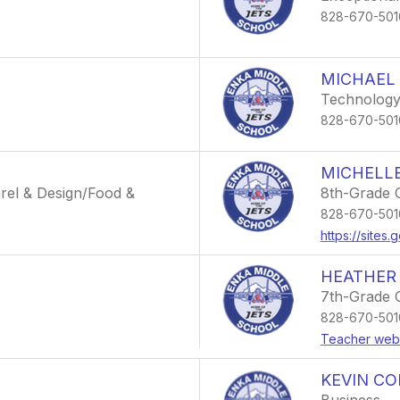
828-670-501
MICHAEL
Technology
828-670-501
MICHELL
rel & Design/Food &
8th-Grade 
828-670-501
https://sites
HEATHER
7th-Grade 
828-670-501
Teacher web
KEVIN CO