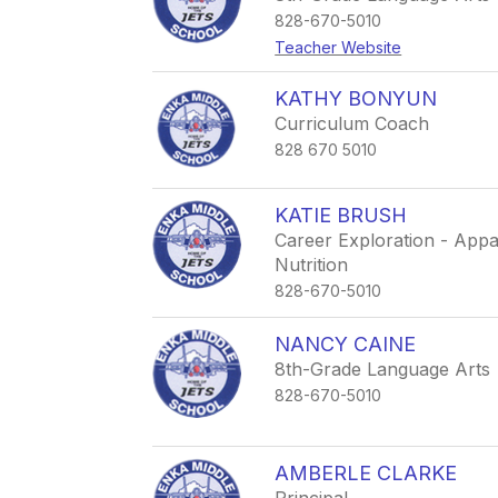
828-670-5010
Teacher Website
KATHY BONYUN
Curriculum Coach
828 670 5010
KATIE BRUSH
Career Exploration - Appa
Nutrition
828-670-5010
NANCY CAINE
8th-Grade Language Arts
828-670-5010
AMBERLE CLARKE