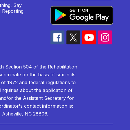
hing, Say
 Reporting
h Section 504 of the Rehabilitation
riminate on the basis of sex in its
 of 1972 and federal regulations to
nquiries about the application of
 and/or the Assistant Secretary for
ordinator's contact information is:
 Asheville, NC 28806.