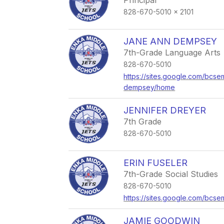
Principal
828-670-5010 x 2101
JANE ANN DEMPSEY
7th-Grade Language Arts
828-670-5010
https://sites.google.com/bcse
dempsey/home
JENNIFER DREYER
7th Grade
828-670-5010
ERIN FUSELER
7th-Grade Social Studies
828-670-5010
https://sites.google.com/bcse
JAMIE GOODWIN