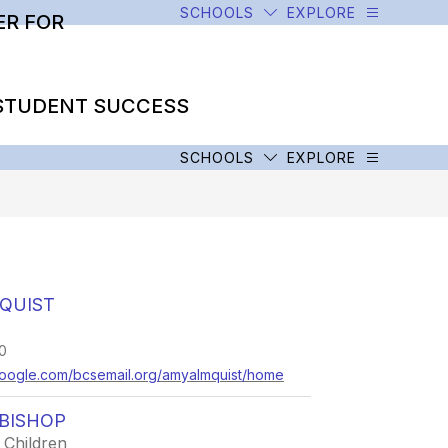
SCHOOLS
EXPLORE
R FOR
STUDENT SUCCESS
SCHOOLS
EXPLORE
QUIST
0
s.google.com/bcsemail.org/amyalmquist/home
BISHOP
 Children