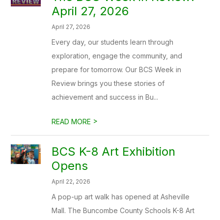
April 27, 2026
April 27, 2026
Every day, our students learn through
exploration, engage the community, and
prepare for tomorrow. Our BCS Week in
Review brings you these stories of
achievement and success in Bu...
>
READ MORE
BCS K-8 Art Exhibition
Opens
April 22, 2026
A pop-up art walk has opened at Asheville
Mall. The Buncombe County Schools K-8 Art