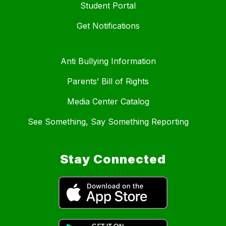
Student Portal
Get Notifications
Anti Bullying Information
Parents’ Bill of Rights
Media Center Catalog
See Something, Say Something Reporting
Stay Connected