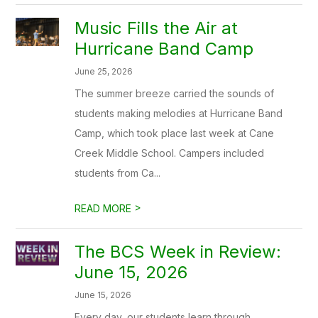
Music Fills the Air at
Hurricane Band Camp
June 25, 2026
The summer breeze carried the sounds of
students making melodies at Hurricane Band
Camp, which took place last week at Cane
Creek Middle School. Campers included
students from Ca...
>
READ MORE
The BCS Week in Review:
June 15, 2026
June 15, 2026
Every day, our students learn through