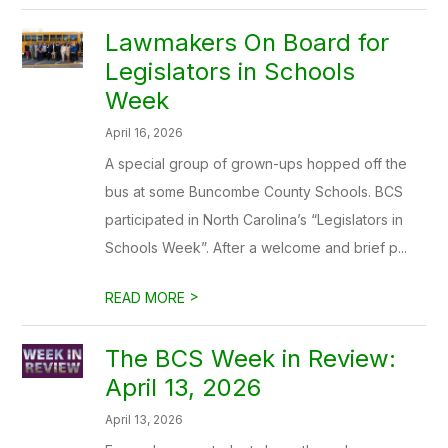
Lawmakers On Board for
Legislators in Schools
Week
April 16, 2026
A special group of grown-ups hopped off the
bus at some Buncombe County Schools. BCS
participated in North Carolina’s “Legislators in
Schools Week”. After a welcome and brief p...
>
READ MORE
The BCS Week in Review:
April 13, 2026
April 13, 2026