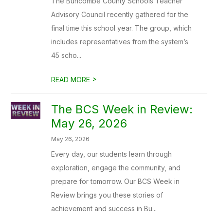
The Buncombe County Schools Teacher
Advisory Council recently gathered for the
final time this school year. The group, which
includes representatives from the system’s
45 scho...
>
READ MORE
The BCS Week in Review:
May 26, 2026
May 26, 2026
Every day, our students learn through
exploration, engage the community, and
prepare for tomorrow. Our BCS Week in
Review brings you these stories of
achievement and success in Bu...