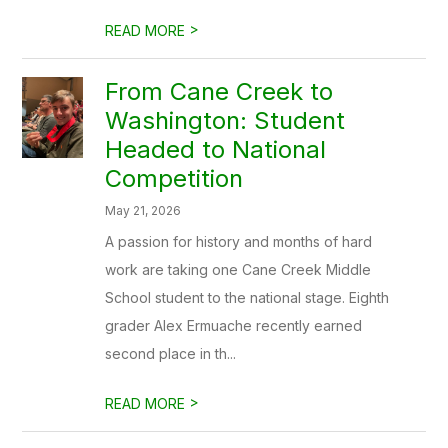
>
READ MORE
From Cane Creek to
Washington: Student
Headed to National
Competition
May 21, 2026
A passion for history and months of hard
work are taking one Cane Creek Middle
School student to the national stage. Eighth
grader Alex Ermuache recently earned
second place in th...
>
READ MORE