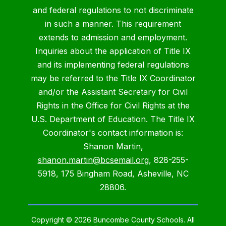
and federal regulations to not discriminate
in such a manner. This requirement
extends to admission and employment.
Inquiries about the application of Title IX
and its implementing federal regulations
may be referred to the Title IX Coordinator
and/or the Assistant Secretary for Civil
Rights in the Office for Civil Rights at the
U.S. Department of Education. The Title IX
Coordinator's contact information is:
Shanon Martin,
shanon.martin@bcsemail.org
, 828-255-
5918, 175 Bingham Road, Asheville, NC
28806.
Copyright © 2026 Buncombe County Schools. All