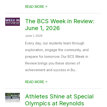
>
READ MORE
The BCS Week in Review:
June 1, 2026
June 1, 2026
Every day, our students learn through
exploration, engage the community, and
prepare for tomorrow. Our BCS Week in
Review brings you these stories of
achievement and success in Bu...
>
READ MORE
Athletes Shine at Special
Olympics at Reynolds