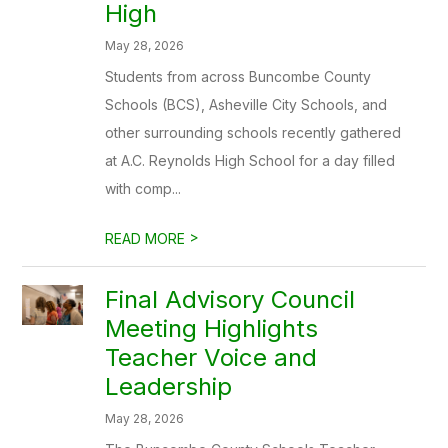
High
May 28, 2026
Students from across Buncombe County
Schools (BCS), Asheville City Schools, and
other surrounding schools recently gathered
at A.C. Reynolds High School for a day filled
with comp...
>
READ MORE
Final Advisory Council
Meeting Highlights
Teacher Voice and
Leadership
May 28, 2026