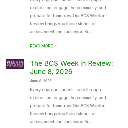
exploration, engage the community, and
prepare for tomorrow. Our BCS Week in
Review brings you these stories of
achievement and success in Bu...
>
READ MORE
The BCS Week in Review:
June 8, 2026
June 8, 2026
Every day, our students learn through
exploration, engage the community, and
prepare for tomorrow. Our BCS Week in
Review brings you these stories of
achievement and success in Bu...