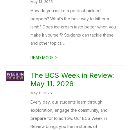
May 13, 2026
How do you make a peck of pickled
peppers? What’s the best way to lather a
lamb? Does ice cream taste better when you
make it yourself? Students can tackle these
and other topics ...
>
READ MORE
The BCS Week in Review:
May 11, 2026
May 11, 2026
Every day, our students learn through
exploration, engage the community, and
prepare for tomorrow. Our BCS Week in
Review brings you these stories of