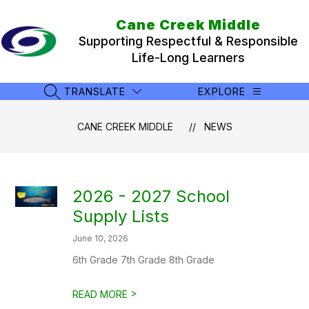
Skip
to
Cane Creek Middle
content
Supporting Respectful & Responsible
Life-Long Learners
TRANSLATE
EXPLORE
SEARCH SITE
CANE CREEK MIDDLE
NEWS
2026 - 2027 School
Supply Lists
June 10, 2026
6th Grade 7th Grade 8th Grade
>
READ MORE