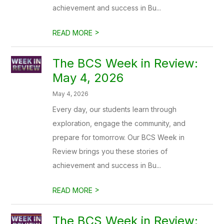
achievement and success in Bu...
>
READ MORE
The BCS Week in Review:
May 4, 2026
May 4, 2026
Every day, our students learn through
exploration, engage the community, and
prepare for tomorrow. Our BCS Week in
Review brings you these stories of
achievement and success in Bu...
>
READ MORE
The BCS Week in Review: