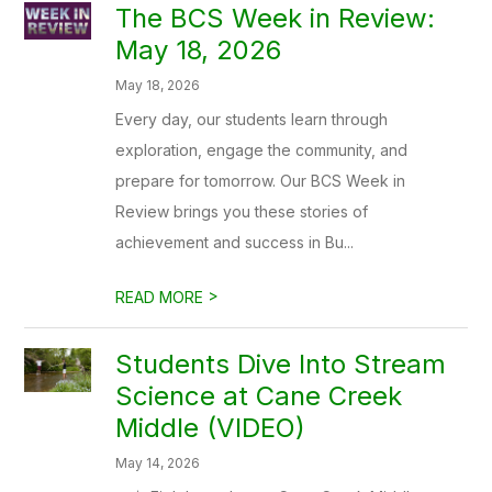
The BCS Week in Review:
May 18, 2026
May 18, 2026
Every day, our students learn through
exploration, engage the community, and
prepare for tomorrow. Our BCS Week in
Review brings you these stories of
achievement and success in Bu...
>
READ MORE
Students Dive Into Stream
Science at Cane Creek
Middle (VIDEO)
May 14, 2026