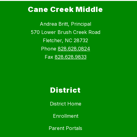
Cane Creek Middle
Andrea Britt, Principal
570 Lower Brush Creek Road
Fletcher, NC 28732
Phone
828.628.0824
Fax
828.628.9833
District
District Home
Enrollment
Parent Portals