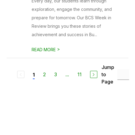
Every day, our students learn through
exploration, engage the community, and
prepare for tomorrow. Our BCS Week in
Review brings you these stories of
achievement and success in Bu...
>
READ MORE
Jump
2
3
...
11
to
1
Page