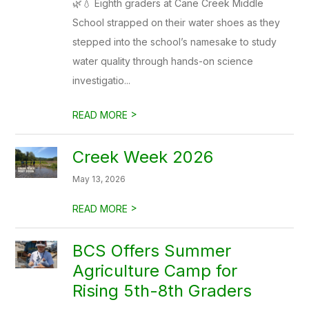
🌿💧 Eighth graders at Cane Creek Middle
School strapped on their water shoes as they
stepped into the school’s namesake to study
water quality through hands-on science
investigatio...
>
READ MORE
Creek Week 2026
May 13, 2026
>
READ MORE
BCS Offers Summer
Agriculture Camp for
Rising 5th-8th Graders