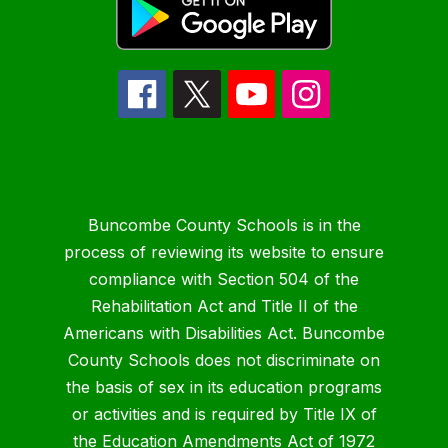
Buncombe County Schools is in the
process of reviewing its website to ensure
compliance with Section 504 of the
Rehabilitation Act and Title II of the
Americans with Disabilities Act. Buncombe
County Schools does not discriminate on
the basis of sex in its education programs
or activities and is required by Title IX of
the Education Amendments Act of 1972