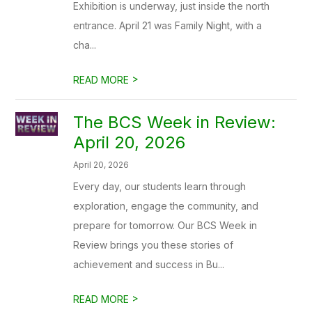
Exhibition is underway, just inside the north
entrance. April 21 was Family Night, with a
cha...
>
READ MORE
The BCS Week in Review:
April 20, 2026
April 20, 2026
Every day, our students learn through
exploration, engage the community, and
prepare for tomorrow. Our BCS Week in
Review brings you these stories of
achievement and success in Bu...
>
READ MORE