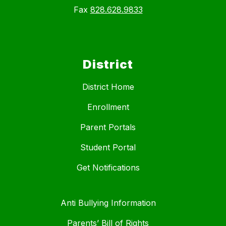
Fax
828.628.9833
District
District Home
Enrollment
Parent Portals
Student Portal
Get Notifications
Anti Bullying Information
Parents’ Bill of Rights