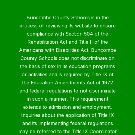
Buncombe County Schools is in the
process of reviewing its website to ensure
compliance with Section 504 of the
Rehabilitation Act and Title II of the
Americans with Disabilities Act. Buncombe
County Schools does not discriminate on
the basis of sex in its education programs
or activities and is required by Title IX of
the Education Amendments Act of 1972
and federal regulations to not discriminate
in such a manner. This requirement
extends to admission and employment.
Inquiries about the application of Title IX
and its implementing federal regulations
may be referred to the Title IX Coordinator