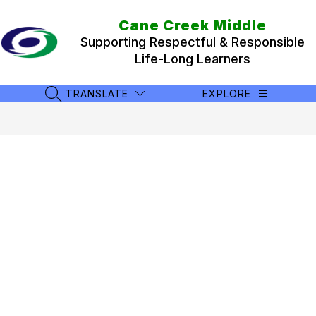
Skip
to
Cane Creek Middle
content
Supporting Respectful & Responsible
Life-Long Learners
TRANSLATE
EXPLORE
SEARCH SITE