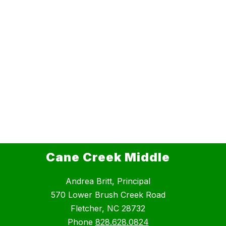
Cane Creek Middle
Andrea Britt, Principal
570 Lower Brush Creek Road
Fletcher, NC 28732
Phone
828.628.0824