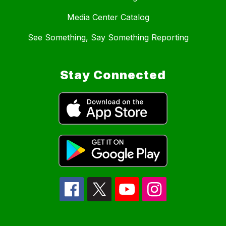
Media Center Catalog
See Something, Say Something Reporting
Stay Connected