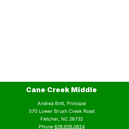
Cane Creek Middle
Andrea Britt, Principal
570 Lower Brush Creek Road
Fletcher, NC 28732
Phone
828.628.0824