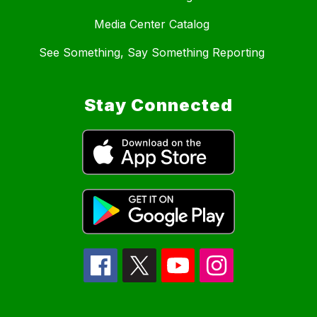
Media Center Catalog
See Something, Say Something Reporting
Stay Connected