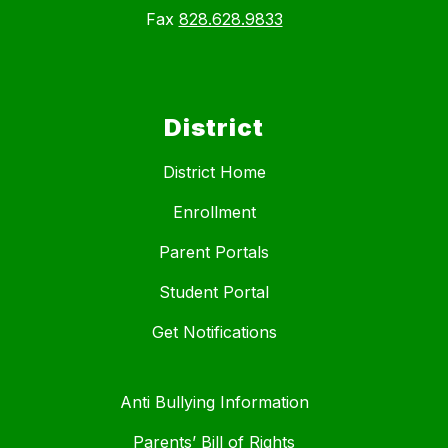
Fax
828.628.9833
District
District Home
Enrollment
Parent Portals
Student Portal
Get Notifications
Anti Bullying Information
Parents’ Bill of Rights