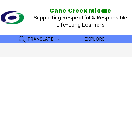
Skip
to
Cane Creek Middle
content
Supporting Respectful & Responsible
Life-Long Learners
TRANSLATE
EXPLORE
SEARCH SITE