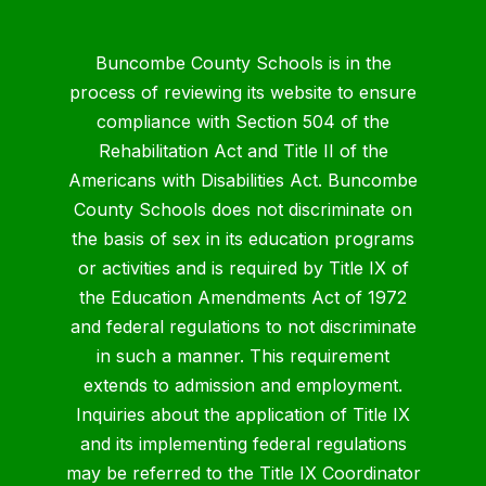
Buncombe County Schools is in the
process of reviewing its website to ensure
compliance with Section 504 of the
Rehabilitation Act and Title II of the
Americans with Disabilities Act. Buncombe
County Schools does not discriminate on
the basis of sex in its education programs
or activities and is required by Title IX of
the Education Amendments Act of 1972
and federal regulations to not discriminate
in such a manner. This requirement
extends to admission and employment.
Inquiries about the application of Title IX
and its implementing federal regulations
may be referred to the Title IX Coordinator