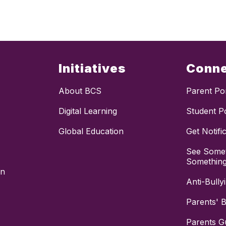
Initiatives
Conn
About BCS
Parent Por
Digital Learning
Student Po
Global Education
Get Notifi
See Somet
Somethin
on
Anti-Bully
Parents' Bi
Parents G