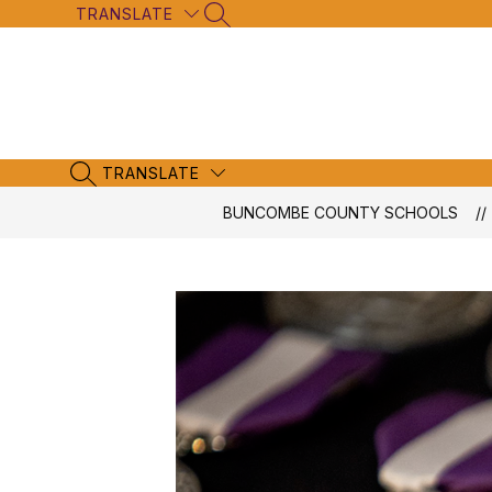
Skip
TRANSLATE
SEARCH SITE
to
content
TRANSLATE
SEARCH SITE
BUNCOMBE COUNTY SCHOOLS