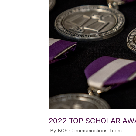
2022 TOP SCHOLAR AW
​ By BCS Communications Team