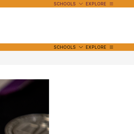
SCHOOLS
EXPLORE
mbe
y
s
mbe
y
s
SCHOOLS
EXPLORE