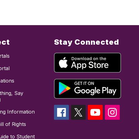
ect
Stay Connected
tals
rtal
cations
hing, Say
g
ing Information
ll of Rights
uide to Student