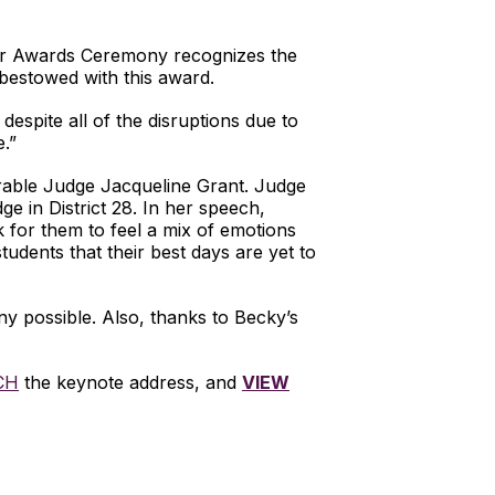
ar Awards Ceremony recognizes the
 bestowed with this award.
espite all of the disruptions due to
.”
rable Judge Jacqueline Grant. Judge
 in District 28. In her speech,
k for them to feel a mix of emotions
udents that their best days are yet to
y possible. Also, thanks to Becky’s
CH
the keynote address, and
VIEW