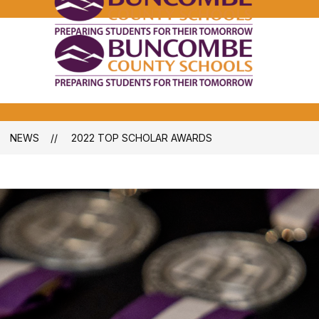
Bunco
Count
School
Bunco
-
Count
School
-
NEWS
2022 TOP SCHOLAR AWARDS