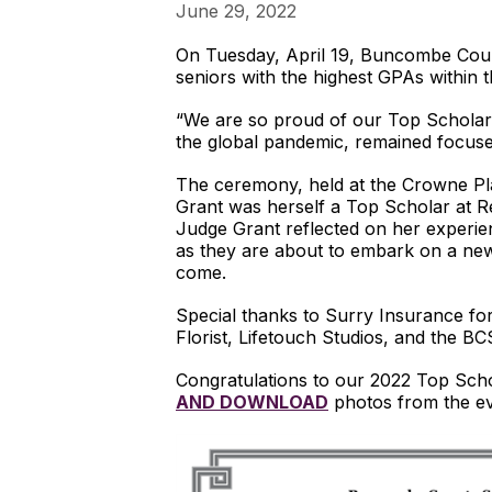
June 29, 2022
On Tuesday, April 19, Buncombe Cou
seniors with the highest GPAs within t
“We are so proud of our Top Scholars,
the global pandemic, remained focused
The ceremony, held at the Crowne Pla
Grant was herself a Top Scholar at Re
Judge Grant reflected on her experien
as they are about to embark on a new 
come.
Special thanks to Surry Insurance fo
Florist, Lifetouch Studios, and the B
Congratulations to our 2022 Top Sch
AND DOWNLOAD
photos from the e