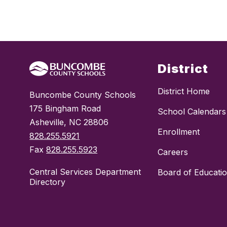
District
District Home
Buncombe County Schools
175 Bingham Road
School Calendars
Asheville, NC 28806
Enrollment
828.255.5921
Fax
828.255.5923
Careers
Central Services Department
Board of Educati
Directory