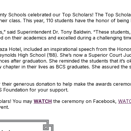
nty Schools celebrated our Top Scholars! The Top Schol
heir class. This year, 110 students have the honor of being
” said Superintendent Dr. Tony Baldwin. “These students, d
 on their academics and excelled during a challenging time
za Hotel, included an inspirational speech from the Hono
ynolds High School (’88). She’s now a Superior Court Judge
ces after graduation. She reminded the students that it’s o
chapter in their lives as BCS graduates. She assured the st
r their generous donation to help make the awards ceremon
CS Foundation for your support.
olars! You may
WATCH
the ceremony on Facebook,
WAT
vent.