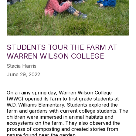
STUDENTS TOUR THE FARM AT
WARREN WILSON COLLEGE
Stacia Harris
June 29, 2022
On a rainy spring day, Warren Wilson College
(WWC) opened its farm to first grade students at
W.D. Williams Elementary. Students explored the
farm and gardens with current college students. The
children were immersed in animal habitats and
ecosystems on the farm. They also observed the
process of composting and created stories from
nature found near the garden.