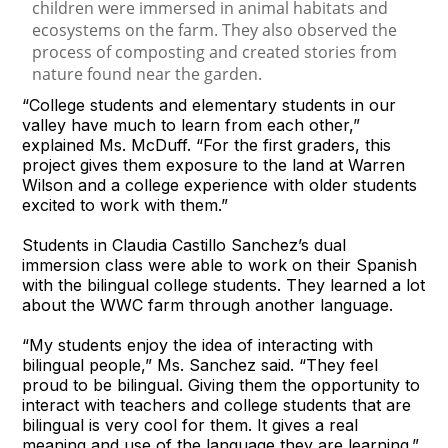
“College students and elementary students in our
valley have much to learn from each other,”
explained Ms. McDuff. “For the first graders, this
project gives them exposure to the land at Warren
Wilson and a college experience with older students
excited to work with them.”
Students in Claudia Castillo Sanchez’s dual
immersion class were able to work on their Spanish
with the bilingual college students. They learned a lot
about the WWC farm through another language.
“My students enjoy the idea of interacting with
bilingual people,” Ms. Sanchez said. “They feel
proud to be bilingual. Giving them the opportunity to
interact with teachers and college students that are
bilingual is very cool for them. It gives a real
meaning and use of the language they are learning.”