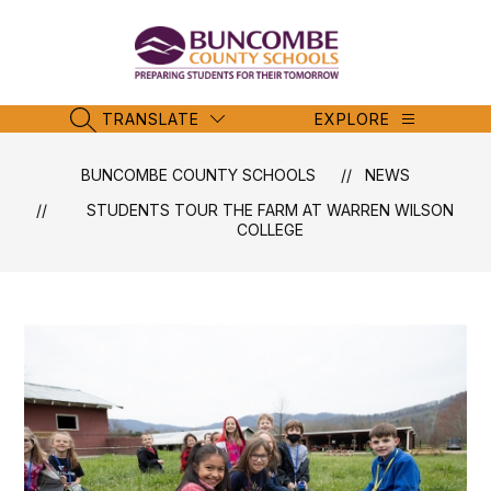
Skip
to
content
Buncombe
County
Schools
TRANSLATE
EXPLORE
SEARCH SITE
-
BUNCOMBE COUNTY SCHOOLS
NEWS
STUDENTS TOUR THE FARM AT WARREN WILSON
COLLEGE