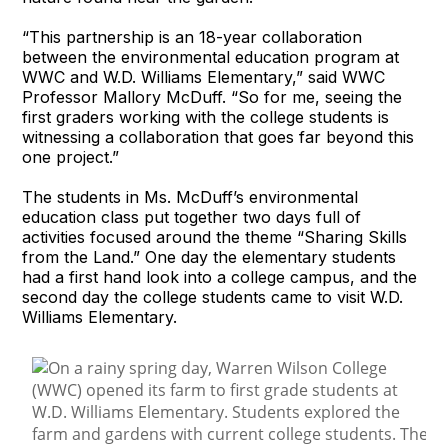
“This partnership is an 18-year collaboration
between the environmental education program at
WWC and W.D. Williams Elementary,” said WWC
Professor Mallory McDuff. “So for me, seeing the
first graders working with the college students is
witnessing a collaboration that goes far beyond this
one project.”
The students in Ms. McDuff’s environmental
education class put together two days full of
activities focused around the theme “Sharing Skills
from the Land.” One day the elementary students
had a first hand look into a college campus, and the
second day the college students came to visit W.D.
Williams Elementary.