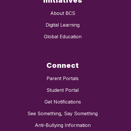
Initiatives
About BCS
Digital Learning
Global Education
Connect
Parent Portals
Student Portal
Get Notifications
See Something, Say Something
Anti-Bullying Information