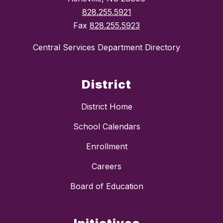
828.255.5921
Fax
828.255.5923
Central Services Department Directory
District
District Home
School Calendars
Enrollment
Careers
Board of Education