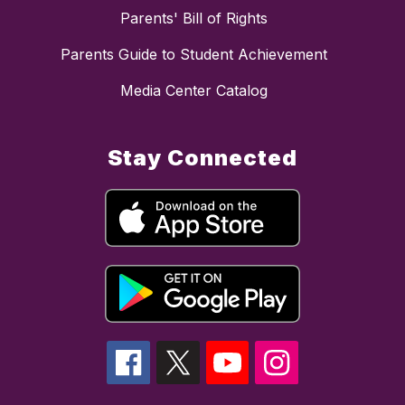
Parents' Bill of Rights
Parents Guide to Student Achievement
Media Center Catalog
Stay Connected