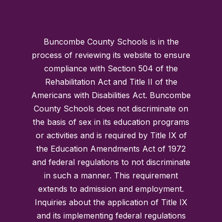
Buncombe County Schools is in the
process of reviewing its website to ensure
compliance with Section 504 of the
Rehabilitation Act and Title II of the
Americans with Disabilities Act. Buncombe
County Schools does not discriminate on
the basis of sex in its education programs
or activities and is required by Title IX of
the Education Amendments Act of 1972
and federal regulations to not discriminate
in such a manner. This requirement
extends to admission and employment.
Inquiries about the application of Title IX
and its implementing federal regulations