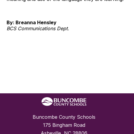
By: Breanna Hensley
BCS Communications Dept.
Buncombe County Schools
175 Bingham Road
Asheville, NC 28806