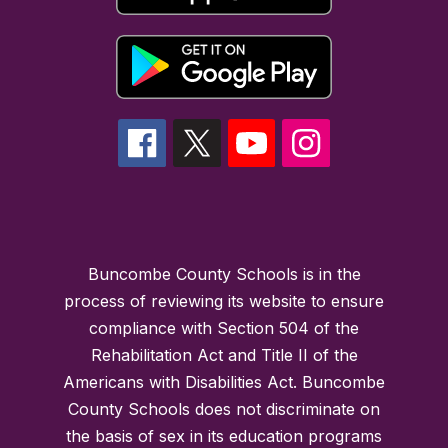
Buncombe County Schools is in the
process of reviewing its website to ensure
compliance with Section 504 of the
Rehabilitation Act and Title II of the
Americans with Disabilities Act. Buncombe
County Schools does not discriminate on
the basis of sex in its education programs