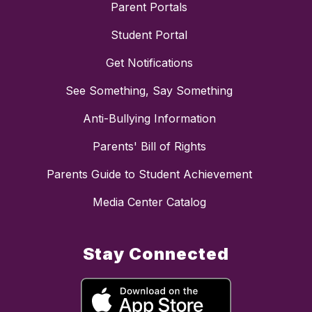
Parent Portals
Student Portal
Get Notifications
See Something, Say Something
Anti-Bullying Information
Parents' Bill of Rights
Parents Guide to Student Achievement
Media Center Catalog
Stay Connected