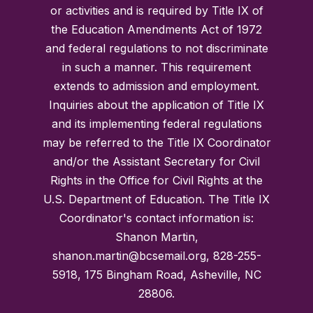
or activities and is required by Title IX of
the Education Amendments Act of 1972
and federal regulations to not discriminate
in such a manner. This requirement
extends to admission and employment.
Inquiries about the application of Title IX
and its implementing federal regulations
may be referred to the Title IX Coordinator
and/or the Assistant Secretary for Civil
Rights in the Office for Civil Rights at the
U.S. Department of Education. The Title IX
Coordinator's contact information is:
Shanon Martin,
shanon.martin@bcsemail.org, 828-255-
5918, 175 Bingham Road, Asheville, NC
28806.