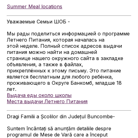
Summer Meal locations
Уважаемые Семьи ШОБ -
Мы рады поделиться информацией о программе
Летнего Питания, которая началась на
этой неделе. Полный список адресов выдачи
питания можно найти на домашней
странице нашего окружного сайта в закладке
объявления, а также в файлах,
прикреплённых к этому письму. Это питание
является бесплатным для любого ребёнка,
проживающего в Округе Банкомб, младше 18
лет.
Выдача еды около школы
Места выдачи Летнего Питания
Dragi Familii a Școlilor din Județul Buncombe-
Suntem încântați să anunțăm detaliile despre
programul de Mese de Vară care a început