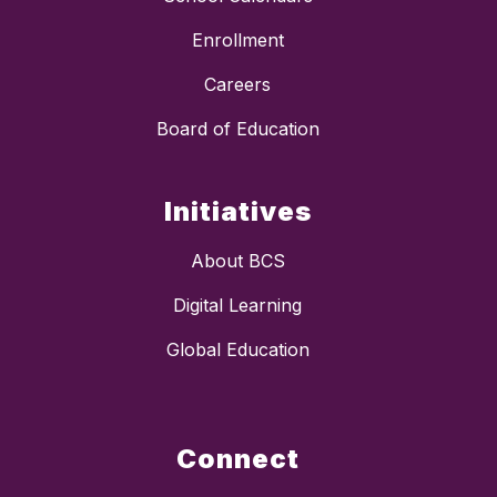
Enrollment
Careers
Board of Education
Initiatives
About BCS
Digital Learning
Global Education
Connect