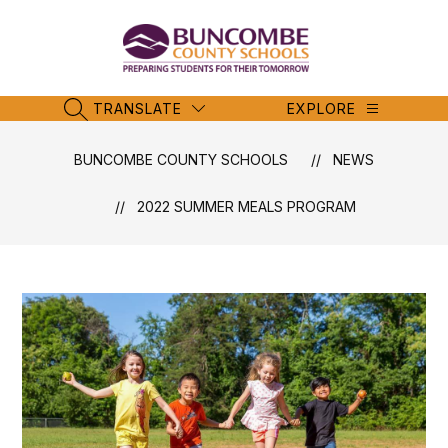
Skip
to
content
Buncombe
County
Schools
TRANSLATE
EXPLORE
SEARCH SITE
-
BUNCOMBE COUNTY SCHOOLS
NEWS
2022 SUMMER MEALS PROGRAM