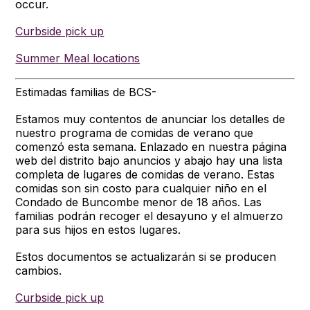
occur.
Curbside pick up
Summer Meal locations
Estimadas familias de BCS-
Estamos muy contentos de anunciar los detalles de
nuestro programa de comidas de verano que
comenzó esta semana. Enlazado en nuestra página
web del distrito bajo anuncios y abajo hay una lista
completa de lugares de comidas de verano. Estas
comidas son sin costo para cualquier niño en el
Condado de Buncombe menor de 18 años. Las
familias podrán recoger el desayuno y el almuerzo
para sus hijos en estos lugares.
Estos documentos se actualizarán si se producen
cambios.
Curbside pick up