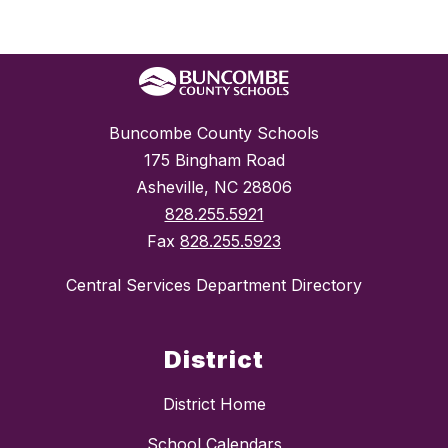
Buncombe County Schools
175 Bingham Road
Asheville, NC 28806
828.255.5921
Fax
828.255.5923
Central Services Department Directory
District
District Home
School Calendars