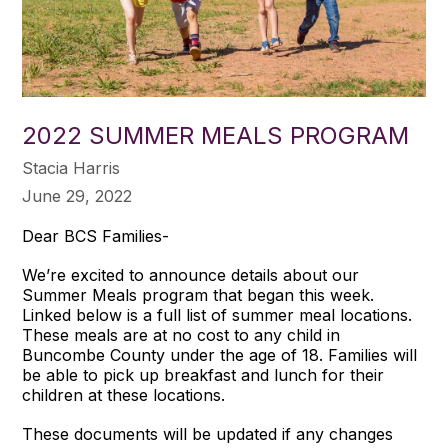
2022 SUMMER MEALS PROGRAM
Stacia Harris
June 29, 2022
Dear BCS Families-
We’re excited to announce details about our
Summer Meals program that began this week.
Linked below is a full list of summer meal locations.
These meals are at no cost to any child in
Buncombe County under the age of 18. Families will
be able to pick up breakfast and lunch for their
children at these locations.
These documents will be updated if any changes