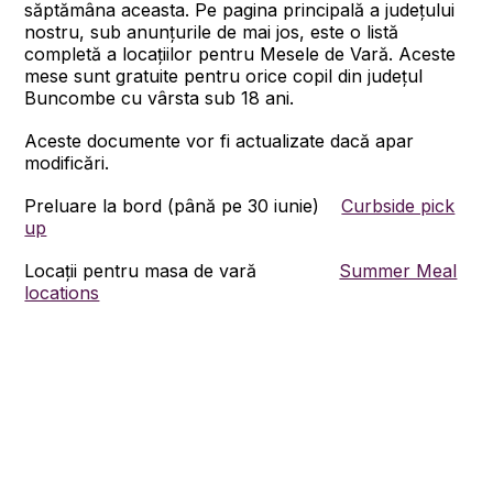
săptămâna aceasta. Pe pagina principală a județului
nostru, sub anunțurile de mai jos, este o listă
completă a locațiilor pentru Mesele de Vară. Aceste
mese sunt gratuite pentru orice copil din județul
Buncombe cu vârsta sub 18 ani.
Aceste documente vor fi actualizate dacă apar
modificări.
Preluare la bord (până pe 30 iunie)
Curbside pick
up
Locații pentru masa de vară
Summer Meal
locations