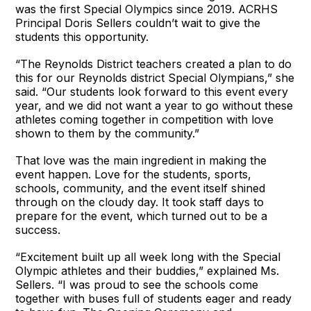
was the first Special Olympics since 2019. ACRHS
Principal Doris Sellers couldn’t wait to give the
students this opportunity.
“The Reynolds District teachers created a plan to do
this for our Reynolds district Special Olympians,” she
said. “Our students look forward to this event every
year, and we did not want a year to go without these
athletes coming together in competition with love
shown to them by the community.”
That love was the main ingredient in making the
event happen. Love for the students, sports,
schools, community, and the event itself shined
through on the cloudy day. It took staff days to
prepare for the event, which turned out to be a
success.
“Excitement built up all week long with the Special
Olympic athletes and their buddies,” explained Ms.
Sellers. “I was proud to see the schools come
together with buses full of students eager and ready