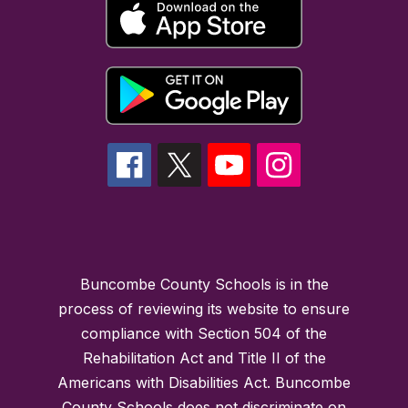
Buncombe County Schools is in the
process of reviewing its website to ensure
compliance with Section 504 of the
Rehabilitation Act and Title II of the
Americans with Disabilities Act. Buncombe
County Schools does not discriminate on