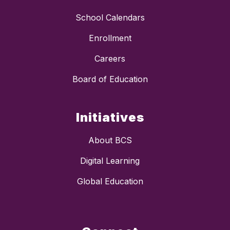
School Calendars
Enrollment
Careers
Board of Education
Initiatives
About BCS
Digital Learning
Global Education