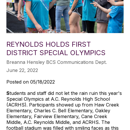
REYNOLDS HOLDS FIRST
DISTRICT SPECIAL OLYMPICS
Breanna Hensley BCS Communications Dept.
June 22, 2022
Posted on 05/18/2022
S
tudents and staff did not let the rain ruin this year's
Special Olympics at A.C. Reynolds High School
(ACRHS). Participants showed up from Haw Creek
Elementary, Charles C. Bell Elementary, Oakley
Elementary, Fairview Elementary, Cane Creek
Middle, A.C. Reynolds Middle, and ACRHS. The
football stadium was filled with smiling faces as this