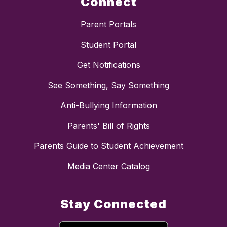
Connect
Parent Portals
Student Portal
Get Notifications
See Something, Say Something
Anti-Bullying Information
Parents' Bill of Rights
Parents Guide to Student Achievement
Media Center Catalog
Stay Connected