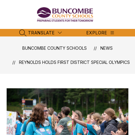
Skip
to
content
Buncombe
County
Schools
TRANSLATE
EXPLORE
SEARCH SITE
-
BUNCOMBE COUNTY SCHOOLS
NEWS
REYNOLDS HOLDS FIRST DISTRICT SPECIAL OLYMPICS