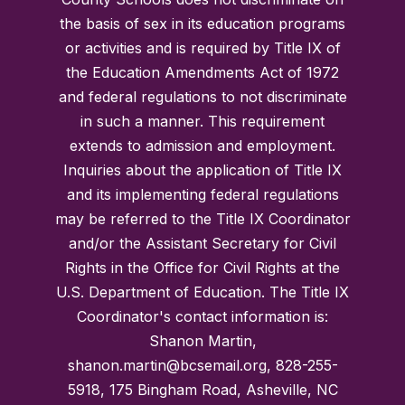
the basis of sex in its education programs
or activities and is required by Title IX of
the Education Amendments Act of 1972
and federal regulations to not discriminate
in such a manner. This requirement
extends to admission and employment.
Inquiries about the application of Title IX
and its implementing federal regulations
may be referred to the Title IX Coordinator
and/or the Assistant Secretary for Civil
Rights in the Office for Civil Rights at the
U.S. Department of Education. The Title IX
Coordinator's contact information is:
Shanon Martin,
shanon.martin@bcsemail.org, 828-255-
5918, 175 Bingham Road, Asheville, NC