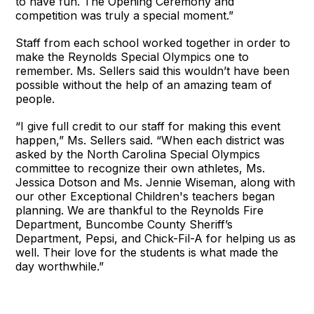
to have fun. The Opening Ceremony and
competition was truly a special moment.”
Staff from each school worked together in order to
make the Reynolds Special Olympics one to
remember. Ms. Sellers said this wouldn’t have been
possible without the help of an amazing team of
people.
“I give full credit to our staff for making this event
happen,” Ms. Sellers said. “When each district was
asked by the North Carolina Special Olympics
committee to recognize their own athletes, Ms.
Jessica Dotson and Ms. Jennie Wiseman, along with
our other Exceptional Children's teachers began
planning. We are thankful to the Reynolds Fire
Department, Buncombe County Sheriff’s
Department, Pepsi, and Chick-Fil-A for helping us as
well. Their love for the students is what made the
day worthwhile.”