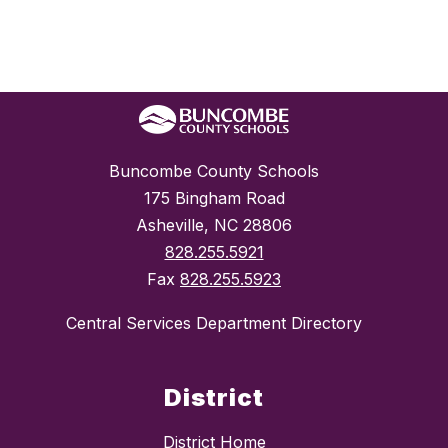
Buncombe County Schools
175 Bingham Road
Asheville, NC 28806
828.255.5921
Fax
828.255.5923
Central Services Department Directory
District
District Home