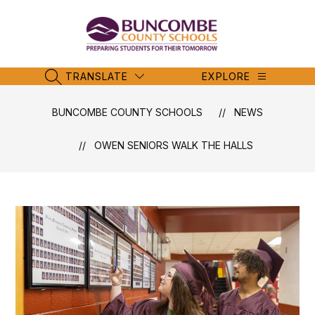
Skip
to
content
Buncombe
County
Schools
TRANSLATE
EXPLORE
SEARCH SITE
-
BUNCOMBE COUNTY SCHOOLS
NEWS
OWEN SENIORS WALK THE HALLS