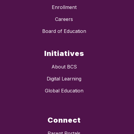
Enrollment
Careers
Board of Education
Initiatives
About BCS
Digital Learning
Global Education
Connect
Parent Portals