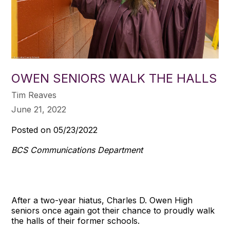
OWEN SENIORS WALK THE HALLS
Tim Reaves
June 21, 2022
Posted on 05/23/2022
BCS Communications Department
After a two-year hiatus, Charles D. Owen High
seniors once again got their chance to proudly walk
the halls of their former schools.