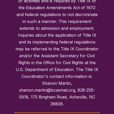
or activities and is required by Title IX of
the Education Amendments Act of 1972
and federal regulations to not discriminate
in such a manner. This requirement
extends to admission and employment.
Inquiries about the application of Title IX
and its implementing federal regulations
may be referred to the Title IX Coordinator
and/or the Assistant Secretary for Civil
Rights in the Office for Civil Rights at the
U.S. Department of Education. The Title IX
Coordinator's contact information is:
Shanon Martin,
shanon.martin@bcsemail.org, 828-255-
5918, 175 Bingham Road, Asheville, NC
28806.