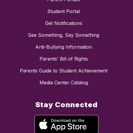
Student Portal
Get Notifications
See Something, Say Something
Anti-Bullying Information
Parents' Bill of Rights
Parents Guide to Student Achievement
Media Center Catalog
Stay Connected