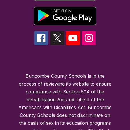
Buncombe County Schools is in the
process of reviewing its website to ensure
compliance with Section 504 of the
Rehabilitation Act and Title II of the
Americans with Disabilities Act. Buncombe
County Schools does not discriminate on
the basis of sex in its education programs