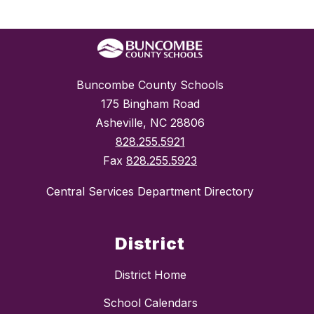
Buncombe County Schools
175 Bingham Road
Asheville, NC 28806
828.255.5921
Fax
828.255.5923
Central Services Department Directory
District
District Home
School Calendars