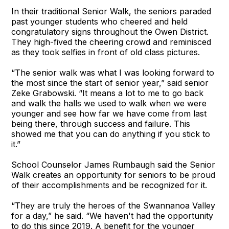
In their traditional Senior Walk, the seniors paraded
past younger students who cheered and held
congratulatory signs throughout the Owen District.
They high-fived the cheering crowd and reminisced
as they took selfies in front of old class pictures.
“The senior walk was what I was looking forward to
the most since the start of senior year,” said senior
Zeke Grabowski. “It means a lot to me to go back
and walk the halls we used to walk when we were
younger and see how far we have come from last
being there, through success and failure. This
showed me that you can do anything if you stick to
it.”
School Counselor James Rumbaugh said the Senior
Walk creates an opportunity for seniors to be proud
of their accomplishments and be recognized for it.
“They are truly the heroes of the Swannanoa Valley
for a day,” he said. “We haven't had the opportunity
to do this since 2019. A benefit for the younger