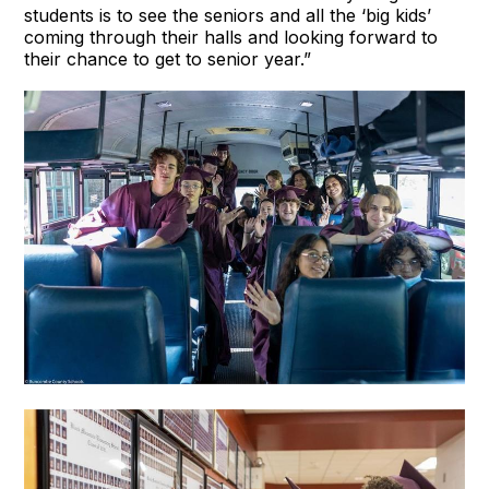
students is to see the seniors and all the ‘big kids’
coming through their halls and looking forward to
their chance to get to senior year.”