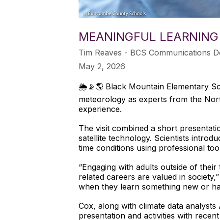
MEANINGFUL LEARNING
Tim Reaves - BCS Communications D
May 2, 2026
🌦️📡🌎 Black Mountain Elementary Sch
meteorology as experts from the North
experience.
The visit combined a short presentatio
satellite technology. Scientists intro
time conditions using professional too
“Engaging with adults outside of their
related careers are valued in society,
when they learn something new or hav
Cox, along with climate data analysts
presentation and activities with rece