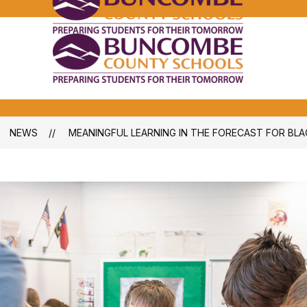
Bunco
Count
School
Bunco
-
Count
School
-
NEWS
MEANINGFUL LEARNING IN THE FORECAST FOR BL