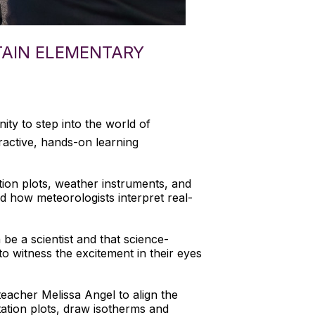
TAIN ELEMENTARY
ty to step into the world of
ractive, hands-on learning
tion plots, weather instruments, and
nd how meteorologists interpret real-
be a scientist and that science-
o witness the excitement in their eyes
teacher Melissa Angel to align the
tation plots, draw isotherms and