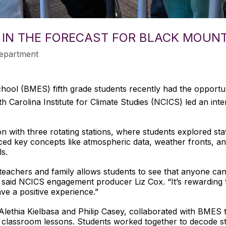
 IN THE FORECAST FOR BLACK MOUN
epartment
ool (BMES) fifth grade students recently had the opportuni
 Carolina Institute for Climate Studies (NCICS) led an inte
n with three rotating stations, where students explored sta
duced key concepts like atmospheric data, weather fronts, a
ls.
 teachers and family allows students to see that anyone can 
” said NCICS engagement producer Liz Cox. “It’s rewarding t
e a positive experience.”
 Alethia Kielbasa and Philip Casey, collaborated with BMES 
nt classroom lessons. Students worked together to decode s