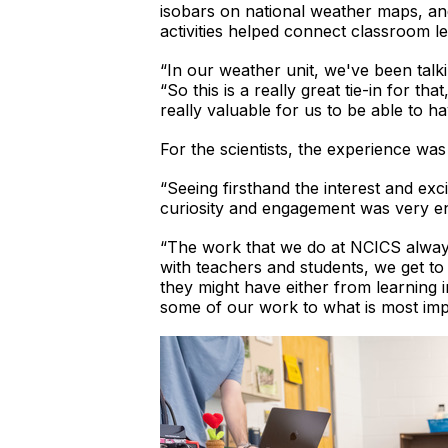
isobars on national weather maps, an
activities helped connect classroom le
“In our weather unit, we've been tal
“So this is a really great tie-in for tha
really valuable for us to be able to ha
For the scientists, the experience was
“Seeing firsthand the interest and ex
curiosity and engagement was very en
“The work that we do at NCICS always
with teachers and students, we get t
they might have either from learning 
some of our work to what is most imp