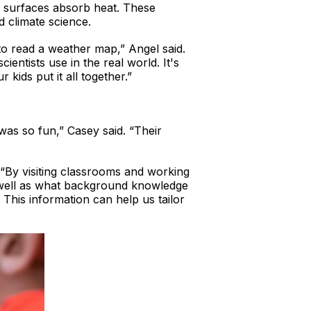
t surfaces absorb heat. These
d climate science.
to read a weather map,” Angel said.
cientists use in the real world. It's
kids put it all together.”
was so fun,” Casey said. “Their
“By visiting classrooms and working
s well as what background knowledge
 This information can help us tailor