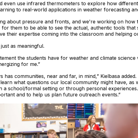
d even use infrared thermometers to explore how differen
arning to real-world applications in weather forecasting an
king about pressure and fronts, and we're working on how 
t, for them to be able to see the actual, authentic tools that s
ve their expertise coming into the classroom and helping our 
 just as meaningful.
citement the students have for weather and climate science 
ergizing for me.”
 has communities, near and far, in mind,” Kielbasa added. 
o learn what questions our local community might have, a
in a school/formal setting or through personal experiences.
ortant and to help us plan future outreach events.”