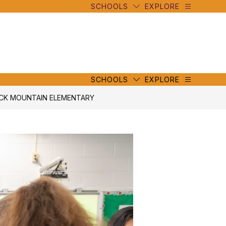
SCHOOLS
EXPLORE
mbe
y
s
mbe
y
s
SCHOOLS
EXPLORE
ACK MOUNTAIN ELEMENTARY