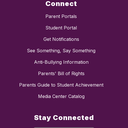
Connect
Parent Portals
Student Portal
Get Notifications
See Something, Say Something
Anti-Bullying Information
Parents' Bill of Rights
Parents Guide to Student Achievement
Media Center Catalog
Stay Connected