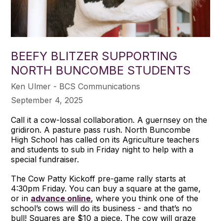
BEEFY BLITZER SUPPORTING
NORTH BUNCOMBE STUDENTS
Ken Ulmer - BCS Communications
September 4, 2025
Call it a cow-lossal collaboration. A guernsey on the
gridiron. A pasture pass rush. North Buncombe
High School has called on its Agriculture teachers
and students to sub in Friday night to help with a
special fundraiser.
The Cow Patty Kickoff pre-game rally starts at
4:30pm Friday. You can buy a square at the game,
or in
advance online
, where you think one of the
school’s cows will do its business - and that’s no
bull! Squares are $10 a piece. The cow will graze