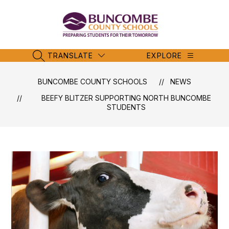
Skip
to
content
Buncombe
County
Schools
TRANSLATE
EXPLORE
SEARCH SITE
-
BUNCOMBE COUNTY SCHOOLS
NEWS
BEEFY BLITZER SUPPORTING NORTH BUNCOMBE
STUDENTS