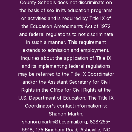
County Schools does not discriminate on
the basis of sex in its education programs
or activities and is required by Title IX of
the Education Amendments Act of 1972
and federal regulations to not discriminate
in such a manner. This requirement
extends to admission and employment.
Inquiries about the application of Title IX
and its implementing federal regulations
may be referred to the Title IX Coordinator
and/or the Assistant Secretary for Civil
Rights in the Office for Civil Rights at the
U.S. Department of Education. The Title IX
Coordinator's contact information is:
Shanon Martin,
shanon.martin@bcsemail.org, 828-255-
5918, 175 Bingham Road, Asheville, NC