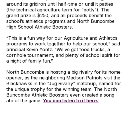
around its gridiron until half-time or until it patties
(the technical agriculture term for “potty”). The
grand prize is $250, and all proceeds benefit the
school’s athletics programs and North Buncombe
High School Athletic Boosters.
“This is a fun way for our Agriculture and Athletics
programs to work together to help our school,” said
principal Kevin Yontz. “We’ve got food trucks, a
cornhole tournament, and plenty of school spirit for
a night of family fun.”
North Buncombe is hosting a big rivalry for its home
opener, as the neighboring Madison Patriots visit the
Blackhawks in the “Jug Rivalry” matchup, named for
the unique trophy for the winning team. The North
Buncombe Athletic Boosters even created a song
about the game.
You can listen to it here.