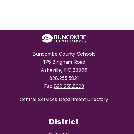
Buncombe County Schools
175 Bingham Road
Asheville, NC 28806
828.255.5921
Fax
828.255.5923
Central Services Department Directory
District