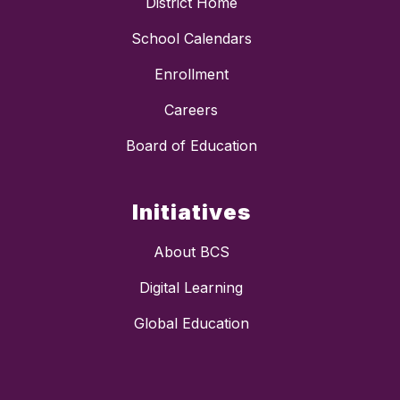
District Home
School Calendars
Enrollment
Careers
Board of Education
Initiatives
About BCS
Digital Learning
Global Education