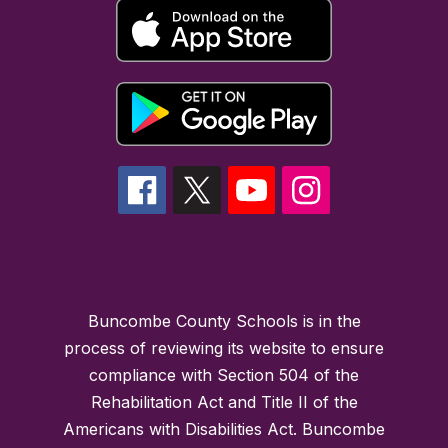
Buncombe County Schools is in the
process of reviewing its website to ensure
compliance with Section 504 of the
Rehabilitation Act and Title II of the
Americans with Disabilities Act. Buncombe