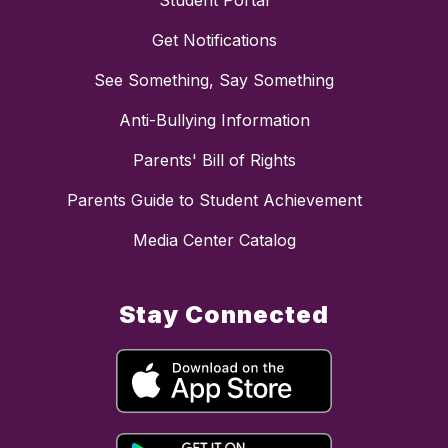
Student Portal
Get Notifications
See Something, Say Something
Anti-Bullying Information
Parents' Bill of Rights
Parents Guide to Student Achievement
Media Center Catalog
Stay Connected