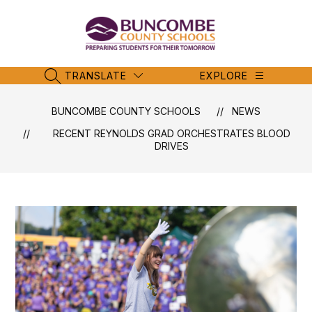
Skip
to
content
Buncombe
County
Schools
TRANSLATE
EXPLORE
SEARCH SITE
-
BUNCOMBE COUNTY SCHOOLS
NEWS
RECENT REYNOLDS GRAD ORCHESTRATES BLOOD
DRIVES