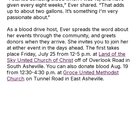
given every eight weeks,” Ever shared. “That adds
up to about two gallons. It’s something I’m very
passionate about.”
As a blood drive host, Ever spreads the word about
her events through the community, and greets
donors when they arrive. She invites you to join her
at either event in the days ahead. The first takes
place Friday, July 25 from 12-5 p.m. at
Land of the
Sky United Church of Christ
off of Overlook Road in
South Asheville. You can also donate blood Aug. 19
from 12:30-4:30 p.m. at
Groce United Methodist
Church
on Tunnel Road in East Asheville.