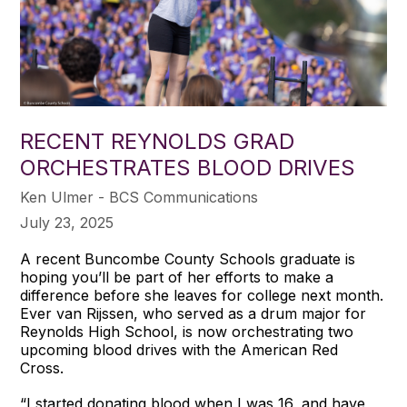
RECENT REYNOLDS GRAD
ORCHESTRATES BLOOD DRIVES
Ken Ulmer - BCS Communications
July 23, 2025
A recent Buncombe County Schools graduate is
hoping you’ll be part of her efforts to make a
difference before she leaves for college next month.
Ever van Rijssen, who served as a drum major for
Reynolds High School, is now orchestrating two
upcoming blood drives with the American Red
Cross.
“I started donating blood when I was 16, and have