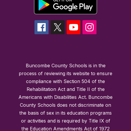
Buncombe County Schools is in the
process of reviewing its website to ensure
compliance with Section 504 of the
Rehabilitation Act and Title II of the
Americans with Disabilities Act. Buncombe
County Schools does not discriminate on
the basis of sex in its education programs
or activities and is required by Title IX of
the Education Amendments Act of 1972