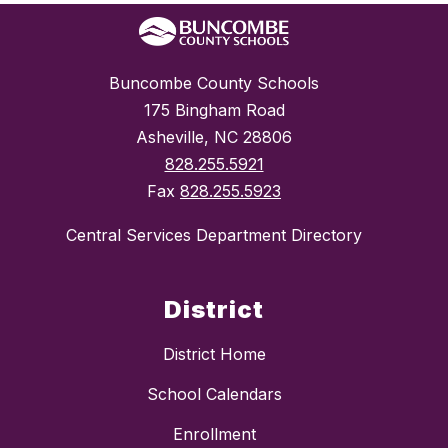
Buncombe County Schools
175 Bingham Road
Asheville, NC 28806
828.255.5921
Fax
828.255.5923
Central Services Department Directory
District
District Home
School Calendars
Enrollment