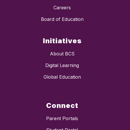
Careers
Board of Education
Initiatives
About BCS
Digital Learning
Global Education
Connect
Parent Portals