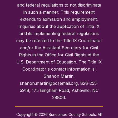
and federal regulations to not discriminate
in such a manner. This requirement
extends to admission and employment.
Inquiries about the application of Title IX
and its implementing federal regulations
may be referred to the Title IX Coordinator
and/or the Assistant Secretary for Civil
Rights in the Office for Civil Rights at the
U.S. Department of Education. The Title IX
Coordinator's contact information is:
Shanon Martin,
shanon.martin@bcsemail.org, 828-255-
5918, 175 Bingham Road, Asheville, NC
28806.
Copyright © 2026 Buncombe County Schools. All