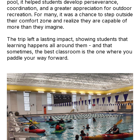
pool, it helped students develop perseverance,
coordination, and a greater appreciation for outdoor
recreation. For many, it was a chance to step outside
their comfort zone and realize they are capable of
more than they imagine.
The trip left a lasting impact, showing students that
learning happens all around them - and that
sometimes, the best classroom is the one where you
paddle your way forward.