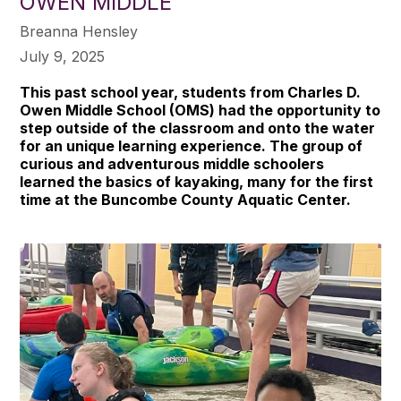
OWEN MIDDLE
Breanna Hensley
July 9, 2025
This past school year, students from Charles D.
Owen Middle School (OMS) had the opportunity to
step outside of the classroom and onto the water
for an unique learning experience. The group of
curious and adventurous middle schoolers
learned the basics of kayaking, many for the first
time at the Buncombe County Aquatic Center.