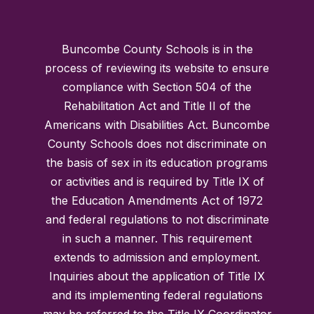
Buncombe County Schools is in the
process of reviewing its website to ensure
compliance with Section 504 of the
Rehabilitation Act and Title II of the
Americans with Disabilities Act. Buncombe
County Schools does not discriminate on
the basis of sex in its education programs
or activities and is required by Title IX of
the Education Amendments Act of 1972
and federal regulations to not discriminate
in such a manner. This requirement
extends to admission and employment.
Inquiries about the application of Title IX
and its implementing federal regulations