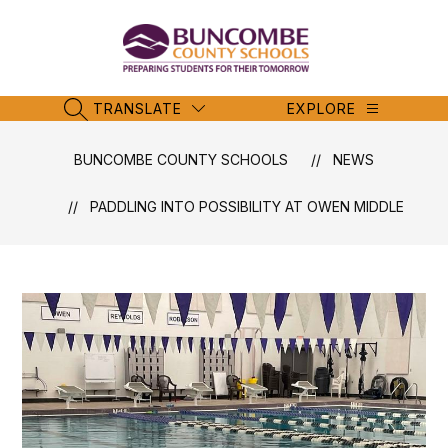
Skip
to
content
Buncombe
County
Schools
TRANSLATE
EXPLORE
SEARCH SITE
-
BUNCOMBE COUNTY SCHOOLS
NEWS
PADDLING INTO POSSIBILITY AT OWEN MIDDLE