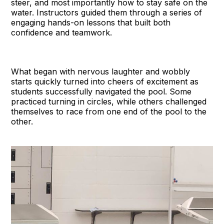
steer, and most importantly how to stay safe on the
water. Instructors guided them through a series of
engaging hands-on lessons that built both
confidence and teamwork.
What began with nervous laughter and wobbly
starts quickly turned into cheers of excitement as
students successfully navigated the pool. Some
practiced turning in circles, while others challenged
themselves to race from one end of the pool to the
other.