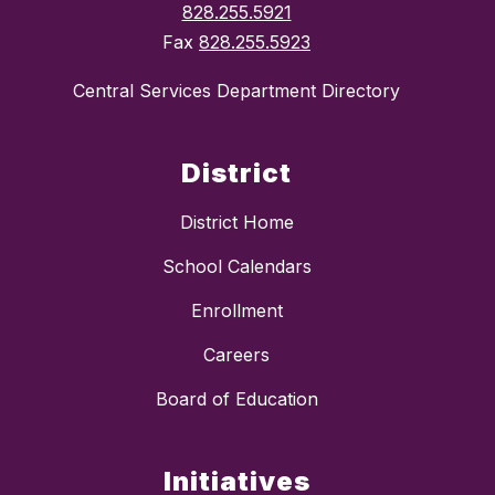
828.255.5921
Fax
828.255.5923
Central Services Department Directory
District
District Home
School Calendars
Enrollment
Careers
Board of Education
Initiatives