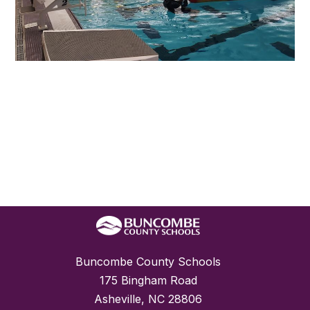
Buncombe County Schools
175 Bingham Road
Asheville, NC 28806