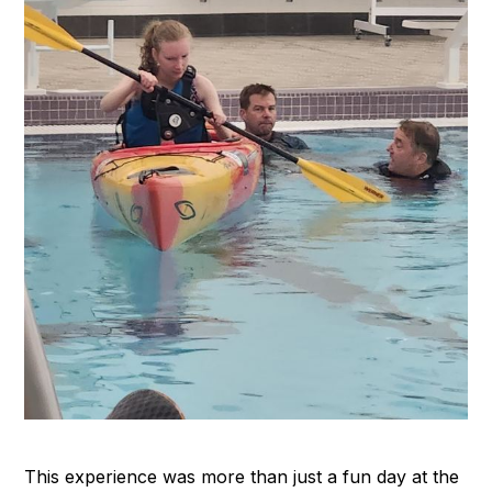
This experience was more than just a fun day at the