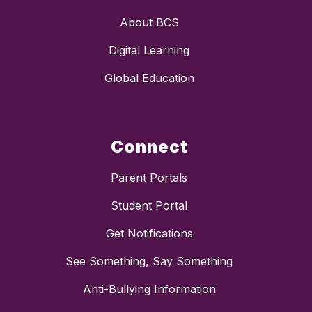
About BCS
Digital Learning
Global Education
Connect
Parent Portals
Student Portal
Get Notifications
See Something, Say Something
Anti-Bullying Information