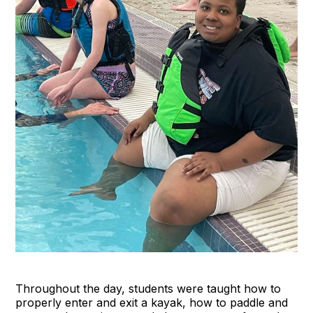
Throughout the day, students were taught how to
properly enter and exit a kayak, how to paddle and