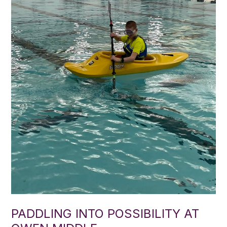
PADDLING INTO POSSIBILITY AT