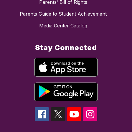
Parents' Bill of Rights
Parents Guide to Student Achievement
Media Center Catalog
Stay Connected