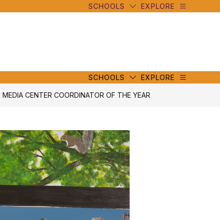
SCHOOLS
EXPLORE
mbe
y
s
mbe
y
s
SCHOOLS
EXPLORE
5 MEDIA CENTER COORDINATOR OF THE YEAR