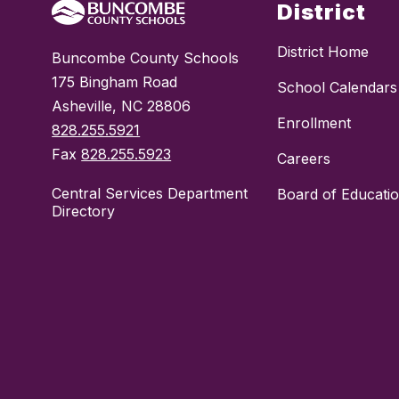
District
District Home
Buncombe County Schools
175 Bingham Road
School Calendars
Asheville, NC 28806
Enrollment
828.255.5921
Fax
828.255.5923
Careers
Central Services Department
Board of Educati
Directory