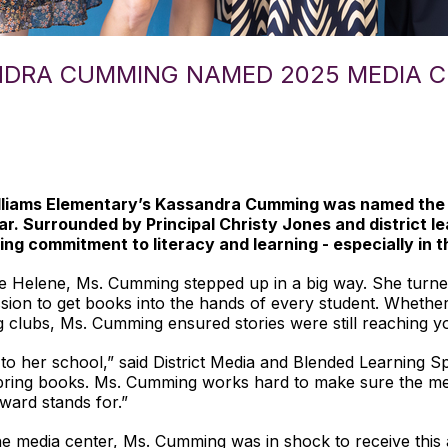
ANDRA CUMMING NAMED 2025 MEDIA 
Williams Elementary’s Kassandra Cumming was named t
r. Surrounded by Principal Christy Jones and district 
ng commitment to literacy and learning - especially in t
ne Helene, Ms. Cumming stepped up in a big way. She turned
sion to get books into the hands of every student. Wheth
ng clubs, Ms. Cumming ensured stories were still reaching 
 her school,” said District Media and Blended Learning Spe
o bring books. Ms. Cumming works hard to make sure the me
award stands for.”
e media center, Ms. Cumming was in shock to receive this a