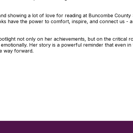
and showing a lot of love for reading at Buncombe County 
ks have the power to comfort, inspire, and connect us - an
otlight not only on her achievements, but on the critical r
emotionally. Her story is a powerful reminder that even in
the way forward.