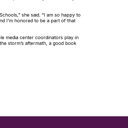
Schools,” she said. “I am so happy to
d I’m honored to be a part of that
ole media center coordinators play in
 the storm’s aftermath, a good book