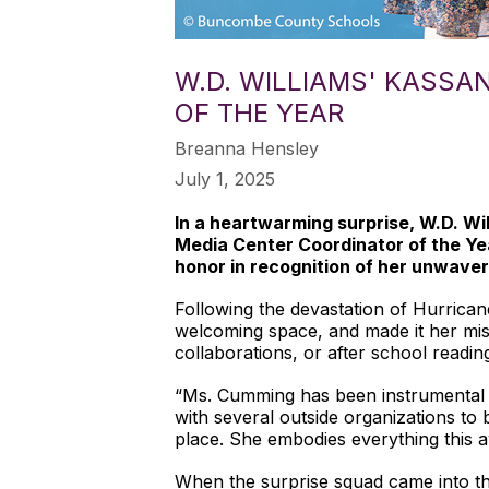
W.D. WILLIAMS' KASS
OF THE YEAR
Breanna Hensley
July 1, 2025
In a heartwarming surprise, W.D. 
Media Center Coordinator of the Yea
honor in recognition of her unwaveri
Following the devastation of Hurrica
welcoming space, and made it her mis
collaborations, or after school readi
“Ms. Cumming has been instrumental to
with several outside organizations t
place. She embodies everything this 
When the surprise squad came into th