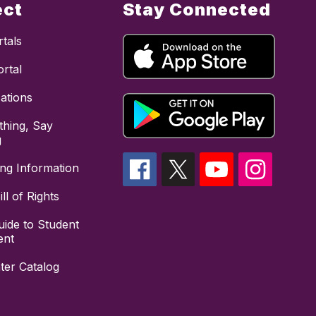
ect
Stay Connected
tals
rtal
cations
hing, Say
g
ing Information
ll of Rights
uide to Student
ent
ter Catalog