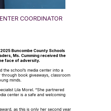
CENTER COORDINATOR
he 2025 Buncombe County Schools
leaders, Ms. Cumming received the
he face of adversity.
 the school’s media center into a
er through book giveaways, classroom
young minds.
cialist Lila Morel. “She partnered
dia center is a safe and welcoming
ward, as this is only her second year