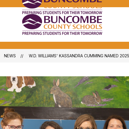
Bunco
Count
School
Bunco
-
Count
School
-
NEWS
W.D. WILLIAMS' KASSANDRA CUMMING NAMED 202