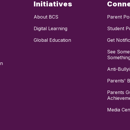
Initiatives
Conn
About BCS
Parent Por
Digital Learning
Student Po
Global Education
Get Notifi
See Somet
Somethin
on
Anti-Bully
Parents' Bi
Parents G
Achievem
Media Cen