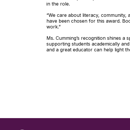
in the role.
“We care about literacy, community, 
have been chosen for this award. Boo
work.”
Ms. Cumming’s recognition shines a sp
supporting students academically and 
and a great educator can help light 