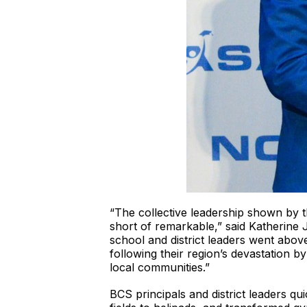
“The collective leadership shown by th
short of remarkable,” said Katherine 
school and district leaders went abov
following their region’s devastation b
local communities.”
BCS principals and district leaders q