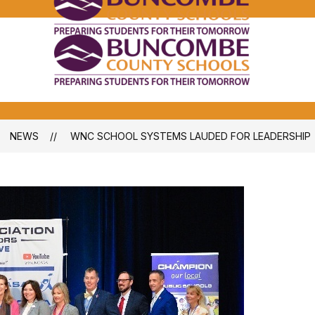
Bunco
Count
School
Bunco
-
Count
School
-
NEWS
WNC SCHOOL SYSTEMS LAUDED FOR LEADERSHIP