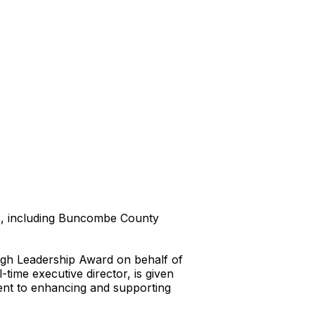
ts, including Buncombe County
gh Leadership Award on behalf of
time executive director, is given
ent to enhancing and supporting