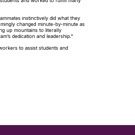
 students and worked to fulfill many
mmates instinctively did what they
eemingly changed minute-by-minute as
g up mountains to literally
am’s dedication and leadership."
orkers to assist students and