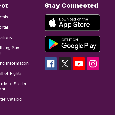
ect
Stay Connected
tals
rtal
cations
hing, Say
g
ing Information
ll of Rights
uide to Student
ent
ter Catalog