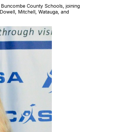
f Buncombe County Schools, joining
Dowell, Mitchell, Watauga, and