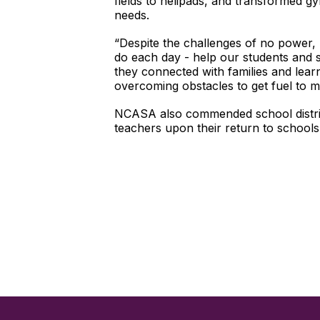
fields to helipads, and transformed gy
needs.
“Despite the challenges of no power,
do each day - help our students and 
they connected with families and lear
overcoming obstacles to get fuel to 
NCASA also commended school district
teachers upon their return to schools