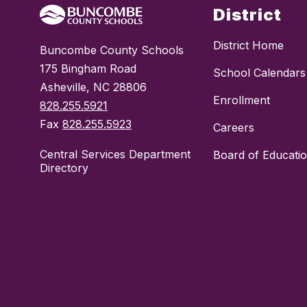
District
District Home
Buncombe County Schools
175 Bingham Road
School Calendars
Asheville, NC 28806
Enrollment
828.255.5921
Fax
828.255.5923
Careers
Central Services Department
Board of Educati
Directory