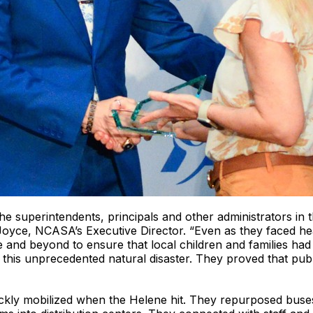
e superintendents, principals and other administrators in the
Joyce, NCASA’s Executive Director. “Even as they faced he
e and beyond to ensure that local children and families had
y this unprecedented natural disaster. They proved that pub
uickly mobilized when the Helene hit. They repurposed buse