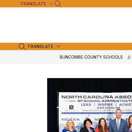
Skip
TRANSLATE
SEARCH SITE
to
content
TRANSLATE
SEARCH SITE
BUNCOMBE COUNTY SCHOOLS