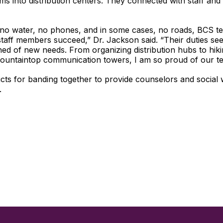
ms into distribution centers. They connected with staff and
 no water, no phones, and in some cases, no roads, BCS tea
staff members succeed,” Dr. Jackson said. “Their duties s
ned of new needs. From organizing distribution hubs to hikin
mountaintop communication towers, I am so proud of our te
s for banding together to provide counselors and social w
.