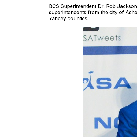
BCS Superintendent Dr. Rob Jackson a
superintendents from the city of As
Yancey counties.