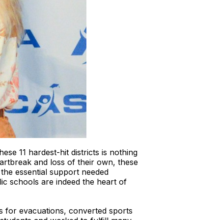
se 11 hardest-hit districts is nothing
artbreak and loss of their own, these
 the essential support needed
lic schools are indeed the heart of
s for evacuations, converted sports