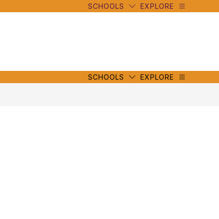
SCHOOLS
EXPLORE
mbe
y
s
mbe
y
s
SCHOOLS
EXPLORE