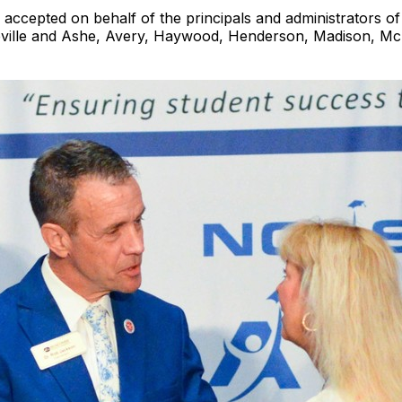
ccepted on behalf of the principals and administrators o
heville and Ashe, Avery, Haywood, Henderson, Madison, Mc