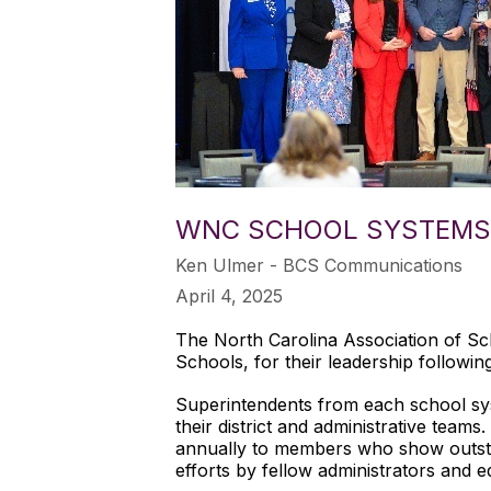
WNC SCHOOL SYSTEMS 
Ken Ulmer - BCS Communications
April 4, 2025
The North Carolina Association of Sc
Schools, for their leadership followi
Superintendents from each school s
their district and administrative team
annually to members who show outsta
efforts by fellow administrators and e