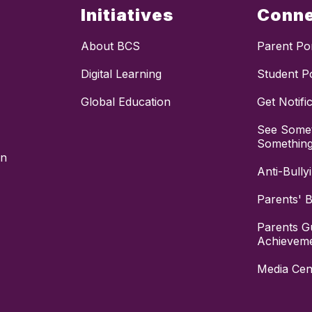
Initiatives
Conn
About BCS
Parent Por
Digital Learning
Student Po
Global Education
Get Notifi
See Somet
Somethin
on
Anti-Bully
Parents' Bi
Parents G
Achievem
Media Cen