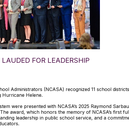
LAUDED FOR LEADERSHIP
hool Administrators (NCASA) recognized 11 school distric
ng Hurricane Helene.
ystem were presented with NCASA’s 2025 Raymond Sarbau
s. The award, which honors the memory of NCASA’s first full-
nding leadership in public school service, and a commitm
ducators.