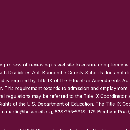
process of reviewing its website to ensure compliance wit
with Disabilities Act. Buncombe County Schools does not disc
nd is required by Title IX of the Education Amendments Act
r. This requirement extends to admission and employment. I
ral regulations may be referred to the Title IX Coordinator
il Rights at the U.S. Department of Education. The Title IX Co
on.martin@bcsemail.org
, 828-255-5918, 175 Bingham Road,