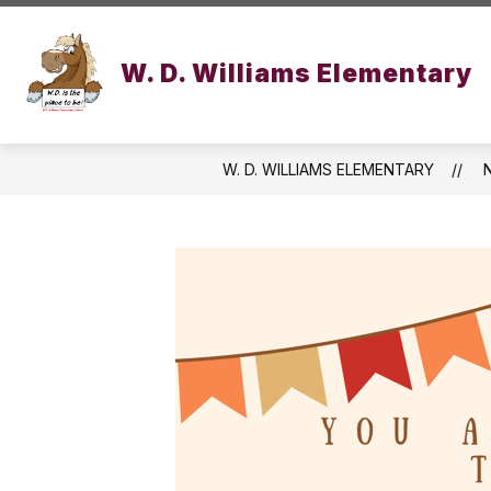
Skip
to
Show
content
OUR SCHOOL
ACADEMICS
W. D. Williams Elementary
submenu
for
Our
School
W. D. WILLIAMS ELEMENTARY