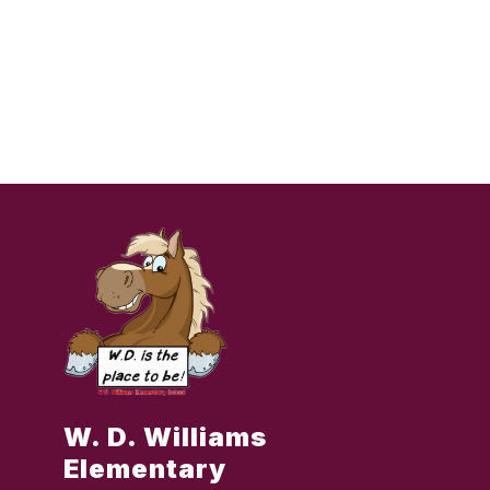
W. D. Williams
Elementary