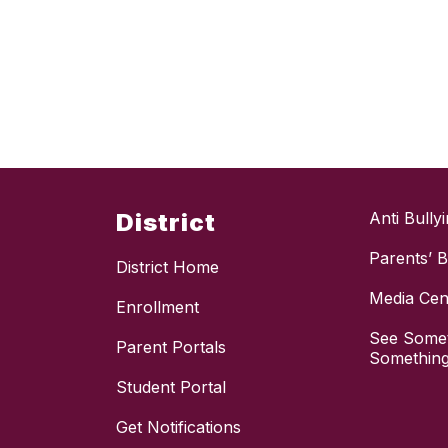
District
Anti Bully
Parents’ Bi
District Home
Media Cen
Enrollment
See Somet
Parent Portals
Something
Student Portal
Get Notifications