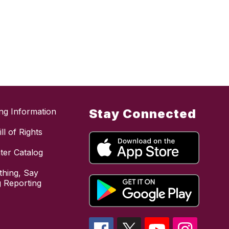
ing Information
Stay Connected
ll of Rights
ter Catalog
hing, Say
 Reporting