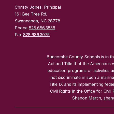
Christy Jones, Principal
161 Bee Tree Rd.
Swannanoa, NC 28778
Phone
828.686.3856
Fax
828.686.3075
Buncombe County Schools is in the 
Act and Title II of the Americans 
education programs or activities a
not discriminate in such a manne
Title IX and its implementing fede
Civil Rights in the Office for Civ
Shanon Martin,
shan