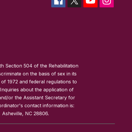
h Section 504 of the Rehabilitation
riminate on the basis of sex in its
 of 1972 and federal regulations to
nquiries about the application of
 and/or the Assistant Secretary for
ordinator's contact information is:
 Asheville, NC 28806.