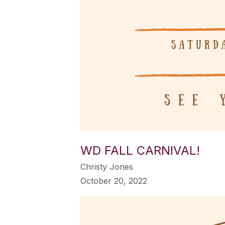
WD FALL CARNIVAL!
Christy Jones
October 20, 2022