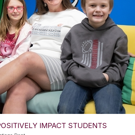
OSITIVELY IMPACT STUDENTS