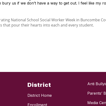
ury us if we don’t have a way to get out. I feel like my ro
District
Anti Bully
Parents’ Bi
District Home
Media Cen
Enrollment