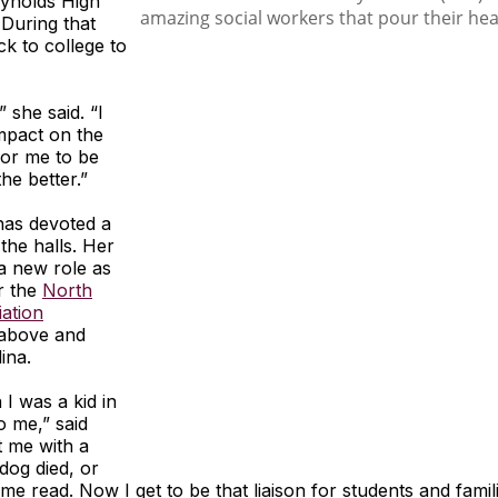
eynolds High
 During that
k to college to
” she said. “I
impact on the
for me to be
the better.”
has devoted a
 the halls. Her
a new role as
or the
North
ation
 above and
ina.
 I was a kid in
o me,” said
t me with a
dog died, or
 me read. Now I get to be that liaison for students and fami