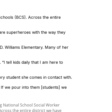
hools (BCS). Across the entire
 are superheroes with the way they
D. Williams Elementary. Many of her
I tell kids daily that I am here to
ery student she comes in contact with.
. If we pour into them [students] we