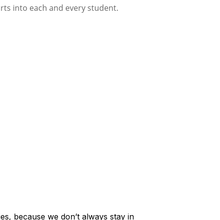
lies, because we don’t always stay in