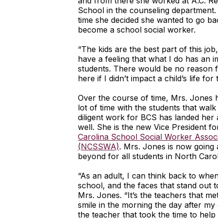
and from there she worked at A.C. R
School in the counseling department.
time she decided she wanted to go bac
become a school social worker.
“The kids are the best part of this job,
have a feeling that what I do has an 
students. There would be no reason 
here if I didn’t impact a child’s life for 
Over the course of time, Mrs. Jones 
lot of time with the students that walk
diligent work for BCS has landed her 
well. She is the new Vice President f
Carolina School Social Worker Associ
(NCSSWA)
. Mrs. Jones is now going
beyond for all students in North Carol
“As an adult, I can think back to when
school, and the faces that stand out t
Mrs. Jones. “It’s the teachers that me
smile in the morning the day after my 
the teacher that took the time to help