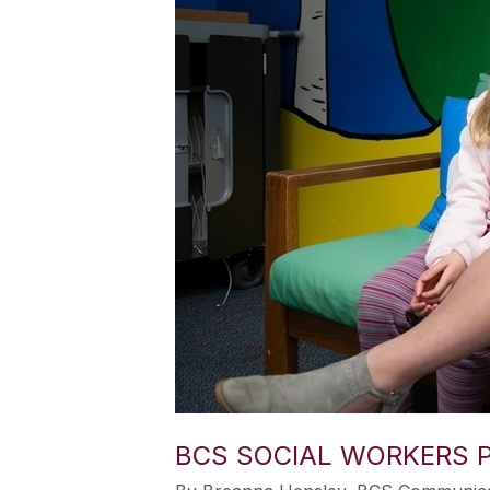
BCS SOCIAL WORKERS P