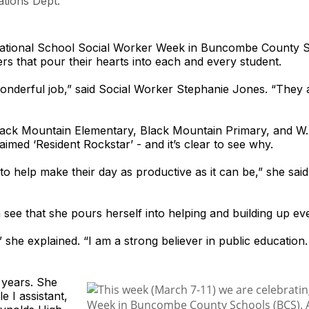
tions Dept.
tional School Social Worker Week in Buncombe County Sc
rs that pour their hearts into each and every student.
wonderful job,” said Social Worker Stephanie Jones. “They
Black Mountain Elementary, Black Mountain Primary, and W.
imed ‘Resident Rockstar’ - and it’s clear to see why.
o help make their day as productive as it can be,” she said. “
see that she pours herself into helping and building up ev
,” she explained. “I am a strong believer in public education
 years. She
e I assistant,