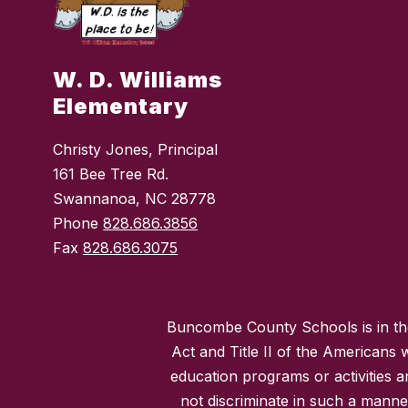
W. D. Williams
Elementary
Christy Jones, Principal
161 Bee Tree Rd.
Swannanoa, NC 28778
Phone
828.686.3856
Fax
828.686.3075
Buncombe County Schools is in the 
Act and Title II of the Americans 
education programs or activities a
not discriminate in such a manne