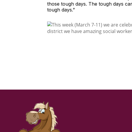
those tough days. The tough days can b
tough days.”