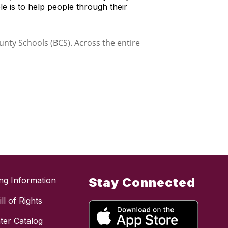
le is to help people through their
ing Information
Stay Connected
ll of Rights
ter Catalog