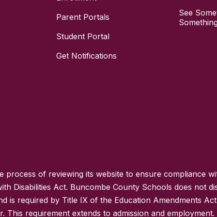
See Somet
Parent Portals
Something
Student Portal
Get Notifications
process of reviewing its website to ensure compliance wit
with Disabilities Act. Buncombe County Schools does not disc
nd is required by Title IX of the Education Amendments Act
r. This requirement extends to admission and employment. I