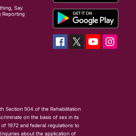
hing, Say
 Reporting
h Section 504 of the Rehabilitation
riminate on the basis of sex in its
 of 1972 and federal regulations to
nquiries about the application of