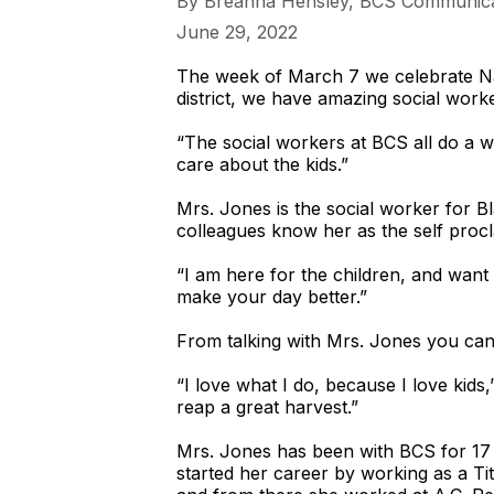
​By Breanna Hensley, BCS Communica
June 29, 2022
The week of March 7 we celebrate Na
district, we have amazing social worke
“The social workers at BCS all do a 
care about the kids.”
Mrs. Jones is the social worker for 
colleagues know her as the self procla
“I am here for the children, and want t
make your day better.”
From talking with Mrs. Jones you can 
“I love what I do, because I love kids
reap a great harvest.”
Mrs. Jones has been with BCS for 17
started her career by working as a Titl