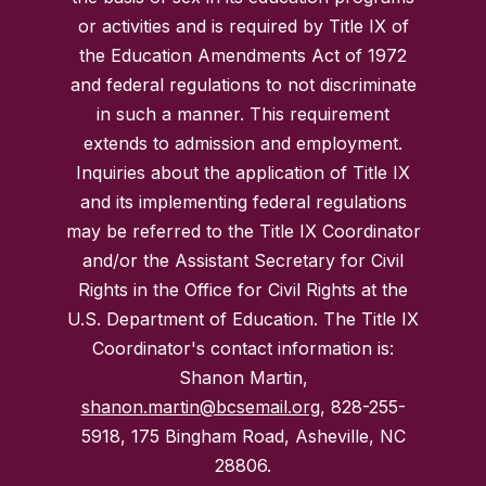
or activities and is required by Title IX of
the Education Amendments Act of 1972
and federal regulations to not discriminate
in such a manner. This requirement
extends to admission and employment.
Inquiries about the application of Title IX
and its implementing federal regulations
may be referred to the Title IX Coordinator
and/or the Assistant Secretary for Civil
Rights in the Office for Civil Rights at the
U.S. Department of Education. The Title IX
Coordinator's contact information is:
Shanon Martin,
shanon.martin@bcsemail.org
, 828-255-
5918, 175 Bingham Road, Asheville, NC
28806.