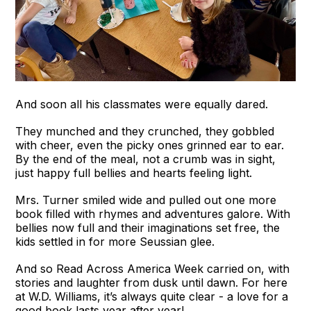
And soon all his classmates were equally dared.
They munched and they crunched, they gobbled
with cheer, even the picky ones grinned ear to ear.
By the end of the meal, not a crumb was in sight,
just happy full bellies and hearts feeling light.
Mrs. Turner smiled wide and pulled out one more
book filled with rhymes and adventures galore. With
bellies now full and their imaginations set free, the
kids settled in for more Seussian glee.
And so Read Across America Week carried on, with
stories and laughter from dusk until dawn. For here
at W.D. Williams, it’s always quite clear - a love for a
good book lasts year after year!