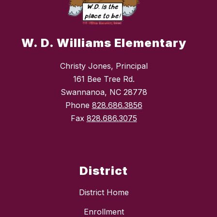
W. D. Williams Elementary
Christy Jones, Principal
161 Bee Tree Rd.
Swannanoa, NC 28778
Phone
828.686.3856
Fax
828.686.3075
District
District Home
Enrollment