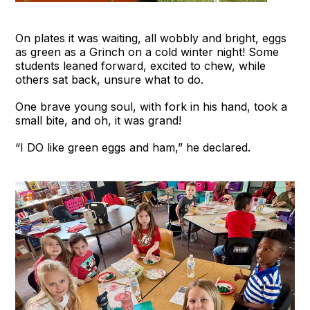
On plates it was waiting, all wobbly and bright, eggs
as green as a Grinch on a cold winter night! Some
students leaned forward, excited to chew, while
others sat back, unsure what to do.
One brave young soul, with fork in his hand, took a
small bite, and oh, it was grand!
“I DO like green eggs and ham,” he declared.