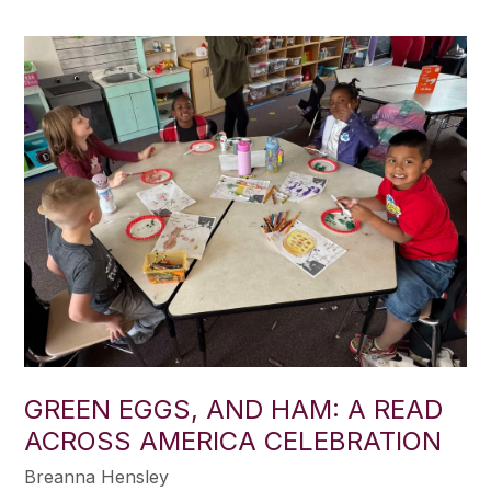
GREEN EGGS, AND HAM: A READ
ACROSS AMERICA CELEBRATION
Breanna Hensley