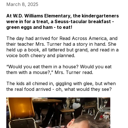
March 8, 2025
At W.D. Williams Elementary, the kindergarteners
were in for a treat, a Seuss-tacular breakfast -
green eggs and ham - to eat!
The day had arrived for Read Across America, and
their teacher Mrs. Turner had a story in hand. She
held up a book, all tattered but grand, and read in a
voice both cheery and planned.
“Would you eat them in a house? Would you eat
them with a mouse?,” Mrs. Turner read.
The kids all chimed in, giggling with glee, but when
the real food arrived - oh, what would they see?