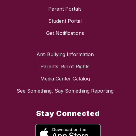
Parent Portals
Student Portal
Get Notifications
Anti Bullying Information
Parents’ Bill of Rights
Media Center Catalog
See Something, Say Something Reporting
Stay Connected