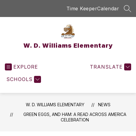
Skip
Time Keeper
Calendar
to
SEA
content
W. D. Williams Elementary
EXPLORE
TRANSLATE
SCHOOLS
W. D. WILLIAMS ELEMENTARY
NEWS
GREEN EGGS, AND HAM: A READ ACROSS AMERICA
CELEBRATION