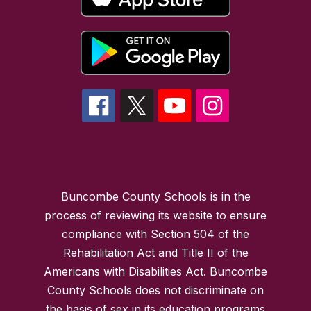
Buncombe County Schools is in the
process of reviewing its website to ensure
compliance with Section 504 of the
Rehabilitation Act and Title II of the
Americans with Disabilities Act. Buncombe
County Schools does not discriminate on
the basis of sex in its education programs